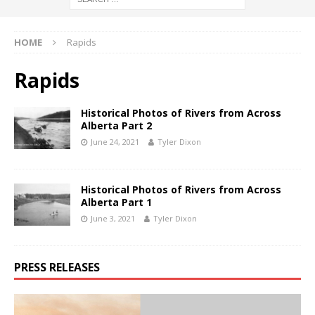
HOME
Rapids
Rapids
Historical Photos of Rivers from Across
Alberta Part 2
June 24, 2021
Tyler Dixon
Historical Photos of Rivers from Across
Alberta Part 1
June 3, 2021
Tyler Dixon
PRESS RELEASES