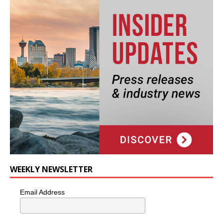
WEEKLY NEWSLETTER
Email Address