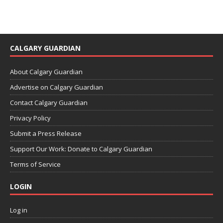
CALGARY GUARDIAN
About Calgary Guardian
Advertise on Calgary Guardian
Contact Calgary Guardian
Privacy Policy
Submit a Press Release
Support Our Work: Donate to Calgary Guardian
Terms of Service
LOGIN
Log in