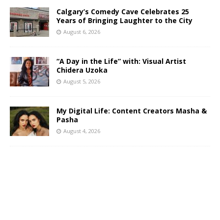
Calgary’s Comedy Cave Celebrates 25
Years of Bringing Laughter to the City
August 6, 2026
“A Day in the Life” with: Visual Artist
Chidera Uzoka
August 5, 2026
My Digital Life: Content Creators Masha &
Pasha
August 4, 2026