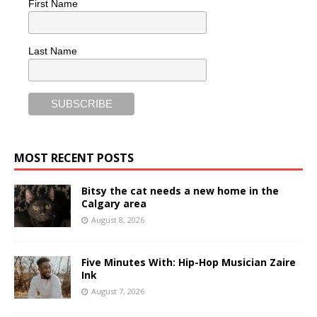
First Name
Last Name
MOST RECENT POSTS
Bitsy the cat needs a new home in the
Calgary area
August 8, 2026
Five Minutes With: Hip-Hop Musician Zaire
Ink
August 7, 2026