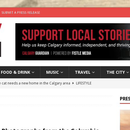
SUBMIT A PRESS RELEASE
FOOD & DRINK
MUSIC
TRAVEL
THE CITY
he cat needs a new home in the Calgary area
LIFESTYLE
nutes With: Hip-Hop Musician Zaire Ink
HIP HOP
PRES
’s Comedy Cave Celebrates 25 Years of Bringing Laughter to the
n the Life” with: Visual Artist Chidera Uzoka
ARTS