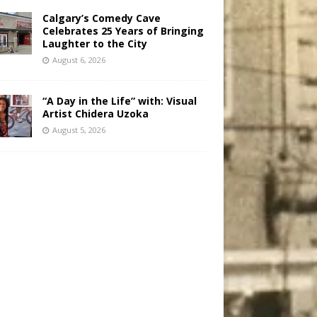
Calgary’s Comedy Cave
Celebrates 25 Years of Bringing
Laughter to the City
August 6, 2026
“A Day in the Life” with: Visual
Artist Chidera Uzoka
August 5, 2026