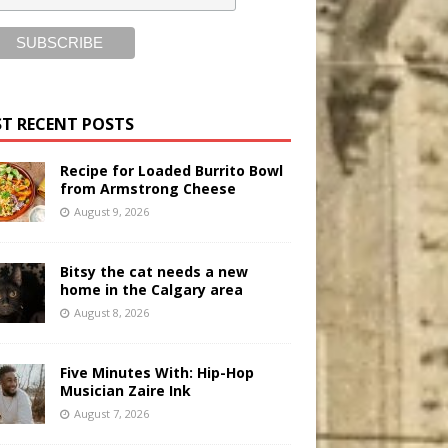
T RECENT POSTS
Recipe for Loaded Burrito Bowl
from Armstrong Cheese
August 9, 2026
Bitsy the cat needs a new
home in the Calgary area
August 8, 2026
Five Minutes With: Hip-Hop
Musician Zaire Ink
August 7, 2026