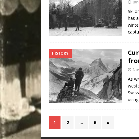
Jan
Skijo
has a
winte
captu
Cur
HISTORY
fr
No
As wi
weste
Swiss
using
1
2
…
6
»