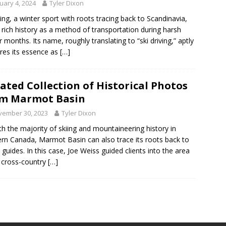
uary 4, 2024
Tyler Dixon
ring, a winter sport with roots tracing back to Scandinavia,
 rich history as a method of transportation during harsh
r months. Its name, roughly translating to “ski driving,” aptly
res its essence as
[…]
ated Collection of Historical Photos
om Marmot Basin
vember 30, 2023
Tyler Dixon
th the majority of skiing and mountaineering history in
rn Canada, Marmot Basin can also trace its roots back to
 guides. In this case, Joe Weiss guided clients into the area
 cross-country
[…]