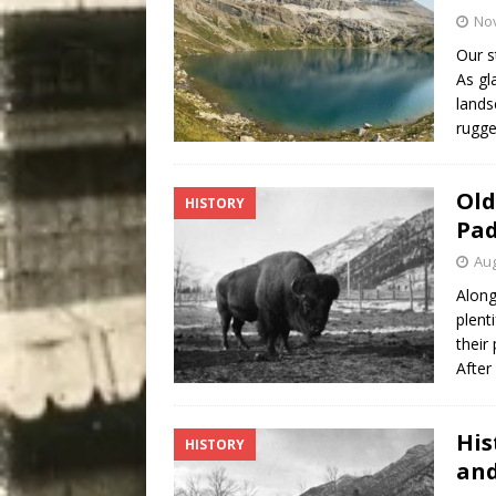
No
Our s
As gl
lands
rugg
Old
HISTORY
Pad
Aug
Along
plent
their
After
His
HISTORY
and