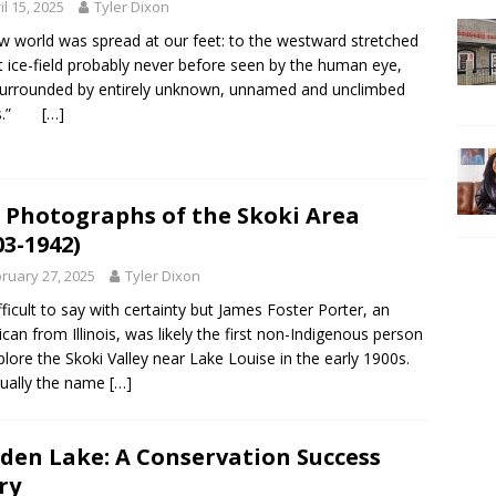
il 15, 2025
Tyler Dixon
w world was spread at our feet: to the westward stretched
t ice-field probably never before seen by the human eye,
urrounded by entirely unknown, unnamed and unclimbed
ks.”
[…]
 Photographs of the Skoki Area
03-1942)
ruary 27, 2025
Tyler Dixon
difficult to say with certainty but James Foster Porter, an
can from Illinois, was likely the first non-Indigenous person
plore the Skoki Valley near Lake Louise in the early 1900s.
ually the name
[…]
den Lake: A Conservation Success
ry