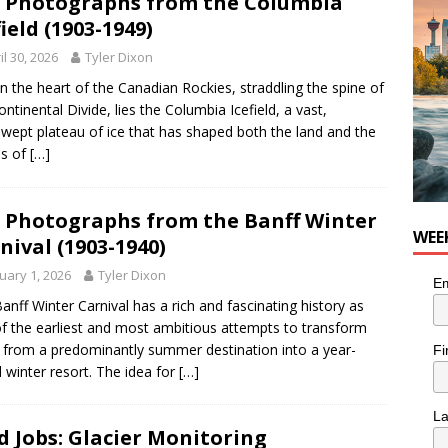
 Photographs from the Columbia
for Loaded Burrito Bowl from Armstrong Cheese
FOOD &
field (1903-1949)
il 30, 2026
Tyler Dixon
in the heart of the Canadian Rockies, straddling the spine of
ontinental Divide, lies the Columbia Icefield, a vast,
wept plateau of ice that has shaped both the land and the
es of
[…]
 Photographs from the Banff Winter
WEE
nival (1903-1940)
uary 1, 2026
Tyler Dixon
Em
anff Winter Carnival has a rich and fascinating history as
f the earliest and most ambitious attempts to transform
 from a predominantly summer destination into a year-
Fi
 winter resort. The idea for
[…]
L
d Jobs: Glacier Monitoring