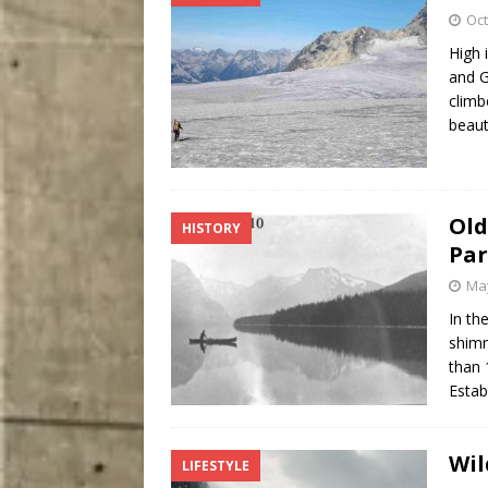
Oct
High 
and G
climb
beaut
Old
HISTORY
Par
May
In th
shimm
than 
Estab
Wil
LIFESTYLE