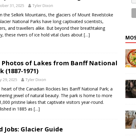
ober 31, 2025
Tyler Dixon
in the Selkirk Mountains, the glaciers of Mount Revelstoke
lacier National Parks have long captivated scientists,
ers, and travellers alike. But beyond their breathtaking
y, these rivers of ice hold vital clues about
[…]
MOS
 Photos of Lakes from Banff National
k (1887-1971)
 29, 2025
Tyler Dixon
e heart of the Canadian Rockies lies Banff National Park; a
ering jewel of natural beauty. The park is home to more
1,000 pristine lakes that captivate visitors year-round.
lished in 1885 as
[…]
d Jobs: Glacier Guide