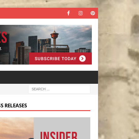
S RELEASES