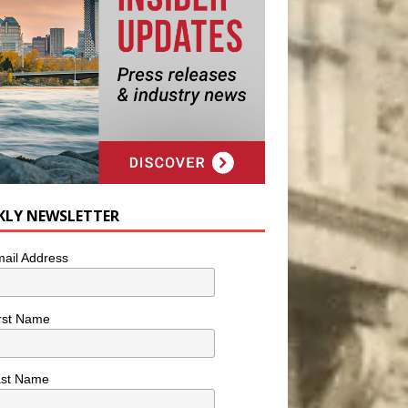
KLY NEWSLETTER
ail Address
rst Name
ast Name