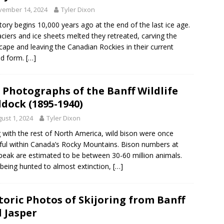
vember 14, 2024
Tyler Dixon
tory begins 10,000 years ago at the end of the last ice age.
aciers and ice sheets melted they retreated, carving the
cape and leaving the Canadian Rockies in their current
ed form.
[…]
 Photographs of the Banff Wildlife
dock (1895-1940)
ust 1, 2024
Tyler Dixon
 with the rest of North America, wild bison were once
iful within Canada’s Rocky Mountains. Bison numbers at
 peak are estimated to be between 30-60 million animals.
 being hunted to almost extinction,
[…]
toric Photos of Skijoring from Banff
 Jasper