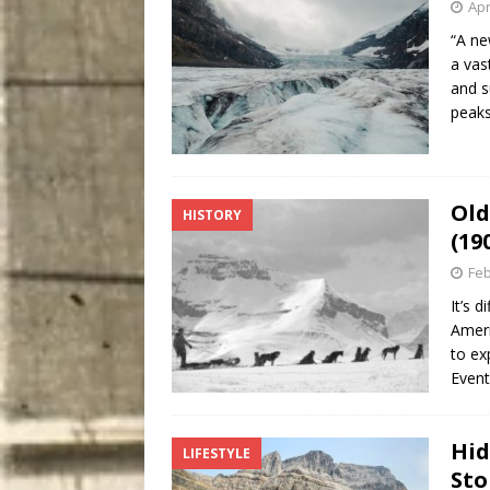
Apr
“A ne
a vas
and s
pea
Old
HISTORY
(19
Feb
It’s 
Ameri
to ex
Event
Hid
LIFESTYLE
Sto