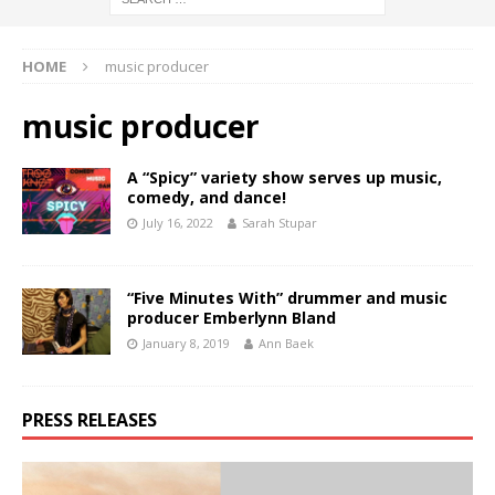
HOME
music producer
music producer
A “Spicy” variety show serves up music,
comedy, and dance!
July 16, 2022
Sarah Stupar
“Five Minutes With” drummer and music
producer Emberlynn Bland
January 8, 2019
Ann Baek
PRESS RELEASES