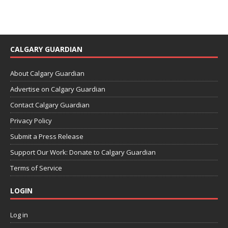
CALGARY GUARDIAN
About Calgary Guardian
Advertise on Calgary Guardian
Contact Calgary Guardian
Privacy Policy
Submit a Press Release
Support Our Work: Donate to Calgary Guardian
Terms of Service
LOGIN
Log in