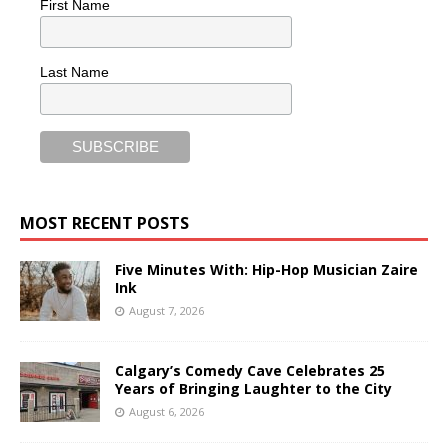
First Name
Last Name
MOST RECENT POSTS
Five Minutes With: Hip-Hop Musician Zaire
Ink
August 7, 2026
Calgary’s Comedy Cave Celebrates 25
Years of Bringing Laughter to the City
August 6, 2026