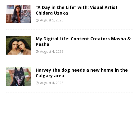
“A Day in the Life” with: Visual Artist
Chidera Uzoka
August 5, 2026
My Digital Life: Content Creators Masha &
Pasha
August 4, 2026
Harvey the dog needs a new home in the
Calgary area
August 4, 2026