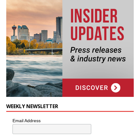
WEEKLY NEWSLETTER
Email Address