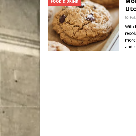
Mon
FOOD & DRINK
[ August 7, 2026 ]
Five Mi
Uto
Feb
With 
resol
more 
and 