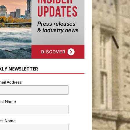
KLY NEWSLETTER
ail Address
rst Name
ast Name