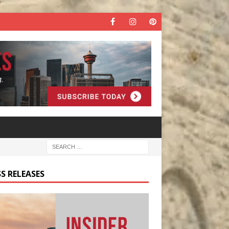
S RELEASES