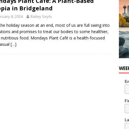
days Plant Café: A Plant-Based
nutes With: Hip-Hop Musician Zaire Ink
HIP HOP
pia in Bridgeland
ruary 8, 2024
Bailey Seyts
the holiday season at an end, most of us are full swing into
utions and promises to treat our bodies to some healthier,
nutritious food. Mondays Plant Café is a health-focused
casual
[…]
WEE
Em
Fi
L