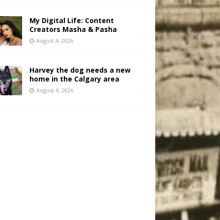
My Digital Life: Content
Creators Masha & Pasha
August 4, 2026
Harvey the dog needs a new
home in the Calgary area
August 4, 2026