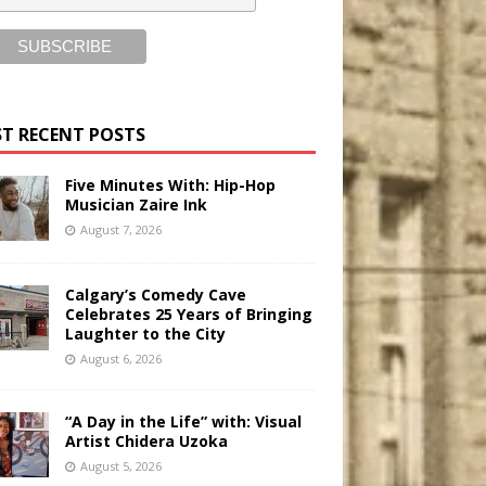
T RECENT POSTS
Five Minutes With: Hip-Hop
Musician Zaire Ink
August 7, 2026
Calgary’s Comedy Cave
Celebrates 25 Years of Bringing
Laughter to the City
August 6, 2026
“A Day in the Life” with: Visual
Artist Chidera Uzoka
August 5, 2026