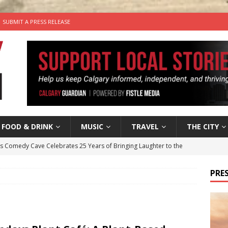
SUBMIT A PRESS RELEASE
FOOD & DRINK
MUSIC
TRAVEL
THE CITY
’s Comedy Cave Celebrates 25 Years of Bringing Laughter to the
PRES
n the Life” with: Visual Artist Chidera Uzoka
ARTS
tal Life: Content Creators Masha & Pasha
ARTS
the dog needs a new home in the Calgary area
LIFESTYLE