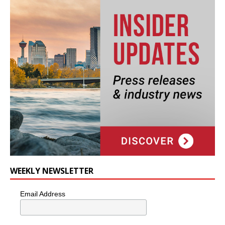
WEEKLY NEWSLETTER
Email Address