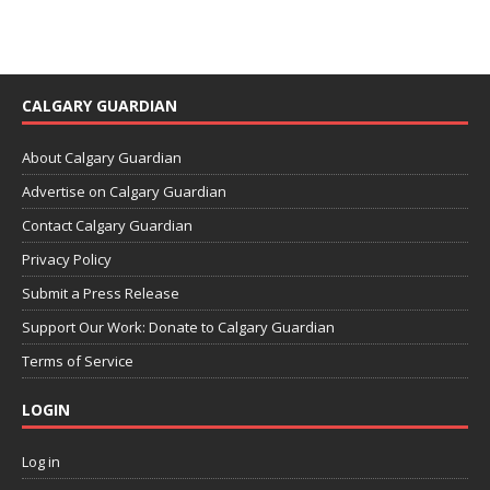
CALGARY GUARDIAN
About Calgary Guardian
Advertise on Calgary Guardian
Contact Calgary Guardian
Privacy Policy
Submit a Press Release
Support Our Work: Donate to Calgary Guardian
Terms of Service
LOGIN
Log in