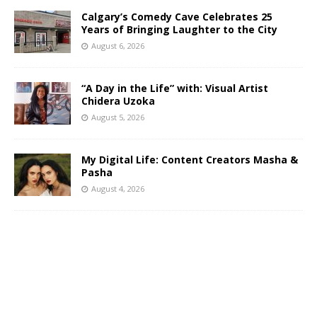
Calgary’s Comedy Cave Celebrates 25
Years of Bringing Laughter to the City
August 6, 2026
“A Day in the Life” with: Visual Artist
Chidera Uzoka
August 5, 2026
My Digital Life: Content Creators Masha &
Pasha
August 4, 2026