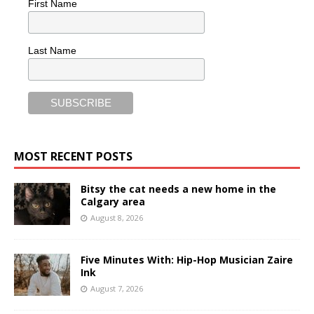
First Name
Last Name
MOST RECENT POSTS
Bitsy the cat needs a new home in the
Calgary area
August 8, 2026
Five Minutes With: Hip-Hop Musician Zaire
Ink
August 7, 2026