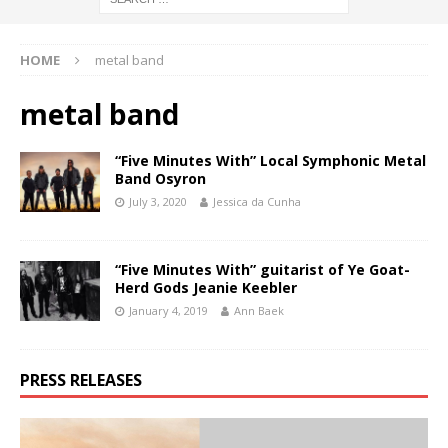
HOME
metal band
metal band
“Five Minutes With” Local Symphonic Metal
Band Osyron
July 3, 2020
Jessica da Cunha
“Five Minutes With” guitarist of Ye Goat-
Herd Gods Jeanie Keebler
January 4, 2019
Ann Baek
PRESS RELEASES