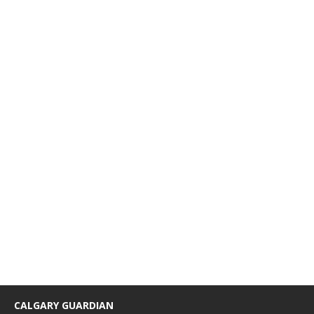
CALGARY GUARDIAN