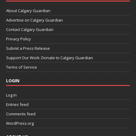
About Calgary Guardian
Advertise on Calgary Guardian
Contact Calgary Guardian
Privacy Policy
Submit a Press Release
Support Our Work: Donate to Calgary Guardian
Terms of Service
LOGIN
Log in
Entries feed
Comments feed
WordPress.org