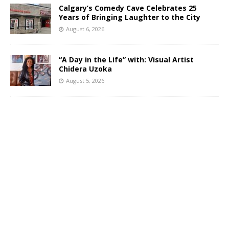
Calgary’s Comedy Cave Celebrates 25
Years of Bringing Laughter to the City
August 6, 2026
“A Day in the Life” with: Visual Artist
Chidera Uzoka
August 5, 2026