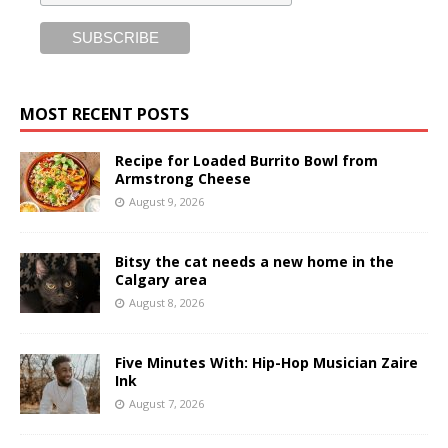
MOST RECENT POSTS
Recipe for Loaded Burrito Bowl from
Armstrong Cheese
August 9, 2026
Bitsy the cat needs a new home in the
Calgary area
August 8, 2026
Five Minutes With: Hip-Hop Musician Zaire
Ink
August 7, 2026