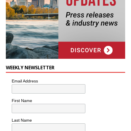
WEEKLY NEWSLETTER
Email Address
First Name
Last Name