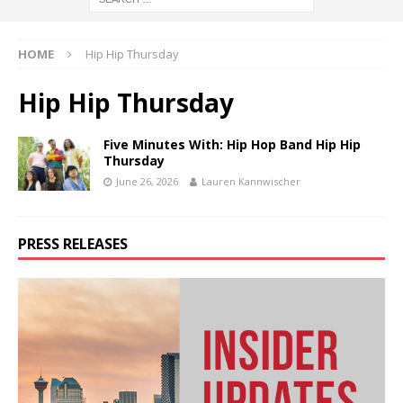
HOME
Hip Hip Thursday
Hip Hip Thursday
Five Minutes With: Hip Hop Band Hip Hip
Thursday
June 26, 2026
Lauren Kannwischer
PRESS RELEASES