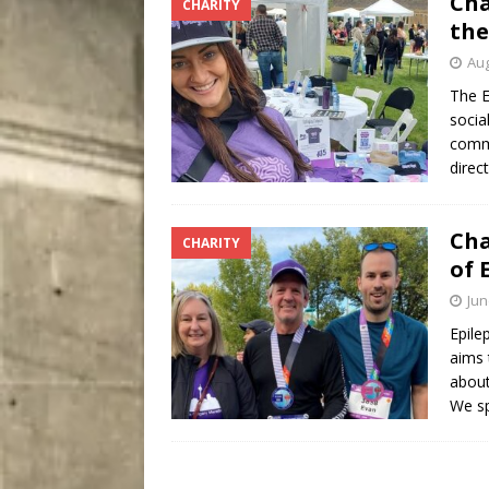
Cha
CHARITY
[ August 5, 2026 ]
“A Day i
the
Aug
The E
socia
commu
direc
Cha
CHARITY
of 
Jun
Epile
aims 
about
We sp