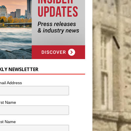
KLY NEWSLETTER
ail Address
rst Name
ast Name