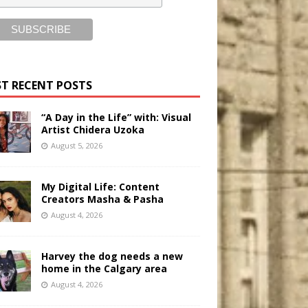
T RECENT POSTS
“A Day in the Life” with: Visual
Artist Chidera Uzoka
August 5, 2026
My Digital Life: Content
Creators Masha & Pasha
August 4, 2026
Harvey the dog needs a new
home in the Calgary area
August 4, 2026