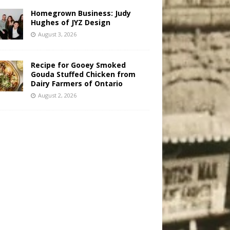
Homegrown Business: Judy
Hughes of JYZ Design
August 3, 2026
Recipe for Gooey Smoked
Gouda Stuffed Chicken from
Dairy Farmers of Ontario
August 2, 2026