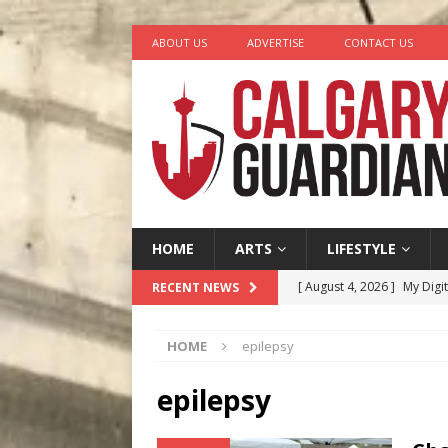
ABOUT US
ADVERTISE
CONTACT US
HOME
ARTS
LIFESTYLE
[ August 4, 2026 ]
My Digi
RECENT NEWS
[ August 4, 2026 ]
Harvey 
HOME
epilepsy
[ August 3, 2026 ]
Homegro
[ August 2, 2026 ]
Recipe 
epilepsy
Ontario
FOOD & DRINK