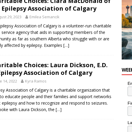
ritable Choices: Ciara MacDonald of
n the Life” with: Visual Artist Chidera Uzoka
ARTS
 Epilepsy Association of Calgary
ust 29, 2023
Emilea Semancik
pilepsy Association of Calgary is a volunteer-run charitable
l service agency that aids in supporting members of the
nity as far as southern Alberta who struggle with or are
tly affected by epilepsy. Examples
[…]
ritable Choices: Laura Dickson, E.D.
WEE
Epilepsy Association of Calgary
e 14, 2022
Kyra Ramos
Em
psy Association of Calgary is a charitable organization that
to educate people and their families and support networks
 epilepsy and how to recognize and respond to seizures.
Fi
oke with Laura Dickson, the
[…]
L