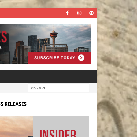
S RELEASES