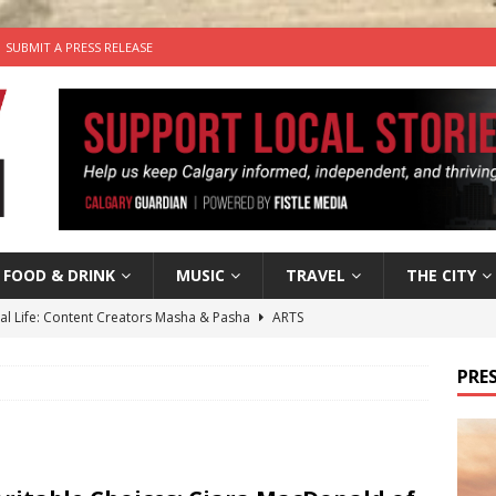
SUBMIT A PRESS RELEASE
FOOD & DRINK
MUSIC
TRAVEL
THE CITY
tal Life: Content Creators Masha & Pasha
ARTS
the dog needs a new home in the Calgary area
LIFESTYLE
PRES
wn Business: Judy Hughes of JYZ Design
LOCAL BUSINESS
for Gooey Smoked Gouda Stuffed Chicken from Dairy Farmers of