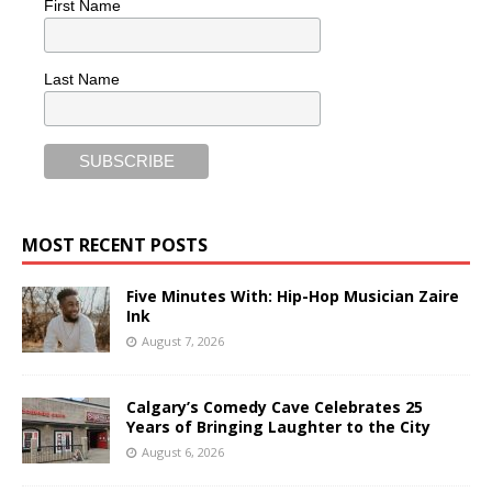
First Name
Last Name
MOST RECENT POSTS
Five Minutes With: Hip-Hop Musician Zaire
Ink
August 7, 2026
Calgary’s Comedy Cave Celebrates 25
Years of Bringing Laughter to the City
August 6, 2026