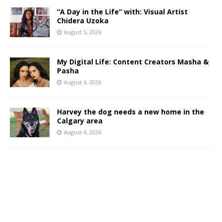
“A Day in the Life” with: Visual Artist
Chidera Uzoka
August 5, 2026
My Digital Life: Content Creators Masha &
Pasha
August 4, 2026
Harvey the dog needs a new home in the
Calgary area
August 4, 2026