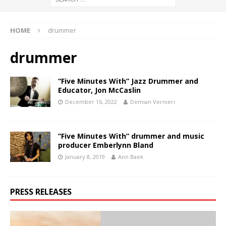
HOME
drummer
drummer
“Five Minutes With” Jazz Drummer and
Educator, Jon McCaslin
December 16, 2022
Demian Vernieri
“Five Minutes With” drummer and music
producer Emberlynn Bland
January 8, 2019
Ann Baek
PRESS RELEASES