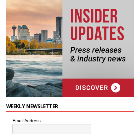
WEEKLY NEWSLETTER
Email Address