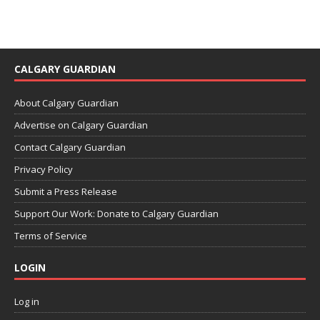
CALGARY GUARDIAN
About Calgary Guardian
Advertise on Calgary Guardian
Contact Calgary Guardian
Privacy Policy
Submit a Press Release
Support Our Work: Donate to Calgary Guardian
Terms of Service
LOGIN
Log in