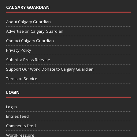
CALGARY GUARDIAN
About Calgary Guardian
Advertise on Calgary Guardian
Contact Calgary Guardian
Privacy Policy
Submit a Press Release
Support Our Work: Donate to Calgary Guardian
Terms of Service
LOGIN
Log in
Entries feed
Comments feed
WordPress.org