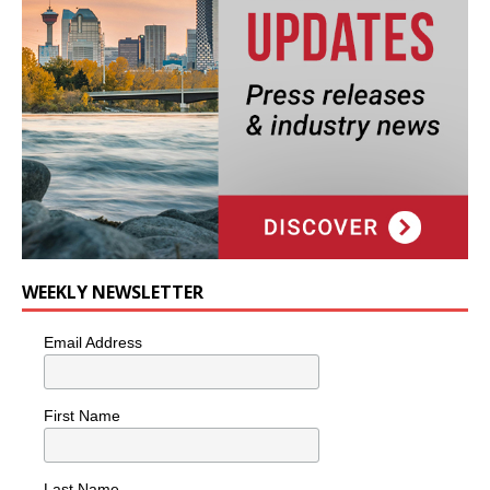
WEEKLY NEWSLETTER
Email Address
First Name
Last Name