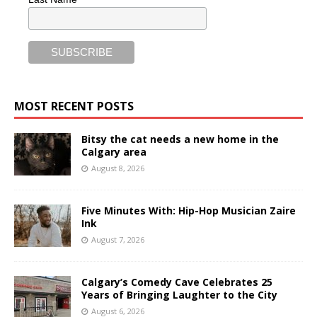
MOST RECENT POSTS
Bitsy the cat needs a new home in the
Calgary area
August 8, 2026
Five Minutes With: Hip-Hop Musician Zaire
Ink
August 7, 2026
Calgary’s Comedy Cave Celebrates 25
Years of Bringing Laughter to the City
August 6, 2026