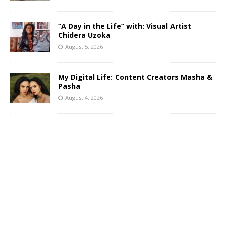
“A Day in the Life” with: Visual Artist
Chidera Uzoka
August 5, 2026
My Digital Life: Content Creators Masha &
Pasha
August 4, 2026