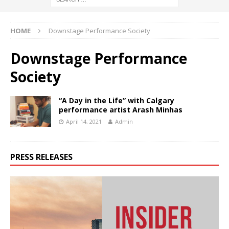
HOME
Downstage Performance Society
Downstage Performance
Society
“A Day in the Life” with Calgary
performance artist Arash Minhas
April 14, 2021
Admin
PRESS RELEASES