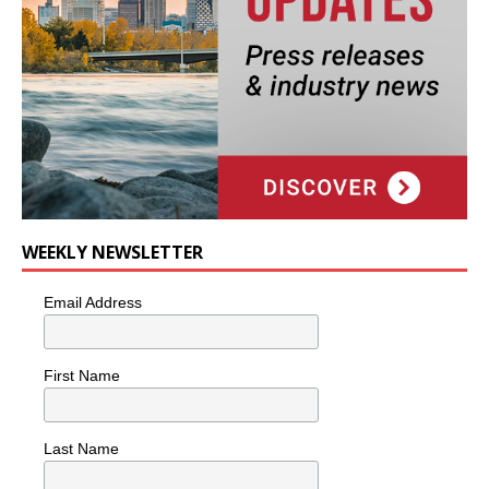
WEEKLY NEWSLETTER
Email Address
First Name
Last Name