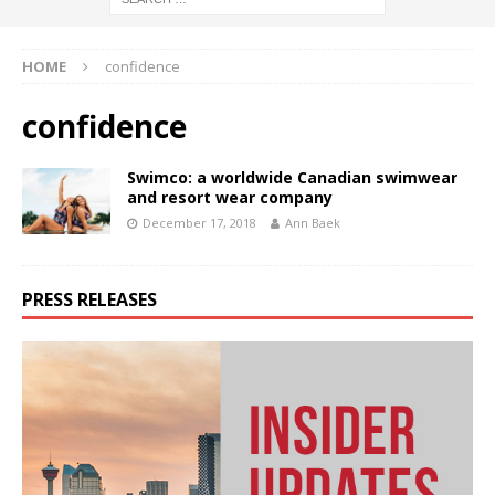
HOME
confidence
confidence
Swimco: a worldwide Canadian swimwear
and resort wear company
December 17, 2018
Ann Baek
PRESS RELEASES