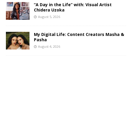
“A Day in the Life” with: Visual Artist
Chidera Uzoka
August 5, 2026
My Digital Life: Content Creators Masha &
Pasha
August 4, 2026