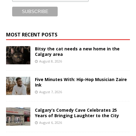
MOST RECENT POSTS
Bitsy the cat needs a new home in the
Calgary area
August 8, 2026
Five Minutes With: Hip-Hop Musician Zaire
Ink
August 7, 2026
Calgary’s Comedy Cave Celebrates 25
Years of Bringing Laughter to the City
August 6, 2026