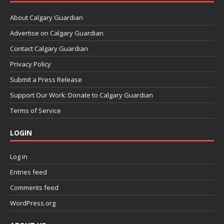
About Calgary Guardian
Advertise on Calgary Guardian
Contact Calgary Guardian
Privacy Policy
Submit a Press Release
Support Our Work: Donate to Calgary Guardian
Terms of Service
LOGIN
Log in
Entries feed
Comments feed
WordPress.org