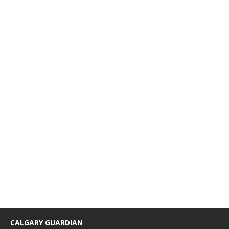
CALGARY GUARDIAN