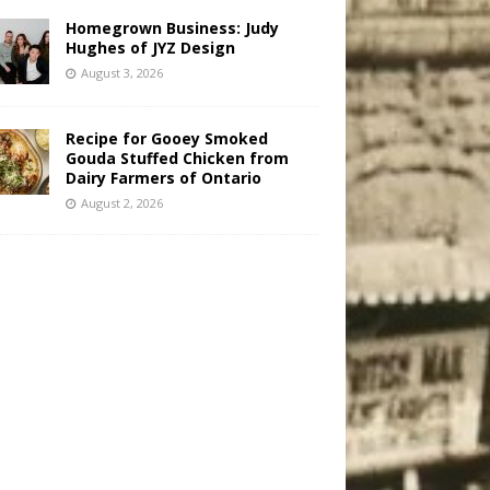
Homegrown Business: Judy
Hughes of JYZ Design
August 3, 2026
Recipe for Gooey Smoked
Gouda Stuffed Chicken from
Dairy Farmers of Ontario
August 2, 2026