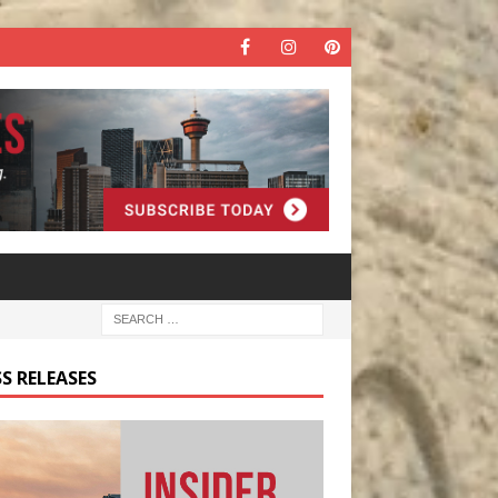
S RELEASES