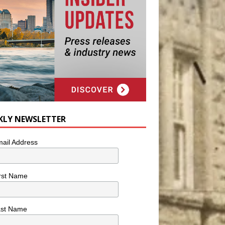
KLY NEWSLETTER
ail Address
rst Name
ast Name