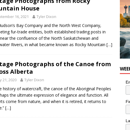
tage Photographs from Rocky
n the Life” with: Visual Artist Chidera Uzoka
ARTS
untain House
tember 16, 2021
Tyler Dixon
Hudson’s Bay Company and the North West Company,
ting fur-trade entities, both established trading posts in
near the confluence of the North Saskatchewan and
water Rivers, in what became known as Rocky Mountain
[…]
tage Photographs of the Canoe from
WEE
oss Alberta
 21, 2020
Tyler Dixon
Em
he history of watercraft, the canoe of the Aboriginal Peoples
rhaps the ultimate expression of elegance and function. All
arts come from nature, and when it is retired, it returns to
Fi
e.”
[…]
L