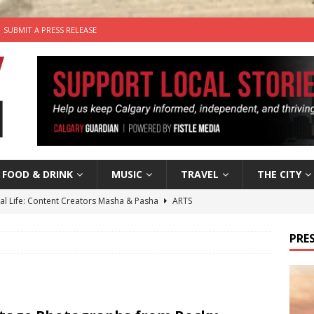
SUBMIT A PRESS RELEASE
FOOD & DRINK
MUSIC
TRAVEL
THE CITY
tal Life: Content Creators Masha & Pasha
ARTS
the dog needs a new home in the Calgary area
LIFESTYLE
PRES
wn Business: Judy Hughes of JYZ Design
LOCAL BUSINESS
for Gooey Smoked Gouda Stuffed Chicken from Dairy Farmers of