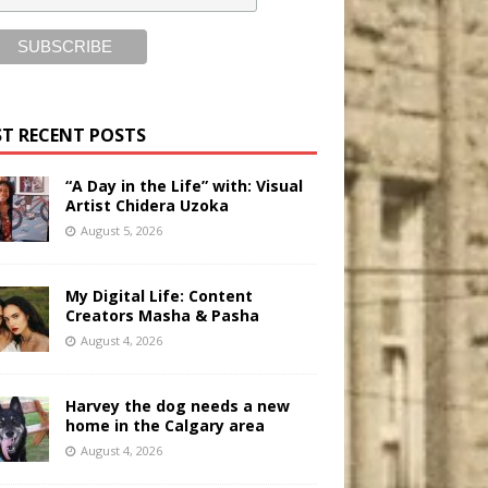
T RECENT POSTS
“A Day in the Life” with: Visual
Artist Chidera Uzoka
August 5, 2026
My Digital Life: Content
Creators Masha & Pasha
August 4, 2026
Harvey the dog needs a new
home in the Calgary area
August 4, 2026