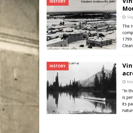
Vin
HISTORY
[ August 5, 2026 ]
“A Day i
Mo
Sep
The 
compe
1799 
Clear
Vin
HISTORY
acr
May
“In t
is pe
its p
natur