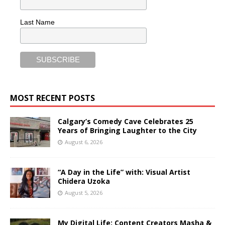
Last Name
MOST RECENT POSTS
Calgary’s Comedy Cave Celebrates 25
Years of Bringing Laughter to the City
August 6, 2026
“A Day in the Life” with: Visual Artist
Chidera Uzoka
August 5, 2026
My Digital Life: Content Creators Masha &