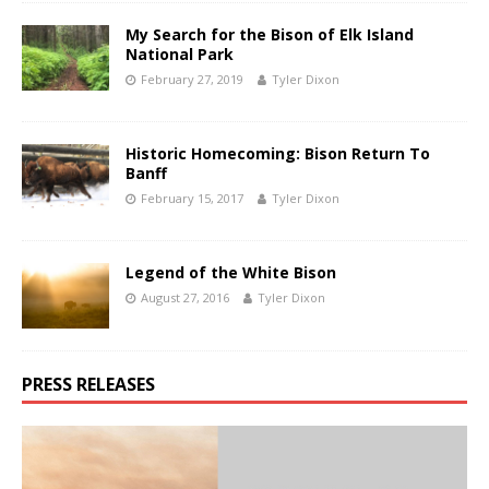
My Search for the Bison of Elk Island
National Park
February 27, 2019
Tyler Dixon
Historic Homecoming: Bison Return To
Banff
February 15, 2017
Tyler Dixon
Legend of the White Bison
August 27, 2016
Tyler Dixon
PRESS RELEASES