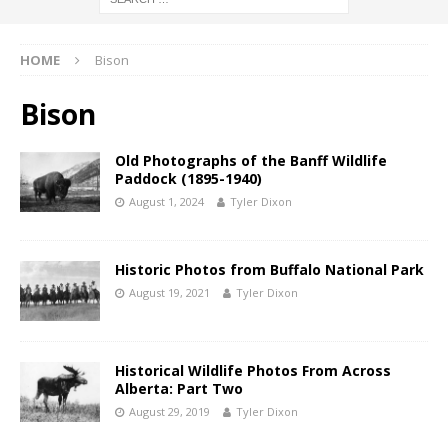
HOME
Bison
Bison
Old Photographs of the Banff Wildlife
Paddock (1895-1940)
August 1, 2024
Tyler Dixon
Historic Photos from Buffalo National Park
August 19, 2021
Tyler Dixon
Historical Wildlife Photos From Across
Alberta: Part Two
August 29, 2019
Tyler Dixon