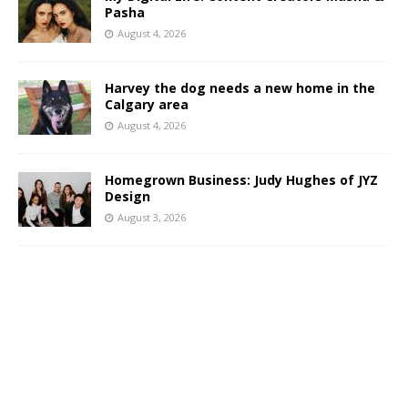
Pasha
August 4, 2026
Harvey the dog needs a new home in the
Calgary area
August 4, 2026
Homegrown Business: Judy Hughes of JYZ
Design
August 3, 2026