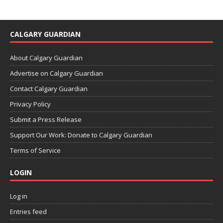
CALGARY GUARDIAN
About Calgary Guardian
Advertise on Calgary Guardian
Contact Calgary Guardian
Privacy Policy
Submit a Press Release
Support Our Work: Donate to Calgary Guardian
Terms of Service
LOGIN
Log in
Entries feed