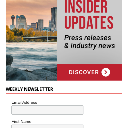
WEEKLY NEWSLETTER
Email Address
First Name