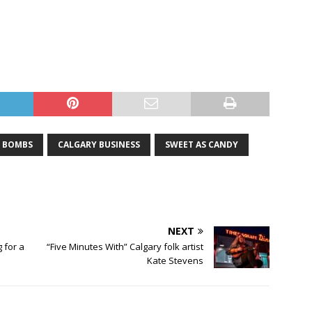
 BOMBS
CALGARY BUSINESS
SWEET AS CANDY
NEXT
 for a
“Five Minutes With” Calgary folk artist
Kate Stevens