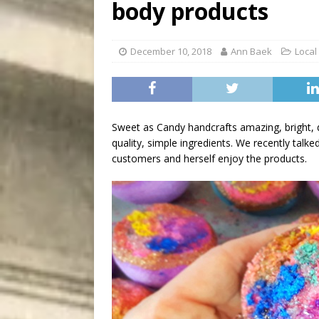
body products
[ August 9, 2026 ]
Recipe 
DRINK
December 10, 2018
Ann Baek
Local
Sweet as Candy handcrafts amazing, bright, d
quality, simple ingredients. We recently ta
customers and herself enjoy the products.