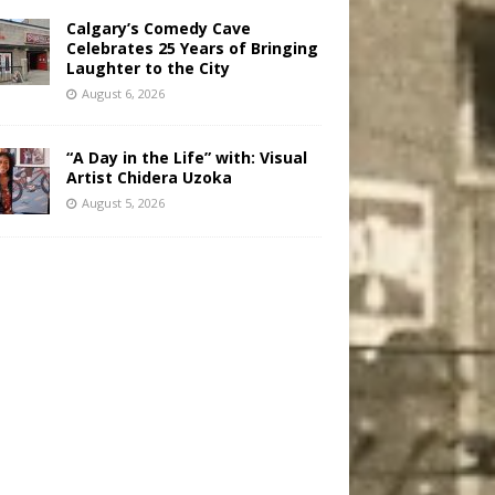
Calgary’s Comedy Cave
Celebrates 25 Years of Bringing
Laughter to the City
August 6, 2026
“A Day in the Life” with: Visual
Artist Chidera Uzoka
August 5, 2026