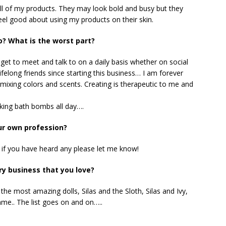
n all of my products. They may look bold and busy but they
feel good about using my products on their skin.
o? What is the worst part?
get to meet and talk to on a daily basis whether on social
ifelong friends since starting this business… I am forever
d mixing colors and scents. Creating is therapeutic to me and
aking bath bombs all day….
ur own profession?
.. if you have heard any please let me know!
y business that you love?
he most amazing dolls, Silas and the Sloth, Silas and Ivy,
mme.. The list goes on and on…..