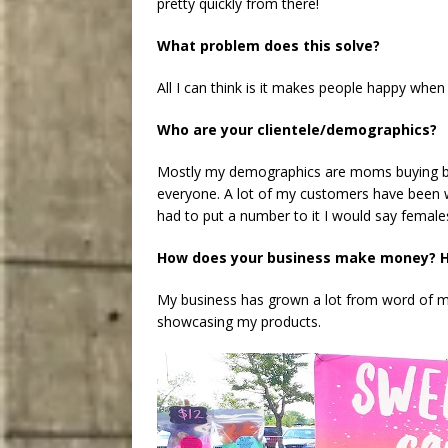
pretty quickly from there!
What problem does this solve?
All I can think is it makes people happy when
Who are your clientele/demographics?
Mostly my demographics are moms buying bat
everyone. A lot of my customers have been wi
had to put a number to it I would say female
How does your business make money? H
My business has grown a lot from word of m
showcasing my products.