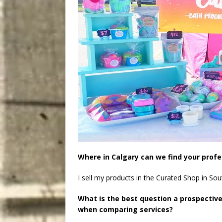
Where in Calgary can we find your profe
I sell my products in the Curated Shop in S
What is the best question a prospectiv
when comparing services?