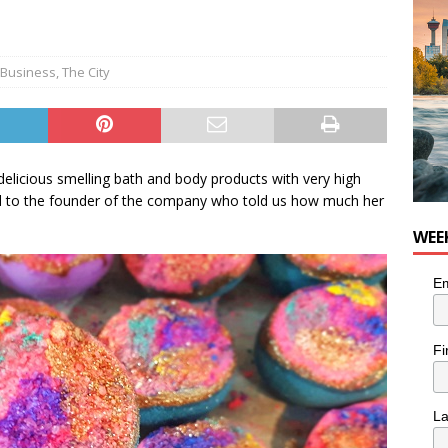
for Loaded Burrito Bowl from Armstrong Cheese
FOOD &
 Business
,
The City
elicious smelling bath and body products with very high
lked to the founder of the company who told us how much her
WEE
Em
Fi
L