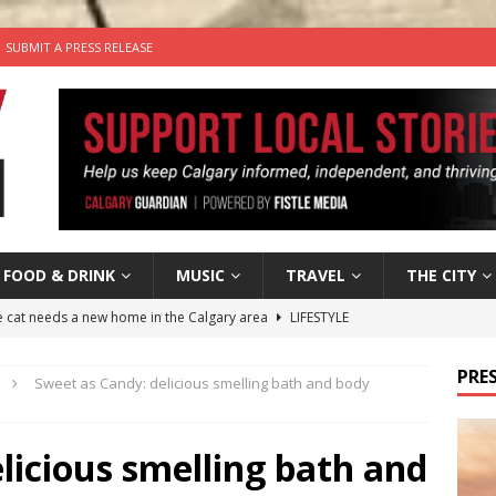
SUBMIT A PRESS RELEASE
FOOD & DRINK
MUSIC
TRAVEL
THE CITY
he cat needs a new home in the Calgary area
LIFESTYLE
nutes With: Hip-Hop Musician Zaire Ink
HIP HOP
PRES
Sweet as Candy: delicious smelling bath and body
’s Comedy Cave Celebrates 25 Years of Bringing Laughter to the
licious smelling bath and
n the Life” with: Visual Artist Chidera Uzoka
ARTS