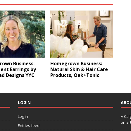
own Business:
Homegrown Business:
ent Earrings by
Natural Skin & Hair Care
ad Designs YYC
Products, Oak+Tonic
LOGIN
ABO
Log in
A Cal
on art
Entries feed