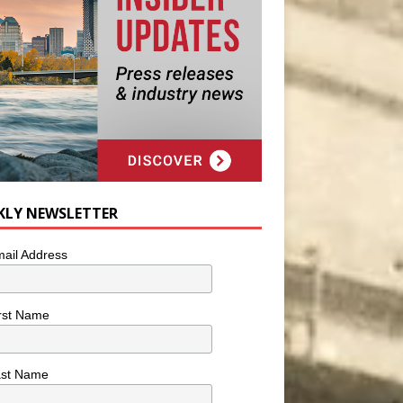
KLY NEWSLETTER
ail Address
rst Name
ast Name