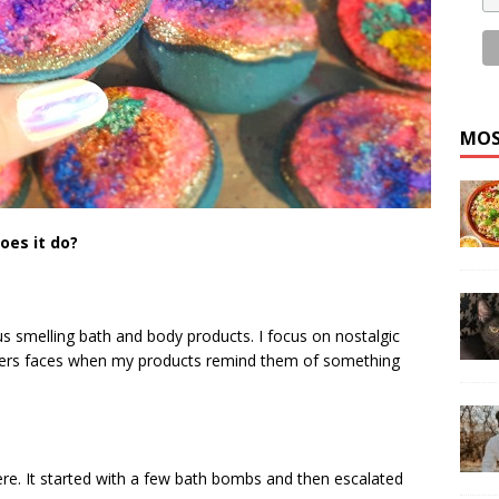
MOS
oes it do?
us smelling bath and body products. I focus on nostalgic
mers faces when my products remind them of something
ere. It started with a few bath bombs and then escalated