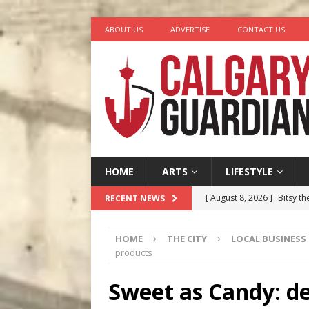
ABOUT US
ADVERTISE
CONTACT US
HOME
ARTS
LIFESTYLE
[ August 8, 2026 ]
Bitsy t
RECENT NEWS
[ August 7, 2026 ]
Five Mi
HOME
THE CITY
LOCAL BUSINESS
[ August 6, 2026 ]
Calgary
products
City
COMEDY
Sweet as Candy: de
[ August 5, 2026 ]
“A Day i