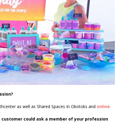
ssion?
outhcenter as well as Shared Spaces In Okotoks and
online
.
e customer could ask a member of your profession