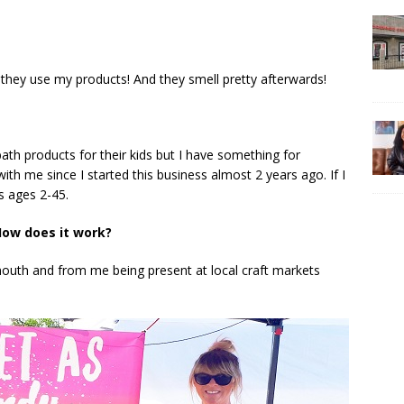
 they use my products! And they smell pretty afterwards!
h products for their kids but I have something for
th me since I started this business almost 2 years ago. If I
s ages 2-45.
ow does it work?
outh and from me being present at local craft markets