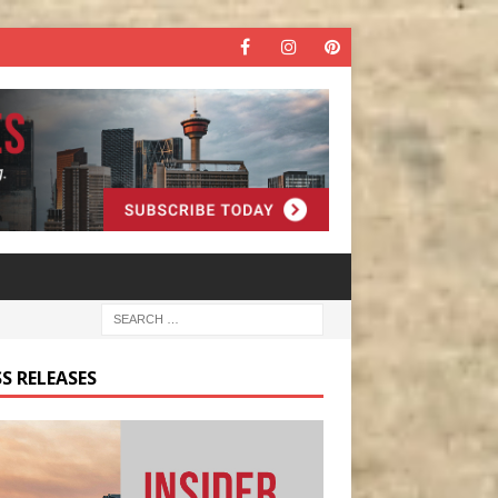
S RELEASES