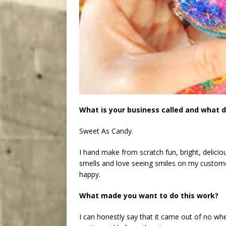
What is your business called and what d
Sweet As Candy.
I hand make from scratch fun, bright, delicio
smells and love seeing smiles on my custo
happy.
What made you want to do this work?
I can honestly say that it came out of no wh