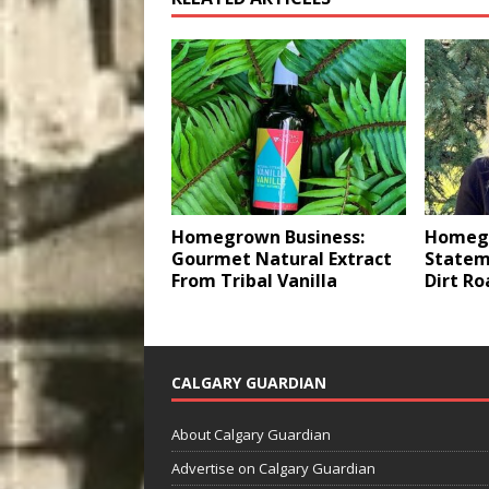
Homegrown Business:
Homegr
Gourmet Natural Extract
Statem
From Tribal Vanilla
Dirt Ro
CALGARY GUARDIAN
About Calgary Guardian
Advertise on Calgary Guardian