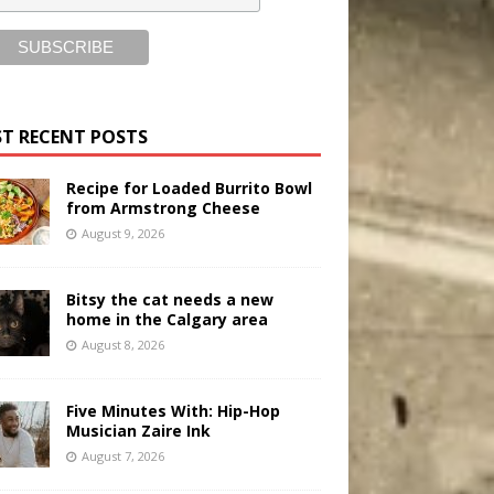
T RECENT POSTS
Recipe for Loaded Burrito Bowl
from Armstrong Cheese
August 9, 2026
Bitsy the cat needs a new
home in the Calgary area
August 8, 2026
Five Minutes With: Hip-Hop
Musician Zaire Ink
August 7, 2026