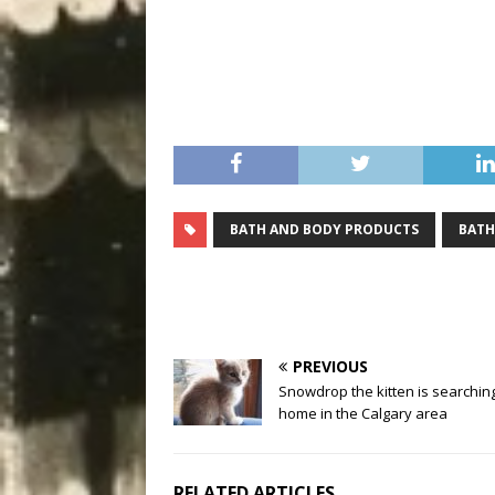
BATH AND BODY PRODUCTS
BATH
PREVIOUS
Snowdrop the kitten is searching
home in the Calgary area
RELATED ARTICLES