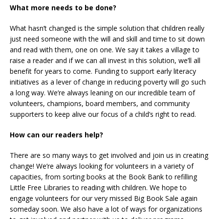
What more needs to be done?
What hasn’t changed is the simple solution that children really
just need someone with the will and skill and time to sit down
and read with them, one on one. We say it takes a village to
raise a reader and if we can all invest in this solution, we’ll all
benefit for years to come. Funding to support early literacy
initiatives as a lever of change in reducing poverty will go such
a long way. We’re always leaning on our incredible team of
volunteers, champions, board members, and community
supporters to keep alive our focus of a child’s right to read.
How can our readers help?
There are so many ways to get involved and join us in creating
change! We’re always looking for volunteers in a variety of
capacities, from sorting books at the Book Bank to refilling
Little Free Libraries to reading with children. We hope to
engage volunteers for our very missed Big Book Sale again
someday soon. We also have a lot of ways for organizations