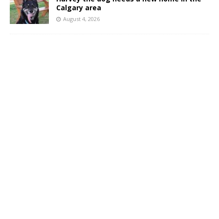
Calgary area
August 4, 2026