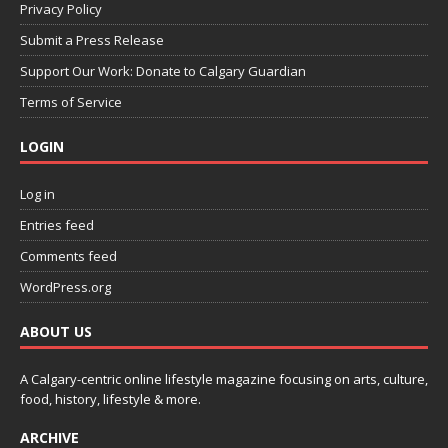
Privacy Policy
Submit a Press Release
Support Our Work: Donate to Calgary Guardian
Terms of Service
LOGIN
Log in
Entries feed
Comments feed
WordPress.org
ABOUT US
A Calgary-centric online lifestyle magazine focusing on arts, culture,
food, history, lifestyle & more.
ARCHIVE