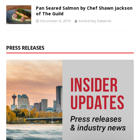
Pan Seared Salmon by Chef Shawn Jackson
of The Guild
December 8, 2019
Kimberley Edwards
PRESS RELEASES