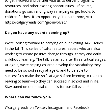
to get involved and partner with us to deliver programs,
resources, and other exciting opportunities. Of course,
donations go such a long way in helping us get books to
children furthest from opportunity. To learn more, visit
https://calgaryreads.com/get-involved/
Do you have any events coming up?
We’re looking forward to carrying on our exciting 3-6-9 series
in the fall. This series of talks features leaders who are also
working to create positive change through literacy and early
childhood learning. The talk is named after three critical stages:
At age 3, we’re helping children develop the vocabulary they
need to be school-ready at age 6, and to be able to
successfully make the shift at age 9 from learning to read to
reading to learn—so they can succeed in school and in life.
Stay tuned on our social channels for our fall events!
Where can we follow you?
@calgaryreads on Twitter, Instagram, and Facebook