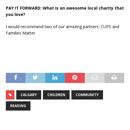
PAY IT FORWARD: What is an awesome local charity that
you love?
I would recommend two of our amazing partners: CUPS and
Families Matter.
CALGARY
CHILDREN
COMMUNITY
READING