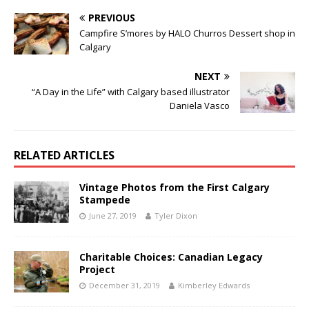
PREVIOUS
Campfire S’mores by HALO Churros Dessert shop in
Calgary
NEXT
“A Day in the Life” with Calgary based illustrator
Daniela Vasco
RELATED ARTICLES
Vintage Photos from the First Calgary
Stampede
June 27, 2019
Tyler Dixon
Charitable Choices: Canadian Legacy
Project
December 31, 2019
Kimberley Edwards