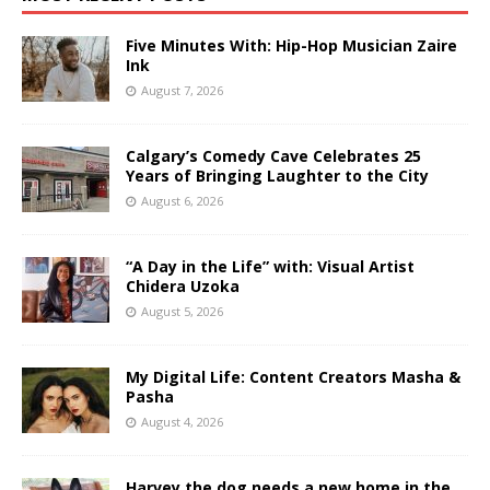
Five Minutes With: Hip-Hop Musician Zaire
Ink
August 7, 2026
Calgary’s Comedy Cave Celebrates 25
Years of Bringing Laughter to the City
August 6, 2026
“A Day in the Life” with: Visual Artist
Chidera Uzoka
August 5, 2026
My Digital Life: Content Creators Masha &
Pasha
August 4, 2026
Harvey the dog needs a new home in the