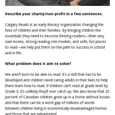
Describe your charity/non-profit in a few sentences.
Calgary Reads is an early literacy organization changing the
lives of children and their families. By bringing children the
essentials they need to become thriving readers—their very
own books, strong reading role models, and safe, fun places
to read—we help put them on the path to success in school
and in life.
What problem does it aim to solve?
We aren’t born to be able to read. It’s a skill that has to be
developed and children need caring adults in their lives to help
them learn how to read. If children can’t read at grade level by
Grade 3, it’s unlikely they’ll ever catch up. We also know that 25
percent of Canadian children grow up in a home without books
and that there can be a word gap of millions of words
between children living in economically disadvantaged homes
and those that are advantaged.