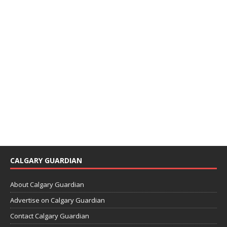
CALGARY GUARDIAN
About Calgary Guardian
Advertise on Calgary Guardian
Contact Calgary Guardian