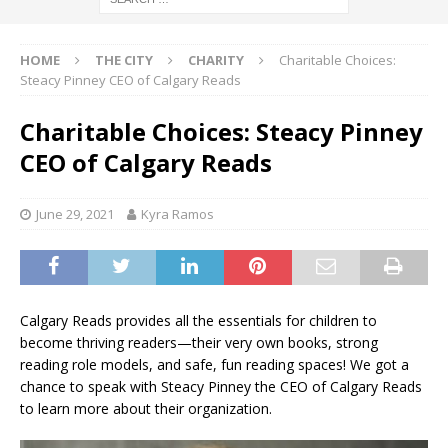
HOME
THE CITY
CHARITY
Charitable Choices:
Steacy Pinney CEO of Calgary Reads
Charitable Choices: Steacy Pinney
CEO of Calgary Reads
June 29, 2021
Kyra Ramos
Calgary Reads provides all the essentials for children to
become thriving readers—their very own books, strong
reading role models, and safe, fun reading spaces! We got a
chance to speak with Steacy Pinney the CEO of Calgary Reads
to learn more about their organization.