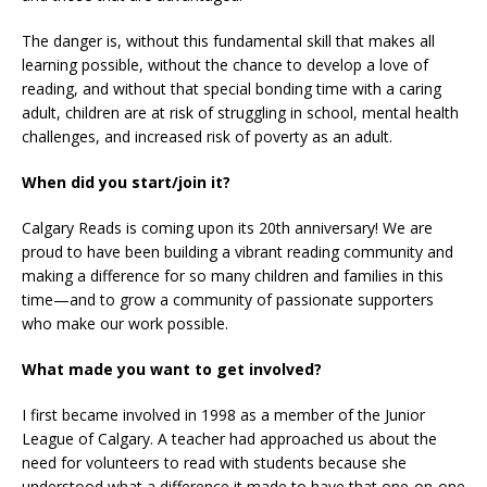
The danger is, without this fundamental skill that makes all
learning possible, without the chance to develop a love of
reading, and without that special bonding time with a caring
adult, children are at risk of struggling in school, mental health
challenges, and increased risk of poverty as an adult.
When did you start/join it?
Calgary Reads is coming upon its 20th anniversary! We are
proud to have been building a vibrant reading community and
making a difference for so many children and families in this
time—and to grow a community of passionate supporters
who make our work possible.
What made you want to get involved?
I first became involved in 1998 as a member of the Junior
League of Calgary. A teacher had approached us about the
need for volunteers to read with students because she
understood what a difference it made to have that one-on-one