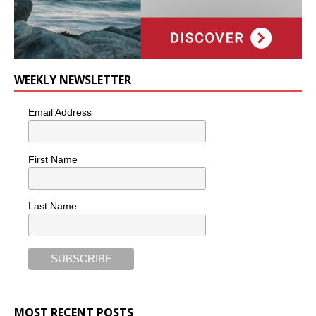
WEEKLY NEWSLETTER
Email Address
First Name
Last Name
MOST RECENT POSTS