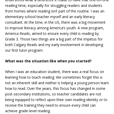
reading time, especially for struggling readers and students
from homes where reading isn’t part of the routine. I was an
elementary school teacher myself and an early literacy
consultant. At the time, in the US, there was a big movement
to improve literacy among America’s youth. A new program,
America Reads, aimed to ensure every child is reading by
Grade 3. Those two things are a big part of the impetus for
both Calgary Reads and my early involvement in developing
our first tutor program.
What was the situation like when you started?
When I was an education student, there was a real focus on
learning how to teach reading. We sometimes forget this is
not an inherent skill and neither is helping a young person learn
how to read. Over the years, this focus has changed in some
post-secondary institutions, so teacher candidates are not
being equipped to reflect upon their own reading identity or to
receive the training they need to ensure every child can
achieve grade-level reading.