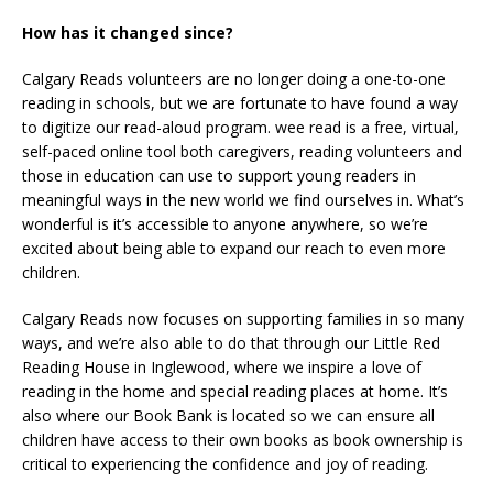
How has it changed since?
Calgary Reads volunteers are no longer doing a one-to-one
reading in schools, but we are fortunate to have found a way
to digitize our read-aloud program. wee read is a free, virtual,
self-paced online tool both caregivers, reading volunteers and
those in education can use to support young readers in
meaningful ways in the new world we find ourselves in. What’s
wonderful is it’s accessible to anyone anywhere, so we’re
excited about being able to expand our reach to even more
children.
Calgary Reads now focuses on supporting families in so many
ways, and we’re also able to do that through our Little Red
Reading House in Inglewood, where we inspire a love of
reading in the home and special reading places at home. It’s
also where our Book Bank is located so we can ensure all
children have access to their own books as book ownership is
critical to experiencing the confidence and joy of reading.