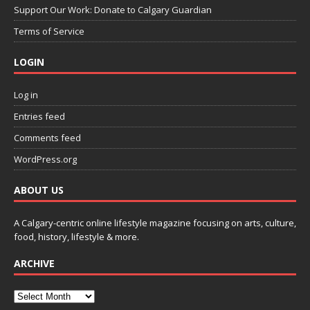
Support Our Work: Donate to Calgary Guardian
Terms of Service
LOGIN
Log in
Entries feed
Comments feed
WordPress.org
ABOUT US
A Calgary-centric online lifestyle magazine focusing on arts, culture,
food, history, lifestyle & more.
ARCHIVE