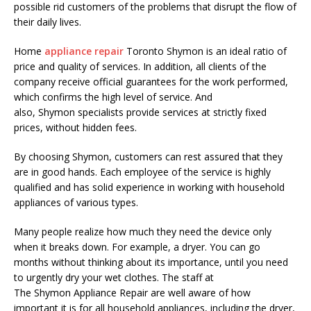
possible rid customers of the problems that disrupt the flow of
their daily lives.
Home
appliance repair
Toronto
Shymon
is an ideal ratio of
price and quality of services. In addition, all clients of the
company receive official guarantees for the work performed,
which confirms the high level of service. And
also,
Shymon
specialists provide services at strictly fixed
prices, without hidden fees.
By choosing
Shymon
, customers can rest assured that they
are in good hands. Each employee of the service is highly
qualified and has solid experience in working with household
appliances of various types.
Many people realize how much they need the device only
when it breaks down. For example, a dryer. You can go
months without thinking about its importance, until you need
to urgently dry your wet clothes. The staff at
The
Shymon
Appliance Repair are well aware of how
important it is for all household appliances, including the dryer,