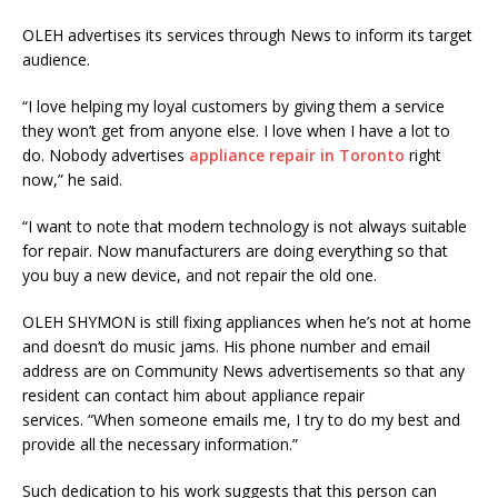
OLEH
advertises its services through News to inform its target
audience.
“I love helping my loyal customers by giving them a service
they won’t get from anyone else. I love when I have a lot to
do. Nobody advertises
appliance repair in Toronto
right
now,” he said.
“I want to note that modern technology is not always suitable
for repair. Now manufacturers are doing everything so that
you buy a new device, and not repair the old one.
OLEH
SHYMON
is still fixing appliances when he’s not at home
and
doesn
‘t do music jams. His phone number and email
address are on Community News advertisements so that any
resident can contact him about appliance repair
services. “When someone emails me, I try to do my best and
provide all the necessary information.”
Such dedication to his work suggests that this person can