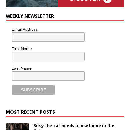
WEEKLY NEWSLETTER
Email Address
First Name
Last Name
MOST RECENT POSTS
Bitsy the cat needs a new home in the