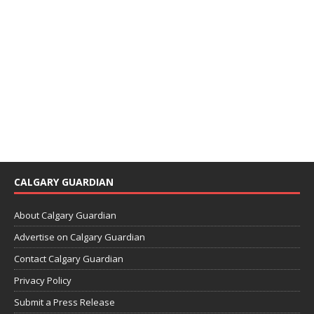
CALGARY GUARDIAN
About Calgary Guardian
Advertise on Calgary Guardian
Contact Calgary Guardian
Privacy Policy
Submit a Press Release