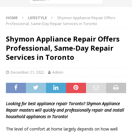
HOME
LIFESTYLE
Shymon Appliance Repair Offers
Professional, Same-Day Repair Services in Toronto
Shymon Appliance Repair Offers
Professional, Same-Day Repair
Services in Toronto
December 21, 2022
Admin
Looking for best appliance repair Toronto?
Shymon
Appliance
Repair masters will quickly and professionally repair and install
household appliances in Toronto!
The level of comfort at home largely depends on how well