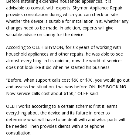
Before installing expensive household appliances, it is
advisable to consult with experts.
Shymon
Appliance Repair
provides consultation during which you can check on site
whether the device is suitable for installation in it, whether any
changes need to be made. In addition, experts will give
valuable advice on caring for the device.
According to
OLEH
SHYMON
, for six years of working with
household appliances and other repairs, he was able to see
almost everything. In his opinion, now the world of services
does not look like it did when he started his business.
“Before, when support calls cost $50 or $70, you would go out
and assess the situation, that was before ONLINE BOOKING.
Now service calls cost about $150,”
OLEH
said.
OLEH
works according to a certain scheme: first it learns
everything about the device and its failure in order to
determine what will have to be dealt with and what parts will
be needed. Then provides clients with a telephone
consultation.