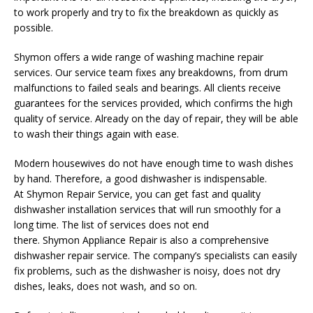
to work properly and try to fix the breakdown as quickly as
possible.
Shymon
offers a wide range of washing machine repair
services. Our service team fixes any breakdowns, from drum
malfunctions to failed seals and bearings. All clients receive
guarantees for the services provided, which confirms the high
quality of service. Already on the day of repair, they will be able
to wash their things again with ease.
Modern housewives do not have enough time to wash dishes
by hand. Therefore, a good dishwasher is indispensable.
At
Shymon
Repair Service, you can get fast and quality
dishwasher installation services that will run smoothly for a
long time. The list of services does not end
there.
Shymon
Appliance Repair is also a comprehensive
dishwasher repair service. The company’s specialists can easily
fix problems, such as the dishwasher is noisy, does not dry
dishes, leaks, does not wash, and so on.