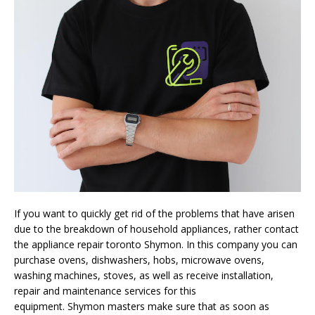
If you want to quickly get rid of the problems that have arisen
due to the breakdown of household appliances, rather contact
the appliance repair toronto
Shymon
. In this company you can
purchase ovens, dishwashers, hobs, microwave ovens,
washing machines, stoves, as well as receive installation,
repair and maintenance services for this
equipment.
Shymon
masters make sure that as soon as