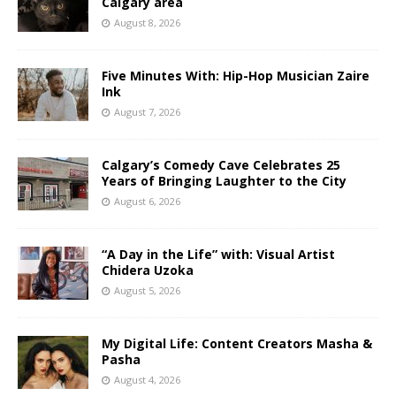
Calgary area
August 8, 2026
Five Minutes With: Hip-Hop Musician Zaire
Ink
August 7, 2026
Calgary’s Comedy Cave Celebrates 25
Years of Bringing Laughter to the City
August 6, 2026
“A Day in the Life” with: Visual Artist
Chidera Uzoka
August 5, 2026
My Digital Life: Content Creators Masha &
Pasha
August 4, 2026