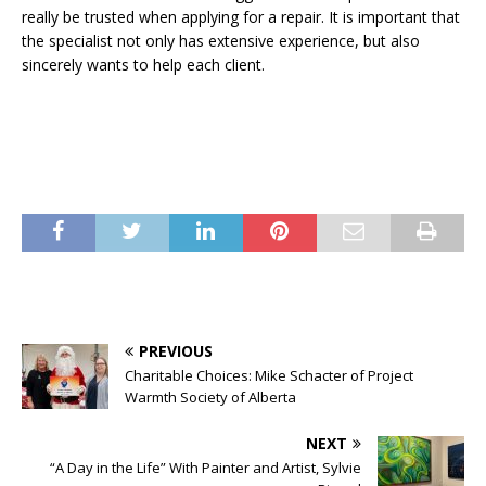
really be trusted when applying for a repair. It is important that
the specialist not only has extensive experience, but also
sincerely wants to help each client.
PREVIOUS
Charitable Choices: Mike Schacter of Project
Warmth Society of Alberta
NEXT
“A Day in the Life” With Painter and Artist, Sylvie