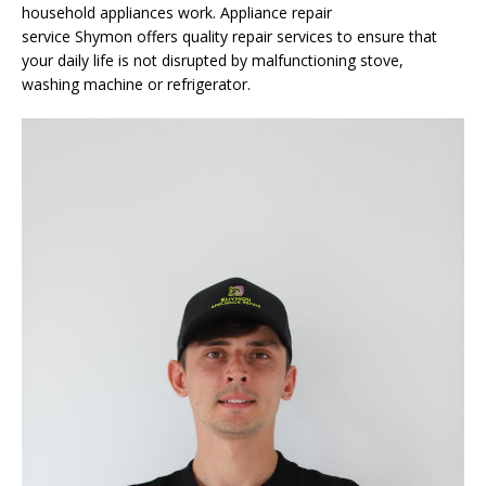
household appliances work. Appliance repair
service
Shymon
offers quality repair services to ensure that
your daily life is not disrupted by malfunctioning stove,
washing machine or refrigerator.