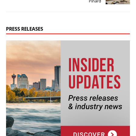
Pinard
PRESS RELEASES