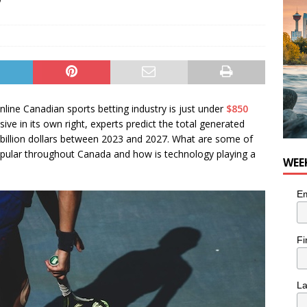
online Canadian sports betting industry is just under
$850
essive in its own right, experts predict the total generated
 billion dollars between 2023 and 2027. What are some of
opular throughout Canada and how is technology playing a
WEE
Em
Fi
L