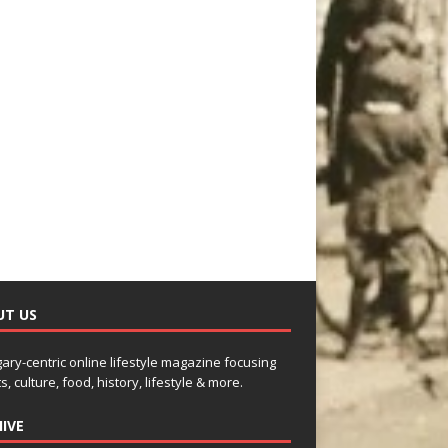
UT US
gary-centric online lifestyle magazine focusing
s, culture, food, history, lifestyle & more.
IVE