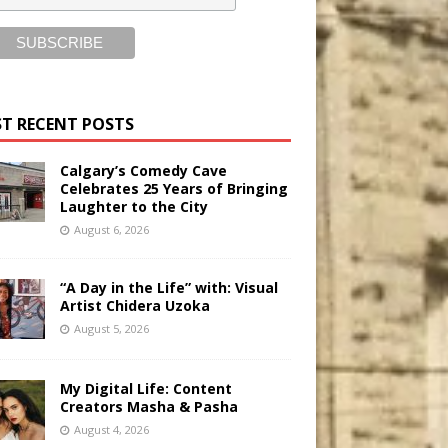
T RECENT POSTS
Calgary’s Comedy Cave
Celebrates 25 Years of Bringing
Laughter to the City
August 6, 2026
“A Day in the Life” with: Visual
Artist Chidera Uzoka
August 5, 2026
My Digital Life: Content
Creators Masha & Pasha
August 4, 2026