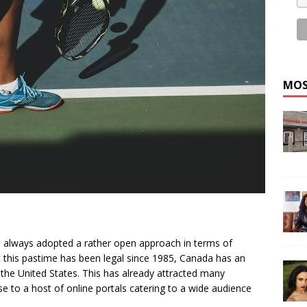
MOS
always adopted a rather open approach in terms of
t this pastime has been legal since 1985, Canada has an
 the United States. This has already attracted many
e to a host of online portals catering to a wide audience