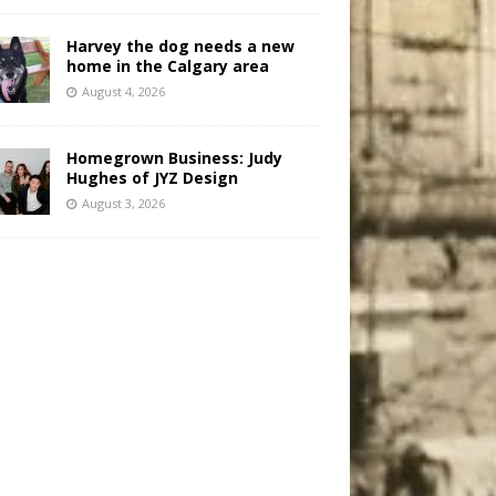
Harvey the dog needs a new
home in the Calgary area
August 4, 2026
Homegrown Business: Judy
Hughes of JYZ Design
August 3, 2026