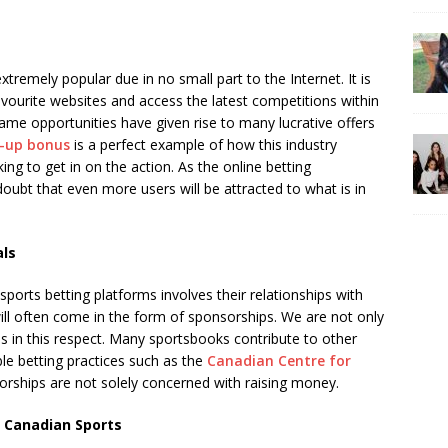
remely popular due in no small part to the Internet. It is
favourite websites and access the latest competitions within
ame opportunities have given rise to many lucrative offers
n-up bonus
is a perfect example of how this industry
ng to get in on the action. As the online betting
doubt that even more users will be attracted to what is in
als
rts betting platforms involves their relationships with
ill often come in the form of sponsorships. We are not only
s in this respect. Many sportsbooks contribute to other
le betting practices such as the
Canadian Centre for
sorships are not solely concerned with raising money.
 Canadian Sports