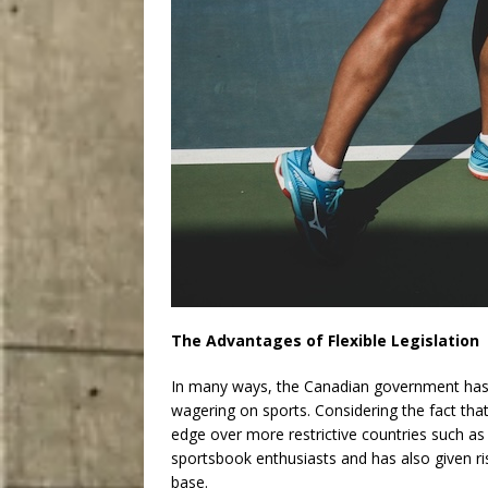
The Advantages of Flexible Legislation
In many ways, the Canadian government has 
wagering on sports. Considering the fact tha
edge over more restrictive countries such as
sportsbook enthusiasts and has also given ris
base.