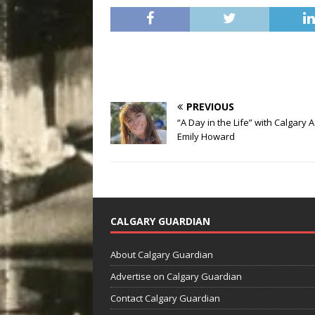
PREVIOUS
“A Day in the Life” with Calgary 
Emily Howard
CALGARY GUARDIAN
About Calgary Guardian
Advertise on Calgary Guardian
Contact Calgary Guardian