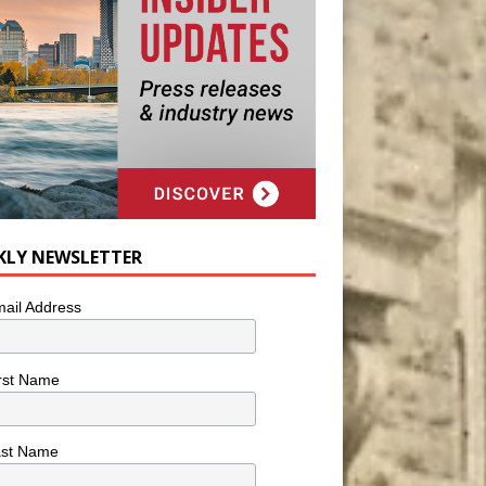
KLY NEWSLETTER
ail Address
rst Name
ast Name