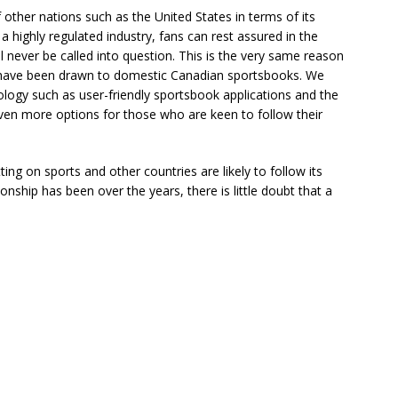
other nations such as the United States in terms of its
 a highly regulated industry, fans can rest assured in the
 never be called into question. This is the very same reason
 have been drawn to domestic Canadian sportsbooks. We
logy such as user-friendly sportsbook applications and the
 even more options for those who are keen to follow their
ting on sports and other countries are likely to follow its
onship has been over the years, there is little doubt that a