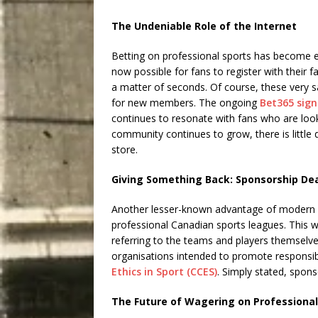
The Undeniable Role of the Internet
Betting on professional sports has become ext
now possible for fans to register with their 
a matter of seconds. Of course, these very s
for new members. The ongoing
Bet365 sig
continues to resonate with fans who are looki
community continues to grow, there is little 
store.
Giving Something Back: Sponsorship De
Another lesser-known advantage of modern spo
professional Canadian sports leagues. This w
referring to the teams and players themselve
organisations intended to promote responsib
Ethics in Sport (CCES)
. Simply stated, spon
The Future of Wagering on Professional