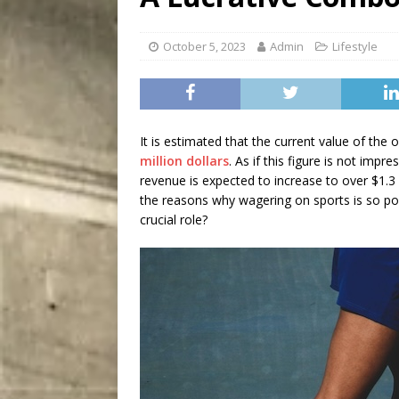
City
COMEDY
October 5, 2023
Admin
Lifestyle
It is estimated that the current value of the 
million dollars
. As if this figure is not impr
revenue is expected to increase to over $1.3
the reasons why wagering on sports is so p
crucial role?