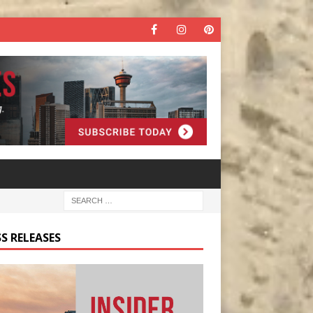
S RELEASES