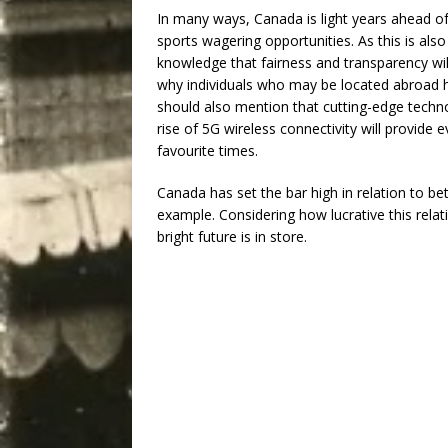
In many ways, Canada is light years ahead of 
sports wagering opportunities. As this is also
knowledge that fairness and transparency will
why individuals who may be located abroad
should also mention that cutting-edge techno
rise of 5G wireless connectivity will provide
favourite times.
Canada has set the bar high in relation to bet
example. Considering how lucrative this relati
bright future is in store.