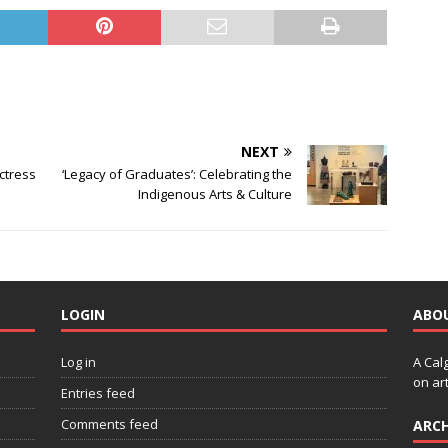
NEXT
Actress
‘Legacy of Graduates’: Celebrating the
Indigenous Arts & Culture
LOGIN
ABO
Log in
A Cal
on art
Entries feed
Comments feed
ARCH