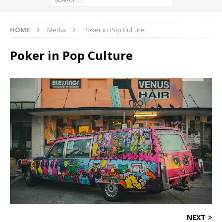
HOME
Media
Poker in Pop Culture
Poker in Pop Culture
NEXT