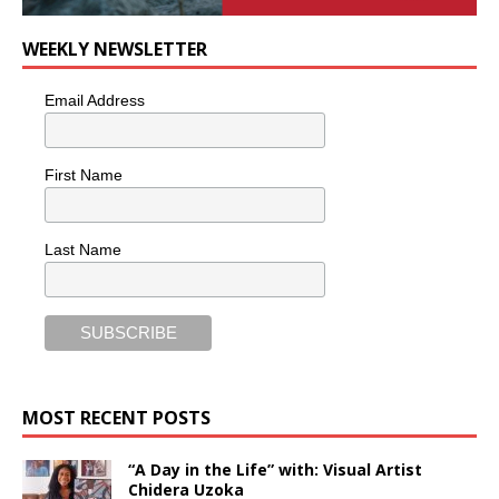
WEEKLY NEWSLETTER
Email Address
First Name
Last Name
MOST RECENT POSTS
“A Day in the Life” with: Visual Artist
Chidera Uzoka