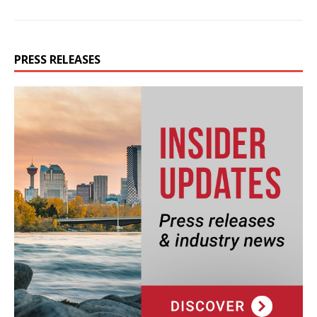
PRESS RELEASES