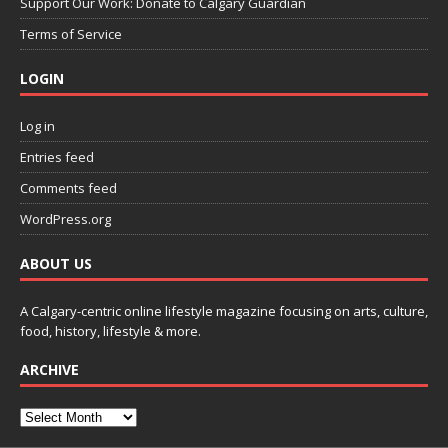
Support Our Work: Donate to Calgary Guardian
Terms of Service
LOGIN
Log in
Entries feed
Comments feed
WordPress.org
ABOUT US
A Calgary-centric online lifestyle magazine focusing on arts, culture,
food, history, lifestyle & more.
ARCHIVE