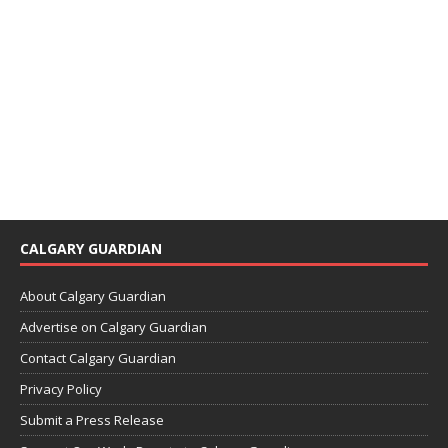
CALGARY GUARDIAN
About Calgary Guardian
Advertise on Calgary Guardian
Contact Calgary Guardian
Privacy Policy
Submit a Press Release