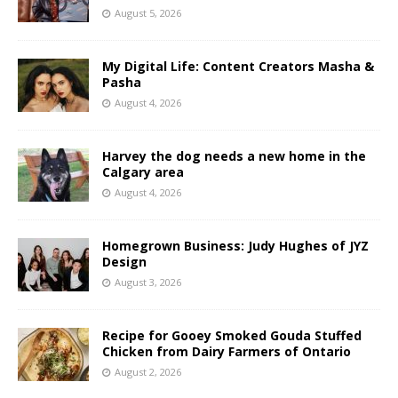
August 5, 2026
My Digital Life: Content Creators Masha &
Pasha
August 4, 2026
Harvey the dog needs a new home in the
Calgary area
August 4, 2026
Homegrown Business: Judy Hughes of JYZ
Design
August 3, 2026
Recipe for Gooey Smoked Gouda Stuffed
Chicken from Dairy Farmers of Ontario
August 2, 2026