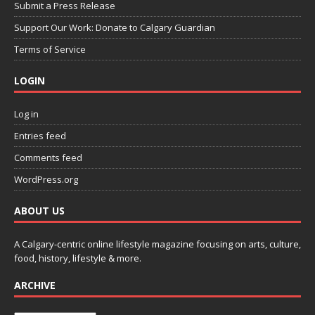
Submit a Press Release
Support Our Work: Donate to Calgary Guardian
Terms of Service
LOGIN
Log in
Entries feed
Comments feed
WordPress.org
ABOUT US
A Calgary-centric online lifestyle magazine focusing on arts, culture,
food, history, lifestyle & more.
ARCHIVE