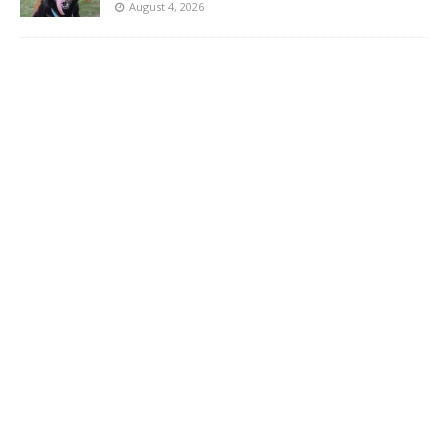
August 4, 2026