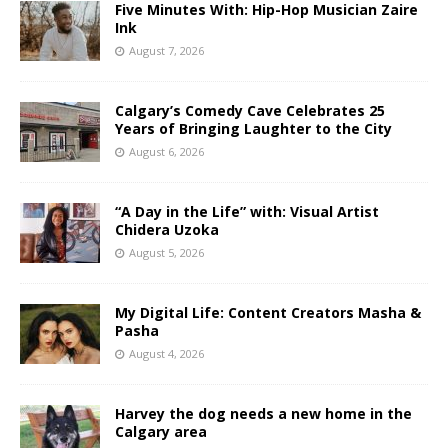
Five Minutes With: Hip-Hop Musician Zaire
Ink
August 7, 2026
Calgary’s Comedy Cave Celebrates 25
Years of Bringing Laughter to the City
August 6, 2026
“A Day in the Life” with: Visual Artist
Chidera Uzoka
August 5, 2026
My Digital Life: Content Creators Masha &
Pasha
August 4, 2026
Harvey the dog needs a new home in the
Calgary area