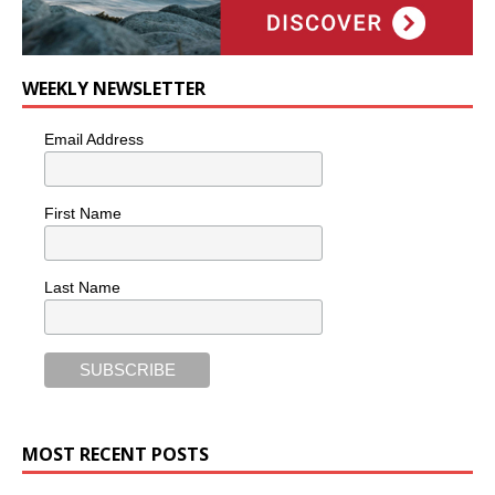
WEEKLY NEWSLETTER
Email Address
First Name
Last Name
MOST RECENT POSTS