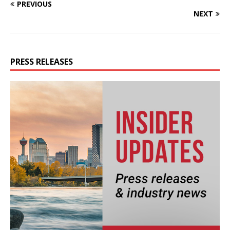
PREVIOUS
NEXT
PRESS RELEASES