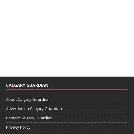
CALGARY GUARDIAN
About Calgary Guardian
Advertise on Calgary Guardian
Contact Calgary Guardian
Privacy Policy