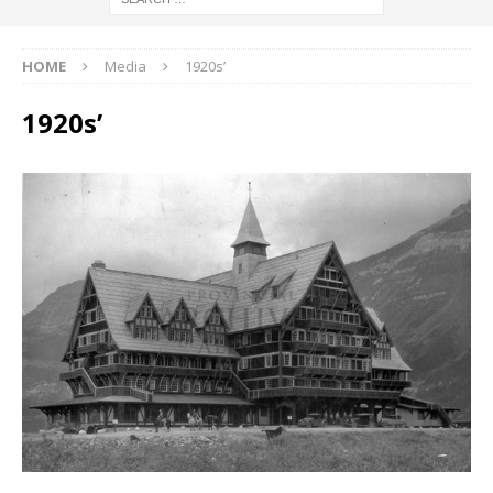
HOME
Media
1920s’
1920s’