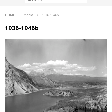
HOME
Media
1936-1946b
1936-1946b