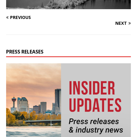
PREVIOUS
NEXT
PRESS RELEASES