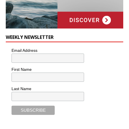
WEEKLY NEWSLETTER
Email Address
First Name
Last Name