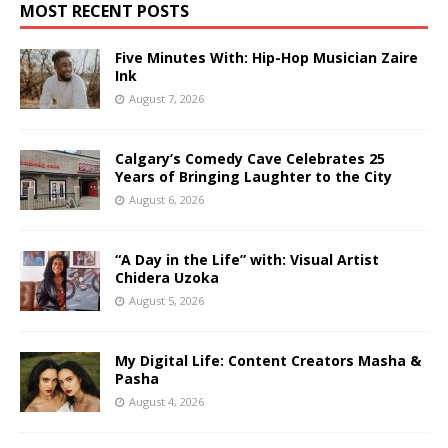
MOST RECENT POSTS
Five Minutes With: Hip-Hop Musician Zaire
Ink
August 7, 2026
Calgary’s Comedy Cave Celebrates 25
Years of Bringing Laughter to the City
August 6, 2026
“A Day in the Life” with: Visual Artist
Chidera Uzoka
August 5, 2026
My Digital Life: Content Creators Masha &
Pasha
August 4, 2026