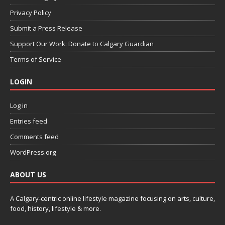
Privacy Policy
Submit a Press Release
Support Our Work: Donate to Calgary Guardian
Terms of Service
LOGIN
Log in
Entries feed
Comments feed
WordPress.org
ABOUT US
A Calgary-centric online lifestyle magazine focusing on arts, culture,
food, history, lifestyle & more.