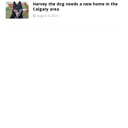
Harvey the dog needs a new home in the
Calgary area
August 4, 2026