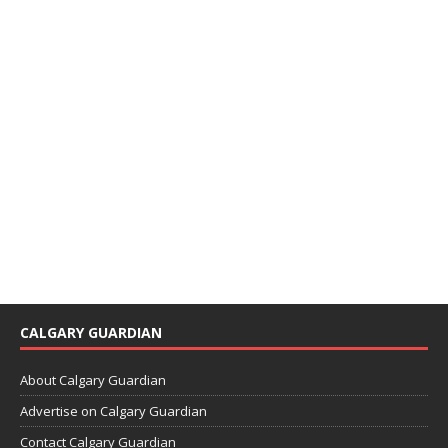
CALGARY GUARDIAN
About Calgary Guardian
Advertise on Calgary Guardian
Contact Calgary Guardian