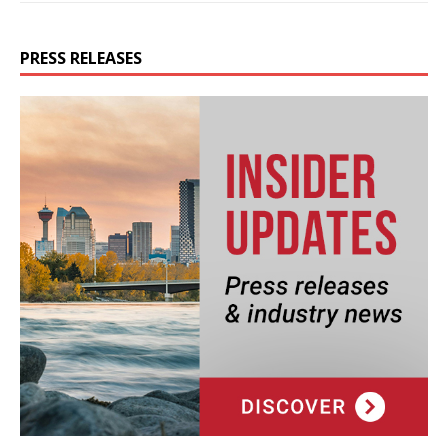
PRESS RELEASES