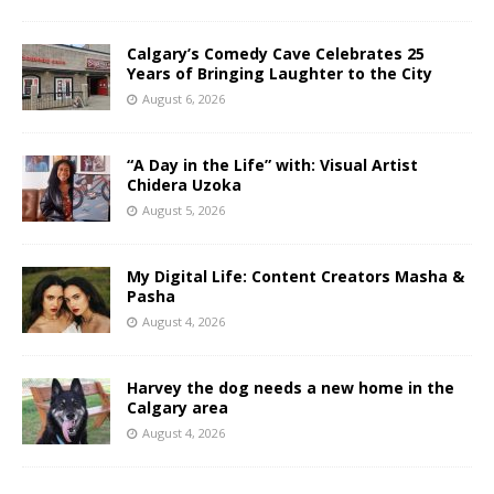
Calgary’s Comedy Cave Celebrates 25
Years of Bringing Laughter to the City
August 6, 2026
“A Day in the Life” with: Visual Artist
Chidera Uzoka
August 5, 2026
My Digital Life: Content Creators Masha &
Pasha
August 4, 2026
Harvey the dog needs a new home in the
Calgary area
August 4, 2026