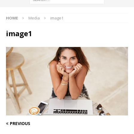
HOME
Media
image1
image1
PREVIOUS