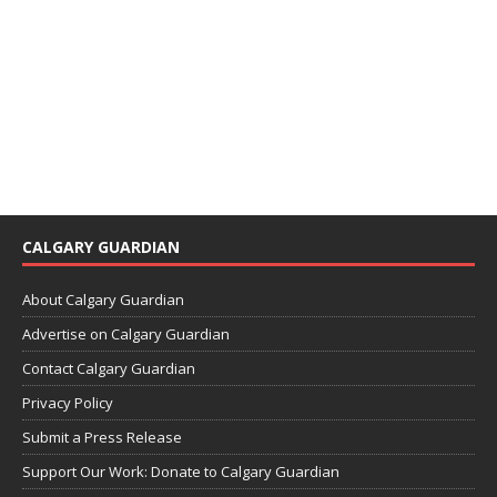
CALGARY GUARDIAN
About Calgary Guardian
Advertise on Calgary Guardian
Contact Calgary Guardian
Privacy Policy
Submit a Press Release
Support Our Work: Donate to Calgary Guardian