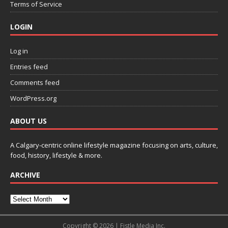
Terms of Service
LOGIN
Log in
Entries feed
Comments feed
WordPress.org
ABOUT US
A Calgary-centric online lifestyle magazine focusing on arts, culture,
food, history, lifestyle & more.
ARCHIVE
Copyright © 2026 | Fistle Media Inc.