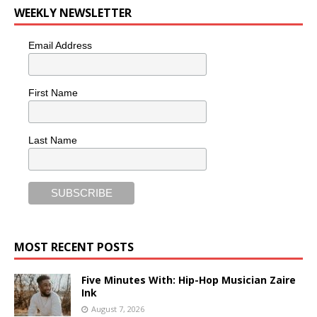
WEEKLY NEWSLETTER
Email Address
First Name
Last Name
MOST RECENT POSTS
Five Minutes With: Hip-Hop Musician Zaire
Ink
August 7, 2026