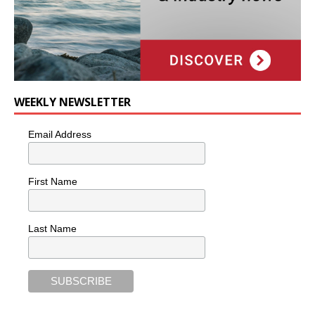
WEEKLY NEWSLETTER
Email Address
First Name
Last Name