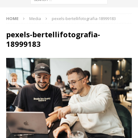
HOME
Media
pexels-bertellifotografia-18999183
pexels-bertellifotografia-
18999183