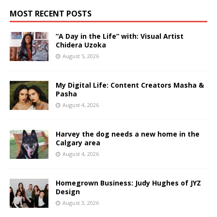
MOST RECENT POSTS
“A Day in the Life” with: Visual Artist
Chidera Uzoka
August 5, 2026
My Digital Life: Content Creators Masha &
Pasha
August 4, 2026
Harvey the dog needs a new home in the
Calgary area
August 4, 2026
Homegrown Business: Judy Hughes of JYZ
Design
August 3, 2026