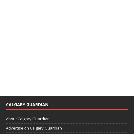
CALGARY GUARDIAN
About Calgary Guardian
Advertise on Calgary Guardian