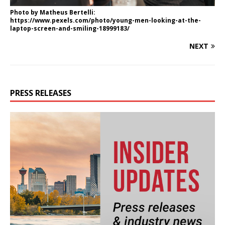
Photo by Matheus Bertelli:
https://www.pexels.com/photo/young-men-looking-at-the-
laptop-screen-and-smiling-18999183/
NEXT
PRESS RELEASES