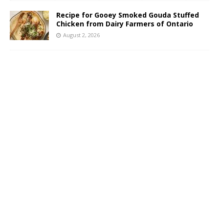
Recipe for Gooey Smoked Gouda Stuffed
Chicken from Dairy Farmers of Ontario
August 2, 2026