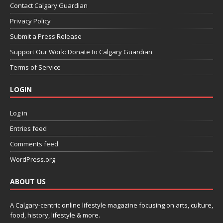
Contact Calgary Guardian
Privacy Policy
Submit a Press Release
Support Our Work: Donate to Calgary Guardian
Terms of Service
LOGIN
Log in
Entries feed
Comments feed
WordPress.org
ABOUT US
A Calgary-centric online lifestyle magazine focusing on arts, culture,
food, history, lifestyle & more.