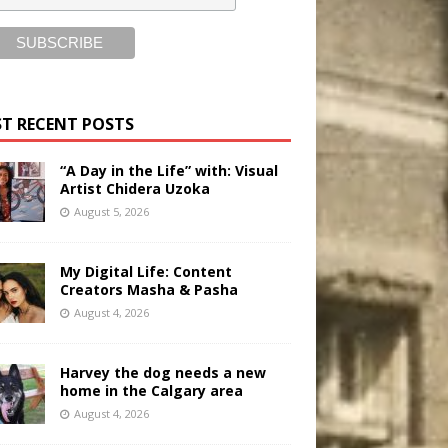
T RECENT POSTS
“A Day in the Life” with: Visual
Artist Chidera Uzoka
August 5, 2026
My Digital Life: Content
Creators Masha & Pasha
August 4, 2026
Harvey the dog needs a new
home in the Calgary area
August 4, 2026