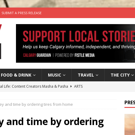
SUBMIT A PRESS RELEASE
FOOD & DRINK
MUSIC
TRAVEL
THE CITY
tal Life: Content Creators Masha & Pasha
ARTS
the dog needs a new home in the Calgary area
LIFESTYLE
PRES
y and time by ordering tires from home
wn Business: Judy Hughes of JYZ Design
LOCAL BUSINESS
for Gooey Smoked Gouda Stuffed Chicken from Dairy Farmers of
 and time by ordering