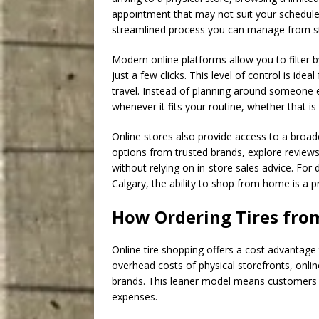
appointment that may not suit your schedule.
streamlined process you can manage from sta
Modern online platforms allow you to filter by
just a few clicks. This level of control is id
travel. Instead of planning around someone el
whenever it fits your routine, whether that is 
Online stores also provide access to a broa
options from trusted brands, explore reviews
without relying on in-store sales advice. For
Calgary, the ability to shop from home is a p
How Ordering Tires fr
Online tire shopping offers a cost advantage 
overhead costs of physical storefronts, onli
brands. This leaner model means customers p
expenses.