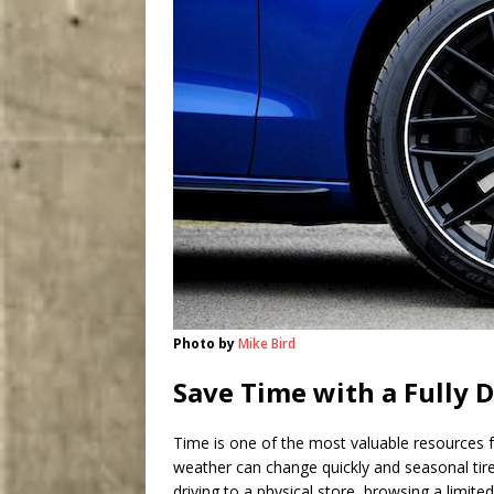
Photo by
Mike Bird
Save Time with a Fully D
Time is one of the most valuable resources fo
weather can change quickly and seasonal tire 
driving to a physical store, browsing a limite