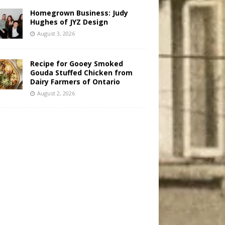
Homegrown Business: Judy
Hughes of JYZ Design
August 3, 2026
Recipe for Gooey Smoked
Gouda Stuffed Chicken from
Dairy Farmers of Ontario
August 2, 2026