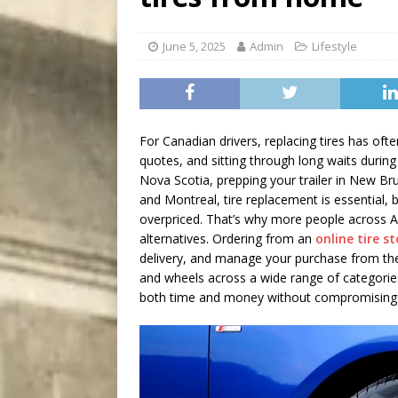
[ August 5, 2026 ]
“A Day i
June 5, 2025
Admin
Lifestyle
For Canadian drivers, replacing tires has oft
quotes, and sitting through long waits during
Nova Scotia, prepping your trailer in New Br
and Montreal, tire replacement is essential, 
overpriced. That’s why more people across Al
alternatives. Ordering from an
online tire s
delivery, and manage your purchase from the 
and wheels across a wide range of categories
both time and money without compromising 