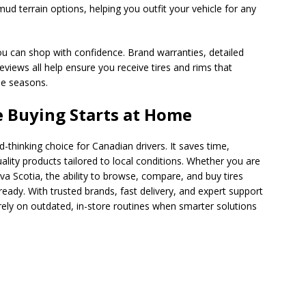
 mud terrain options, helping you outfit your vehicle for any
u can shop with confidence. Brand warranties, detailed
eviews all help ensure you receive tires and rims that
le seasons.
e Buying Starts at Home
rd-thinking choice for Canadian drivers. It saves time,
lity products tailored to local conditions. Whether you are
va Scotia, the ability to browse, compare, and buy tires
eady. With trusted brands, fast delivery, and expert support
 rely on outdated, in-store routines when smarter solutions