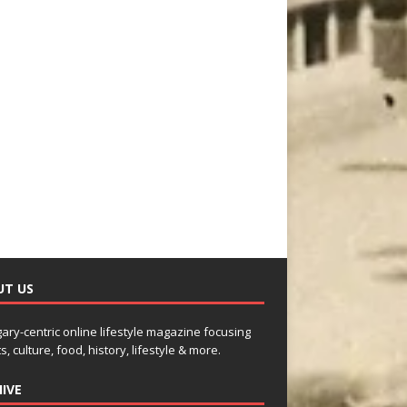
UT US
gary-centric online lifestyle magazine focusing
s, culture, food, history, lifestyle & more.
IVE