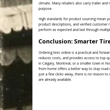
climate. Many retailers also carry trailer and
purpose.
High standards for product sourcing mean yo
product descriptions, and verified customer r
perform as expected and last through multip
Conclusion: Smarter Tir
Ordering tires online is a practical and forwa
reduces costs, and provides access to top-qua
in Calgary, Montreal, or a smaller town in No
from home offers a better way to stay road-r
just a few clicks away, there is no reason to
are already available.