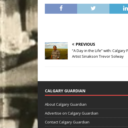
PREVIOUS
“A Day in the Life” with: Calgary 
Artist Sinakson Trevor Solway
CALGARY GUARDIAN
About Calgary Guardian
Advertise on Calgary Guardian
Contact Calgary Guardian