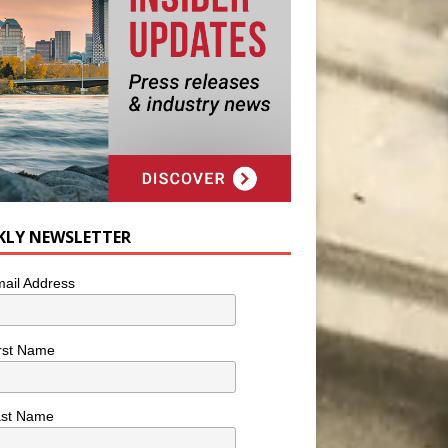
KLY NEWSLETTER
ail Address
rst Name
ast Name