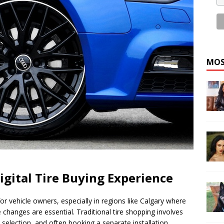
MOS
igital Tire Buying Experience
r vehicle owners, especially in regions like Calgary where
changes are essential. Traditional tire shopping involves
d selection, and often booking a separate installation