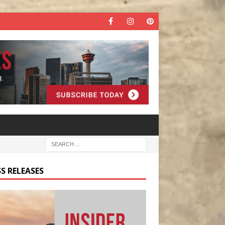
S RELEASES