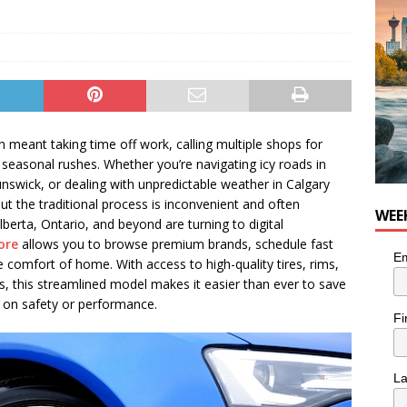
n the Life” with: Visual Artist Chidera Uzoka
ARTS
en meant taking time off work, calling multiple shops for
 seasonal rushes. Whether you’re navigating icy roads in
unswick, or dealing with unpredictable weather in Calgary
but the traditional process is inconvenient and often
WEE
berta, Ontario, and beyond are turning to digital
tore
allows you to browse premium brands, schedule fast
Em
comfort of home. With access to high-quality tires, rims,
, this streamlined model makes it easier than ever to save
on safety or performance.
Fi
L