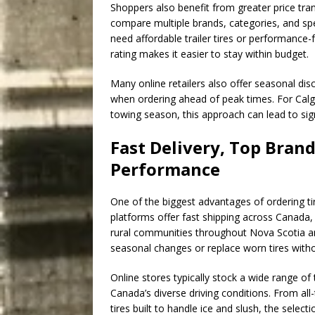
Shoppers also benefit from greater price tran
compare multiple brands, categories, and sp
need affordable trailer tires or performance-
rating makes it easier to stay within budget.
Many online retailers also offer seasonal dis
when ordering ahead of peak times. For Calg
towing season, this approach can lead to sig
Fast Delivery, Top Brand
Performance
One of the biggest advantages of ordering tir
platforms offer fast shipping across Canada, i
rural communities throughout Nova Scotia an
seasonal changes or replace worn tires witho
Online stores typically stock a wide range of
Canada’s diverse driving conditions. From all
tires built to handle ice and slush, the sele