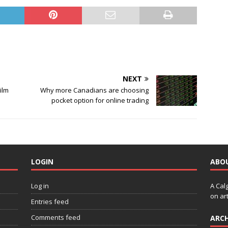
NEXT
Film
Why more Canadians are choosing
pocket option for online trading
LOGIN
ABO
Log in
A Cal
on art
Entries feed
Comments feed
ARCH