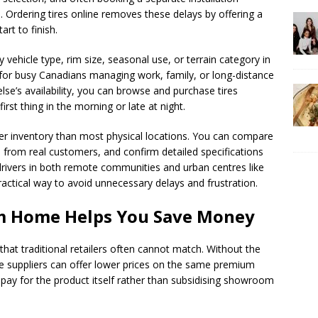
 Ordering tires online removes these delays by offering a
rt to finish.
 vehicle type, rim size, seasonal use, or terrain category in
eal for busy Canadians managing work, family, or long-distance
se’s availability, you can browse and purchase tires
first thing in the morning or late at night.
der inventory than most physical locations. You can compare
 from real customers, and confirm detailed specifications
 drivers in both remote communities and urban centres like
ractical way to avoid unnecessary delays and frustration.
om Home Helps You Save Money
that traditional retailers often cannot match. Without the
ne suppliers can offer lower prices on the same premium
ay for the product itself rather than subsidising showroom