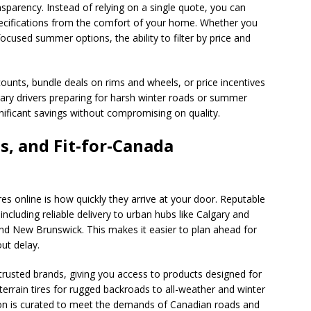
sparency. Instead of relying on a single quote, you can
ecifications from the comfort of your home. Whether you
focused summer options, the ability to filter by price and
counts, bundle deals on rims and wheels, or price incentives
ary drivers preparing for harsh winter roads or summer
nificant savings without compromising on quality.
s, and Fit-for-Canada
es online is how quickly they arrive at your door. Reputable
ncluding reliable delivery to urban hubs like Calgary and
d New Brunswick. This makes it easier to plan ahead for
ut delay.
 trusted brands, giving you access to products designed for
-terrain tires for rugged backroads to all-weather and winter
ction is curated to meet the demands of Canadian roads and