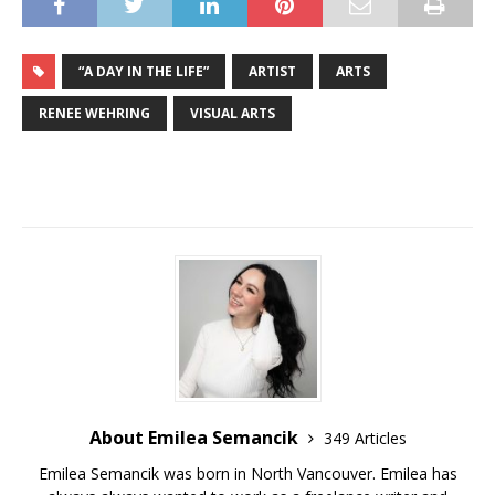
“A DAY IN THE LIFE”
ARTIST
ARTS
RENEE WEHRING
VISUAL ARTS
About Emilea Semancik
349 Articles
Emilea Semancik was born in North Vancouver. Emilea has