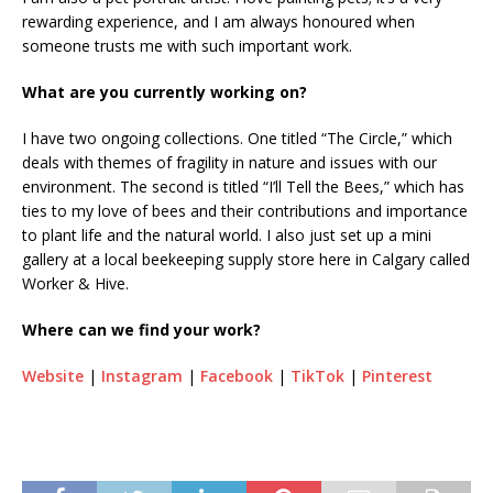
rewarding experience, and I am always honoured when
someone trusts me with such important work.
What are you currently working on?
I have two ongoing collections. One titled “The Circle,” which
deals with themes of fragility in nature and issues with our
environment. The second is titled “I’ll Tell the Bees,” which has
ties to my love of bees and their contributions and importance
to plant life and the natural world. I also just set up a mini
gallery at a local beekeeping supply store here in Calgary called
Worker & Hive.
Where can we find your work?
Website
|
Instagram
|
Facebook
|
TikTok
|
Pinterest