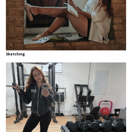
Sketching