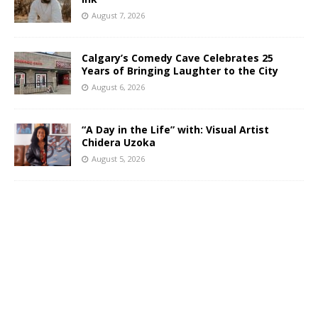
August 7, 2026
Calgary’s Comedy Cave Celebrates 25
Years of Bringing Laughter to the City
August 6, 2026
“A Day in the Life” with: Visual Artist
Chidera Uzoka
August 5, 2026