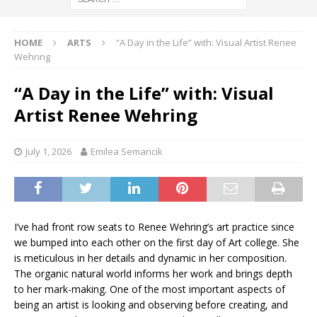
HOME
ARTS
“A Day in the Life” with: Visual Artist Renee
Wehring
“A Day in the Life” with: Visual
Artist Renee Wehring
July 1, 2026
Emilea Semancik
I’ve had front row seats to Renee Wehring’s art practice since
we bumped into each other on the first day of Art college. She
is meticulous in her details and dynamic in her composition.
The organic natural world informs her work and brings depth
to her mark-making. One of the most important aspects of
being an artist is looking and observing before creating, and