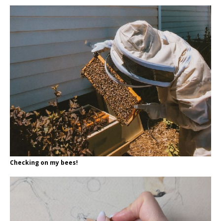
Checking on my bees!