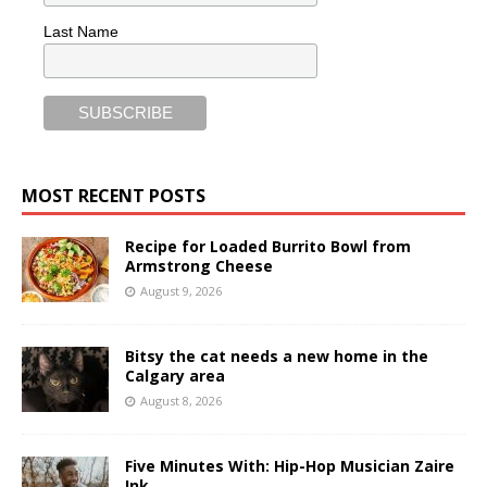
Last Name
MOST RECENT POSTS
Recipe for Loaded Burrito Bowl from
Armstrong Cheese
August 9, 2026
Bitsy the cat needs a new home in the
Calgary area
August 8, 2026
Five Minutes With: Hip-Hop Musician Zaire
Ink