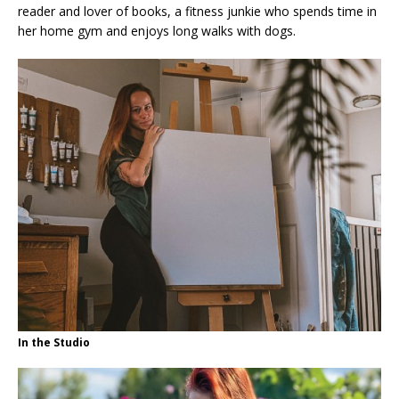
reader and lover of books, a fitness junkie who spends time in
her home gym and enjoys long walks with dogs.
In the Studio