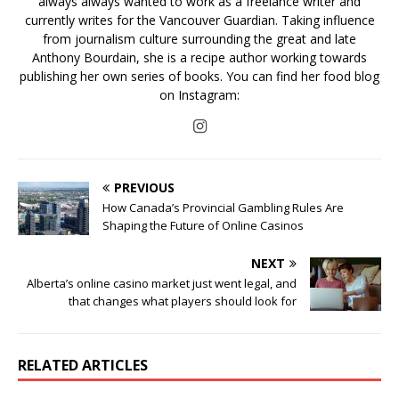
always always wanted to work as a freelance writer and
currently writes for the Vancouver Guardian. Taking influence
from journalism culture surrounding the great and late
Anthony Bourdain, she is a recipe author working towards
publishing her own series of books. You can find her food blog
on Instagram:
PREVIOUS
How Canada’s Provincial Gambling Rules Are
Shaping the Future of Online Casinos
NEXT
Alberta’s online casino market just went legal, and
that changes what players should look for
RELATED ARTICLES