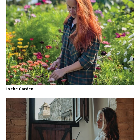
In the Garden