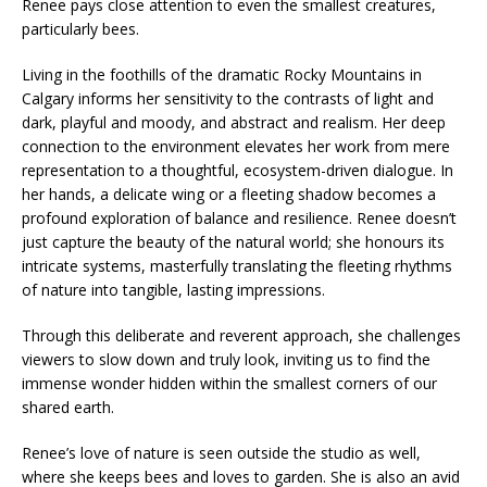
Renee pays close attention to even the smallest creatures,
particularly bees.
Living in the foothills of the dramatic Rocky Mountains in
Calgary informs her sensitivity to the contrasts of light and
dark, playful and moody, and abstract and realism. Her deep
connection to the environment elevates her work from mere
representation to a thoughtful, ecosystem-driven dialogue. In
her hands, a delicate wing or a fleeting shadow becomes a
profound exploration of balance and resilience. Renee doesn’t
just capture the beauty of the natural world; she honours its
intricate systems, masterfully translating the fleeting rhythms
of nature into tangible, lasting impressions.
Through this deliberate and reverent approach, she challenges
viewers to slow down and truly look, inviting us to find the
immense wonder hidden within the smallest corners of our
shared earth.
Renee’s love of nature is seen outside the studio as well,
where she keeps bees and loves to garden. She is also an avid