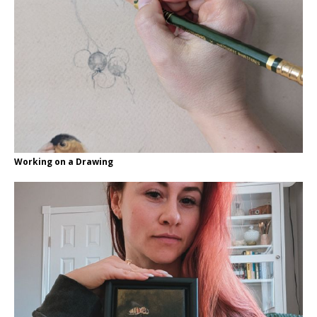
Working on a Drawing