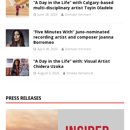
“A Day in the Life” with Calgary-based
multi-disciplinary artist Toyin Oladele
June 28, 2023
Demian Vernieri
“Five Minutes With” Juno-nominated
recording artist and composer Joanna
Borromeo
April 28, 2023
Demian Vernieri
“A Day in the Life” with: Visual Artist
Chidera Uzoka
August 5, 2026
Emilea Semancik
PRESS RELEASES