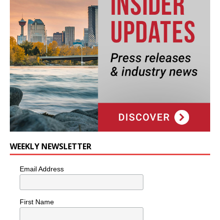
WEEKLY NEWSLETTER
Email Address
First Name