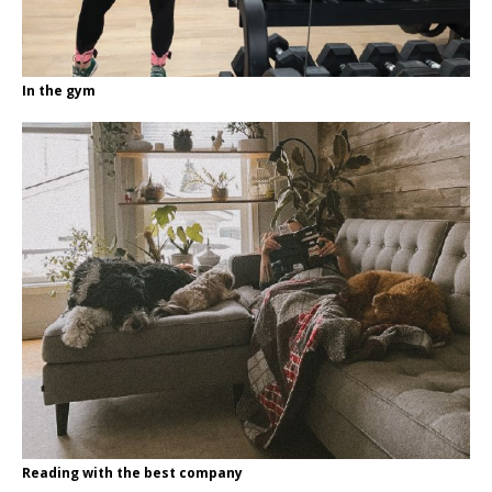
In the gym
Reading with the best company