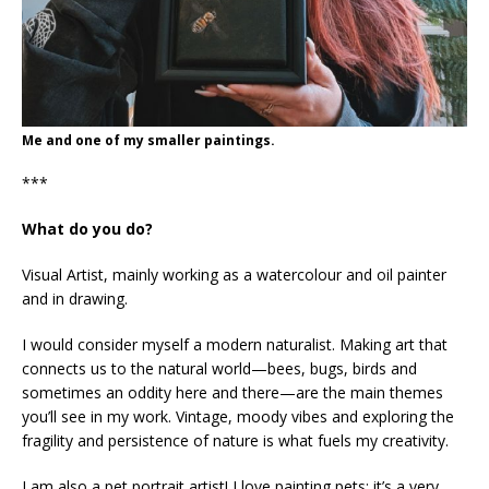
Me and one of my smaller paintings.
***
What do you do?
Visual Artist, mainly working as a watercolour and oil painter
and in drawing.
I would consider myself a modern naturalist. Making art that
connects us to the natural world—bees, bugs, birds and
sometimes an oddity here and there—are the main themes
you’ll see in my work. Vintage, moody vibes and exploring the
fragility and persistence of nature is what fuels my creativity.
I am also a pet portrait artist! I love painting pets; it’s a very