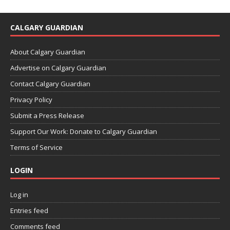
CALGARY GUARDIAN
About Calgary Guardian
Advertise on Calgary Guardian
Contact Calgary Guardian
Privacy Policy
Submit a Press Release
Support Our Work: Donate to Calgary Guardian
Terms of Service
LOGIN
Log in
Entries feed
Comments feed