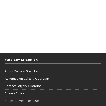
CALGARY GUARDIAN
About Calgary Guardian
Advertise on Calgary Guardian
Contact Calgary Guardian
Privacy Policy
Submit a Press Release