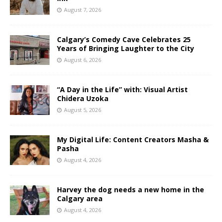
August 7, 2026
Calgary’s Comedy Cave Celebrates 25
Years of Bringing Laughter to the City
August 6, 2026
“A Day in the Life” with: Visual Artist
Chidera Uzoka
August 5, 2026
My Digital Life: Content Creators Masha &
Pasha
August 4, 2026
Harvey the dog needs a new home in the
Calgary area
August 4, 2026