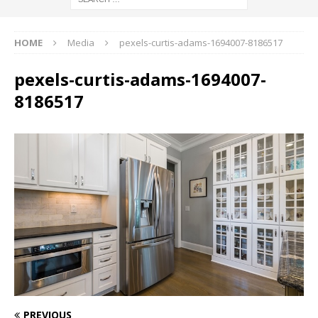
HOME
Media
pexels-curtis-adams-1694007-8186517
pexels-curtis-adams-1694007-
8186517
PREVIOUS