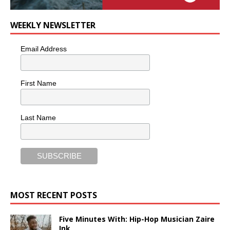
WEEKLY NEWSLETTER
Email Address
First Name
Last Name
MOST RECENT POSTS
Five Minutes With: Hip-Hop Musician Zaire
Ink