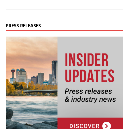
PRESS RELEASES