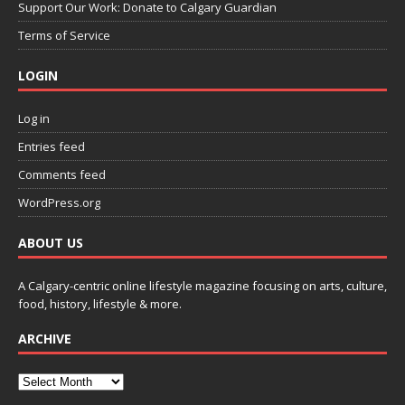
Support Our Work: Donate to Calgary Guardian
Terms of Service
LOGIN
Log in
Entries feed
Comments feed
WordPress.org
ABOUT US
A Calgary-centric online lifestyle magazine focusing on arts, culture,
food, history, lifestyle & more.
ARCHIVE