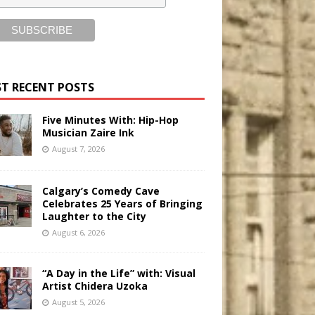
T RECENT POSTS
Five Minutes With: Hip-Hop
Musician Zaire Ink
August 7, 2026
Calgary’s Comedy Cave
Celebrates 25 Years of Bringing
Laughter to the City
August 6, 2026
“A Day in the Life” with: Visual
Artist Chidera Uzoka
August 5, 2026