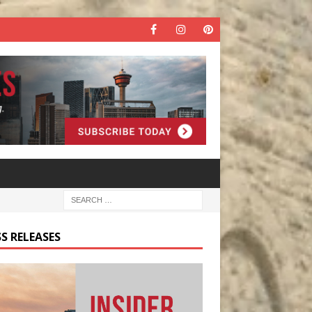
S RELEASES