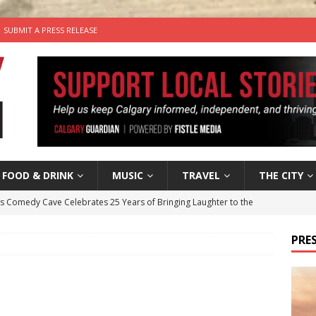
SUBMIT A PRESS RELEASE
FOOD & DRINK
MUSIC
TRAVEL
THE CITY
’s Comedy Cave Celebrates 25 Years of Bringing Laughter to the
PRES
n the Life” with: Visual Artist Chidera Uzoka
ARTS
tal Life: Content Creators Masha & Pasha
ARTS
the dog needs a new home in the Calgary area
LIFESTYLE