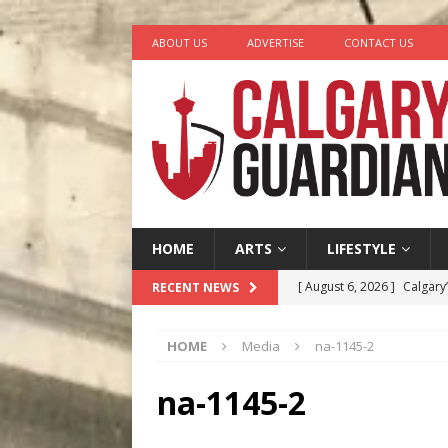
ABOUT US
ADVERTISE
CONTACT US
HOME
ARTS
LIFESTYLE
[ August 6, 2026 ]
Calgary
RECENT NEWS
City
COMEDY
HOME
Media
na-1145-2
[ August 5, 2026 ]
“A Day i
[ August 4, 2026 ]
My Digi
na-1145-2
[ August 4, 2026 ]
Harvey 