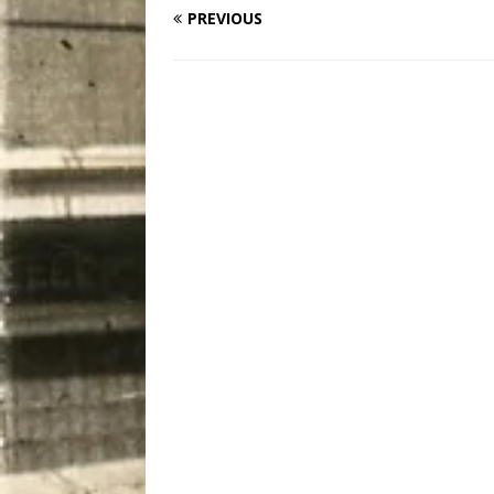
PREVIOUS