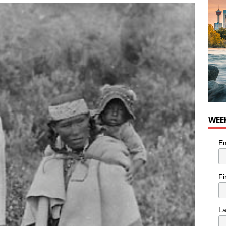
nutes With: Hip-Hop Musician Zaire Ink
HIP HOP
WEE
Em
Fi
L