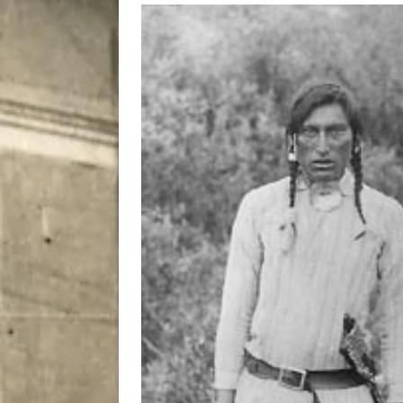
[ August 7, 2026 ]
Five Mi