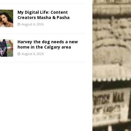
My Digital Life: Content
Creators Masha & Pasha
August 4, 2026
Harvey the dog needs a new
home in the Calgary area
August 4, 2026