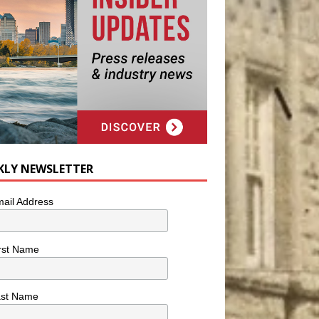
KLY NEWSLETTER
ail Address
rst Name
ast Name