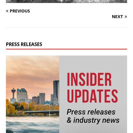
PREVIOUS
NEXT
PRESS RELEASES