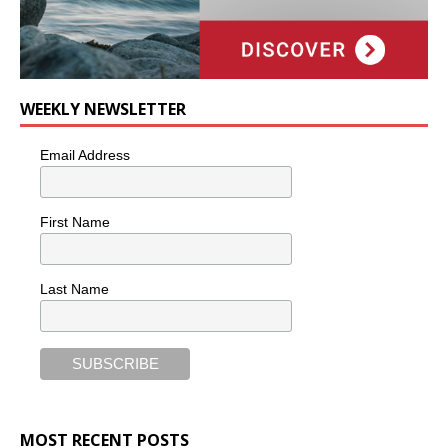
WEEKLY NEWSLETTER
Email Address
First Name
Last Name
MOST RECENT POSTS