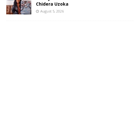
Chidera Uzoka
August 5, 2026