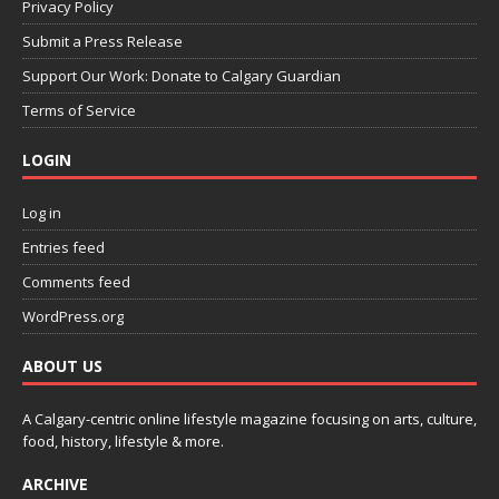
Privacy Policy
Submit a Press Release
Support Our Work: Donate to Calgary Guardian
Terms of Service
LOGIN
Log in
Entries feed
Comments feed
WordPress.org
ABOUT US
A Calgary-centric online lifestyle magazine focusing on arts, culture,
food, history, lifestyle & more.
ARCHIVE