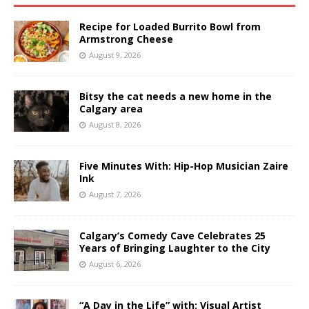
Recipe for Loaded Burrito Bowl from
Armstrong Cheese
August 9, 2026
Bitsy the cat needs a new home in the
Calgary area
August 8, 2026
Five Minutes With: Hip-Hop Musician Zaire
Ink
August 7, 2026
Calgary’s Comedy Cave Celebrates 25
Years of Bringing Laughter to the City
August 6, 2026
“A Day in the Life” with: Visual Artist