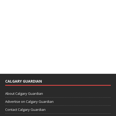
CALGARY GUARDIAN
About Calgary Guardian
Advertise on Calgary Guardian
Contact Calgary Guardian