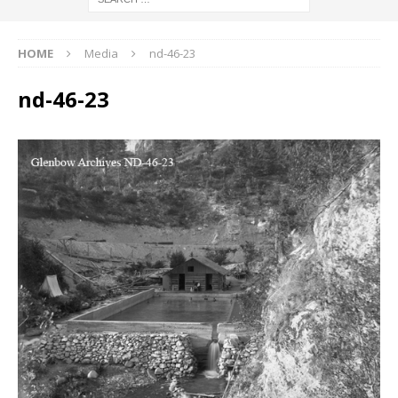
HOME
Media
nd-46-23
nd-46-23