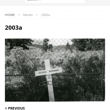
HOME
Media
2003a
2003a
PREVIOUS