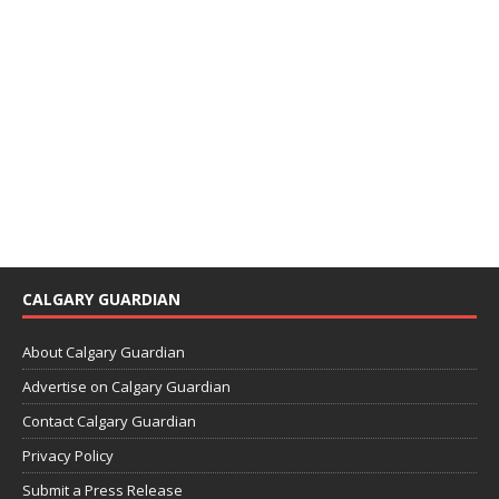
CALGARY GUARDIAN
About Calgary Guardian
Advertise on Calgary Guardian
Contact Calgary Guardian
Privacy Policy
Submit a Press Release