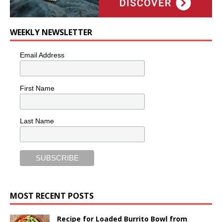
WEEKLY NEWSLETTER
Email Address
First Name
Last Name
MOST RECENT POSTS
Recipe for Loaded Burrito Bowl from