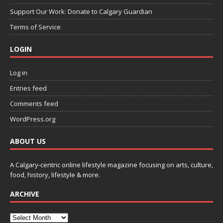
Support Our Work: Donate to Calgary Guardian
Terms of Service
LOGIN
Log in
Entries feed
Comments feed
WordPress.org
ABOUT US
A Calgary-centric online lifestyle magazine focusing on arts, culture,
food, history, lifestyle & more.
ARCHIVE