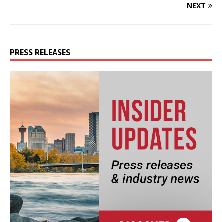
NEXT
PRESS RELEASES