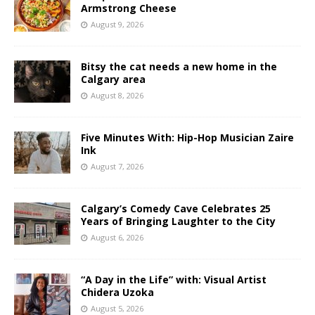
Armstrong Cheese
August 9, 2026
Bitsy the cat needs a new home in the
Calgary area
August 8, 2026
Five Minutes With: Hip-Hop Musician Zaire
Ink
August 7, 2026
Calgary’s Comedy Cave Celebrates 25
Years of Bringing Laughter to the City
August 6, 2026
“A Day in the Life” with: Visual Artist
Chidera Uzoka
August 5, 2026