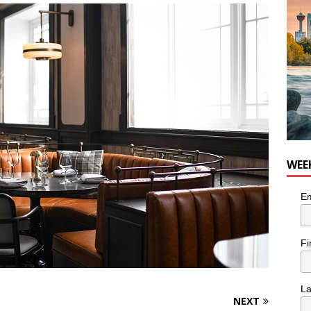
nutes With: Hip-Hop Musician Zaire Ink
HIP HOP
WEE
Em
Fi
L
NEXT