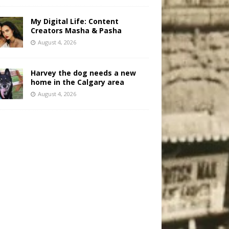
My Digital Life: Content
Creators Masha & Pasha
August 4, 2026
Harvey the dog needs a new
home in the Calgary area
August 4, 2026