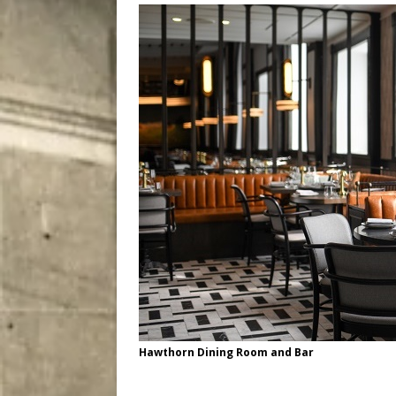
[ August 7, 2026 ]
Five Mi
Hawthorn Dining Room and Bar