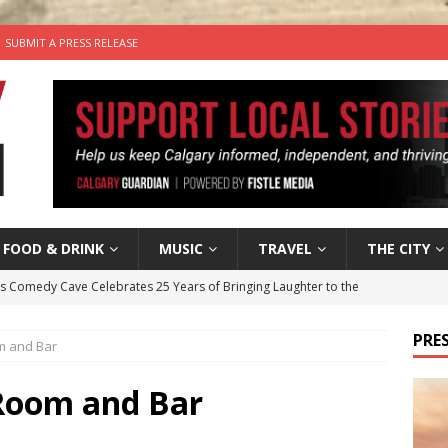
SUBMIT A PRESS RELEASE
FOOD & DRINK
MUSIC
TRAVEL
THE CITY
’s Comedy Cave Celebrates 25 Years of Bringing Laughter to the
PRES
m and Bar
n the Life” with: Visual Artist Chidera Uzoka
ARTS
tal Life: Content Creators Masha & Pasha
ARTS
Room and Bar
the dog needs a new home in the Calgary area
LIFESTYLE