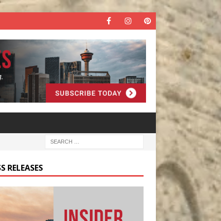
S RELEASES