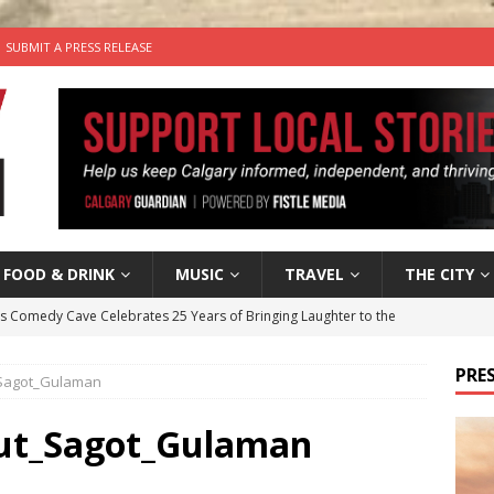
SUBMIT A PRESS RELEASE
FOOD & DRINK
MUSIC
TRAVEL
THE CITY
’s Comedy Cave Celebrates 25 Years of Bringing Laughter to the
PRES
_Sagot_Gulaman
n the Life” with: Visual Artist Chidera Uzoka
ARTS
tal Life: Content Creators Masha & Pasha
ARTS
Hut_Sagot_Gulaman
the dog needs a new home in the Calgary area
LIFESTYLE