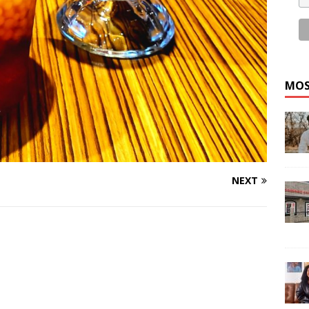
MOS
NEXT