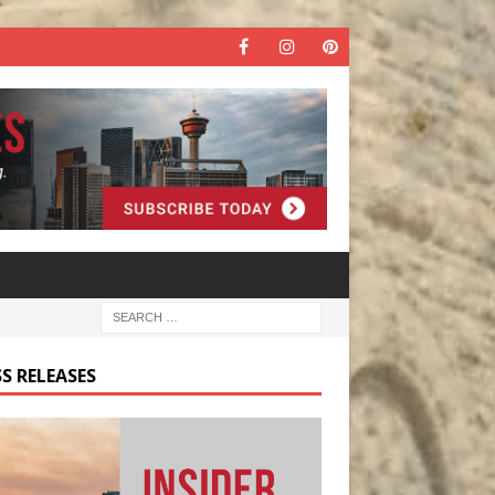
S RELEASES