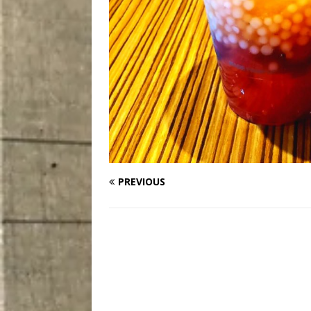
PREVIOUS