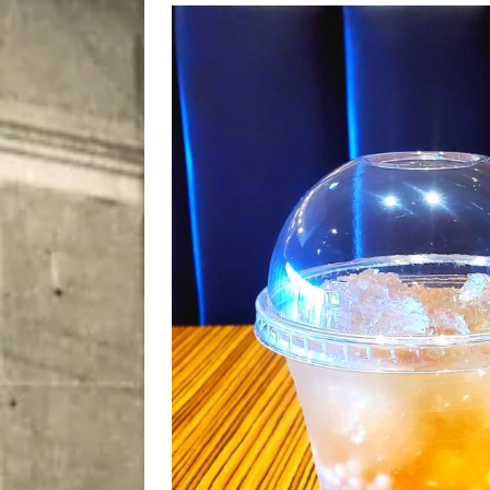
[ August 7, 2026 ]
Five Mi