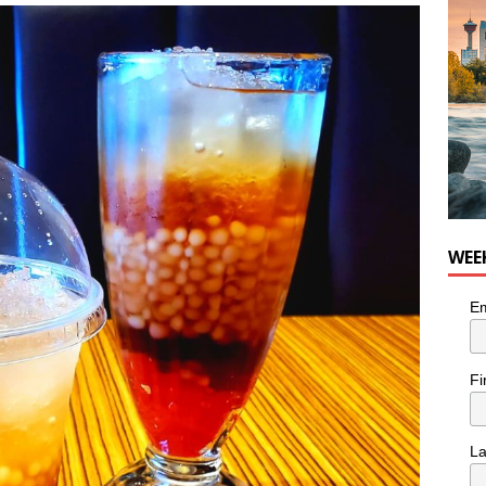
nutes With: Hip-Hop Musician Zaire Ink
HIP HOP
WEE
Em
Fi
L