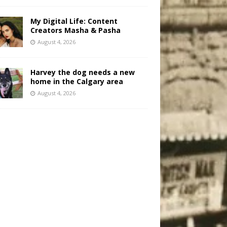
My Digital Life: Content
Creators Masha & Pasha
August 4, 2026
Harvey the dog needs a new
home in the Calgary area
August 4, 2026