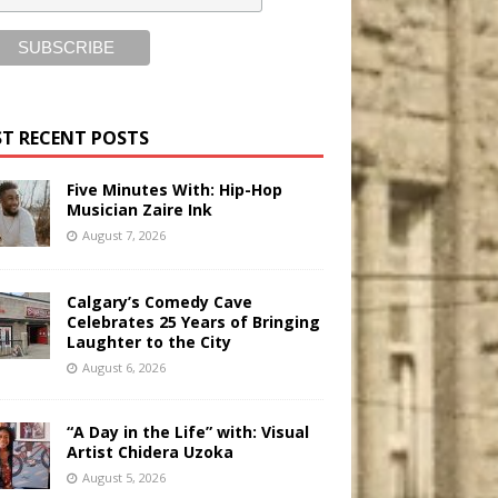
T RECENT POSTS
Five Minutes With: Hip-Hop
Musician Zaire Ink
August 7, 2026
Calgary’s Comedy Cave
Celebrates 25 Years of Bringing
Laughter to the City
August 6, 2026
“A Day in the Life” with: Visual
Artist Chidera Uzoka
August 5, 2026