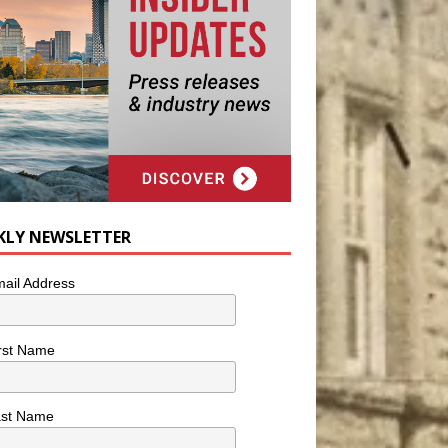
KLY NEWSLETTER
ail Address
rst Name
ast Name