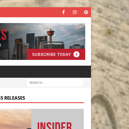
S RELEASES