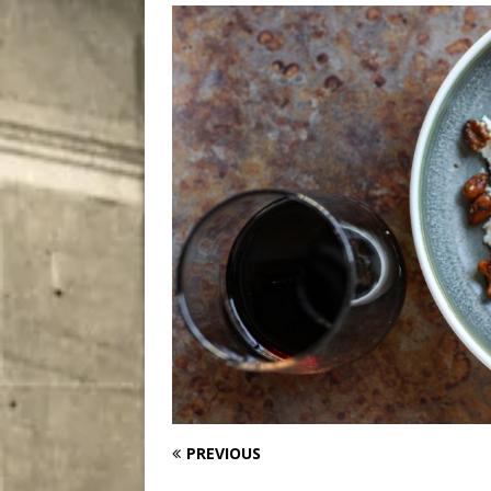
City
COMEDY
PREVIOUS