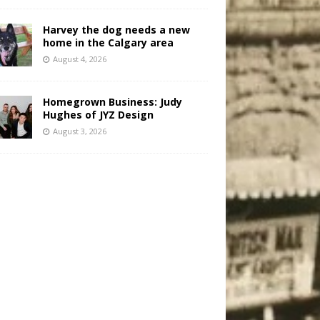
Harvey the dog needs a new
home in the Calgary area
August 4, 2026
Homegrown Business: Judy
Hughes of JYZ Design
August 3, 2026