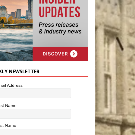
KLY NEWSLETTER
ail Address
rst Name
ast Name