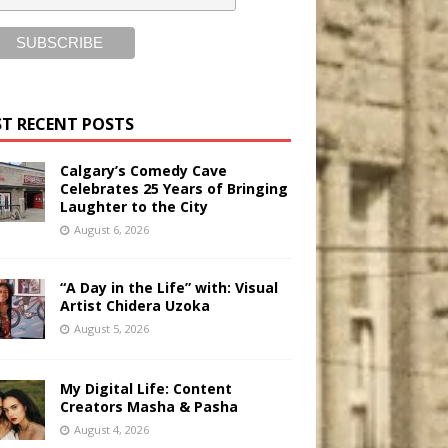
T RECENT POSTS
Calgary’s Comedy Cave
Celebrates 25 Years of Bringing
Laughter to the City
August 6, 2026
“A Day in the Life” with: Visual
Artist Chidera Uzoka
August 5, 2026
My Digital Life: Content
Creators Masha & Pasha
August 4, 2026