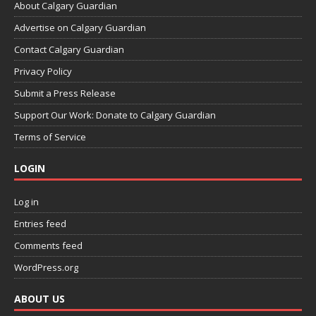
About Calgary Guardian
Advertise on Calgary Guardian
Contact Calgary Guardian
Privacy Policy
Submit a Press Release
Support Our Work: Donate to Calgary Guardian
Terms of Service
LOGIN
Log in
Entries feed
Comments feed
WordPress.org
ABOUT US