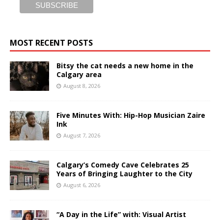
MOST RECENT POSTS
Bitsy the cat needs a new home in the
Calgary area
August 8, 2026
Five Minutes With: Hip-Hop Musician Zaire
Ink
August 7, 2026
Calgary’s Comedy Cave Celebrates 25
Years of Bringing Laughter to the City
August 6, 2026
“A Day in the Life” with: Visual Artist