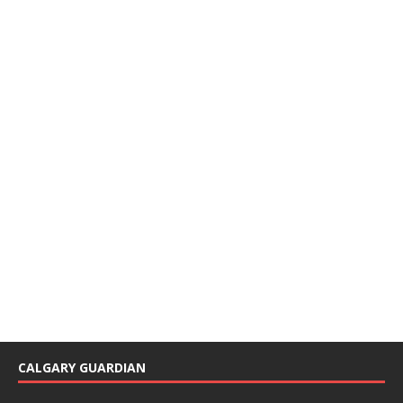
CALGARY GUARDIAN