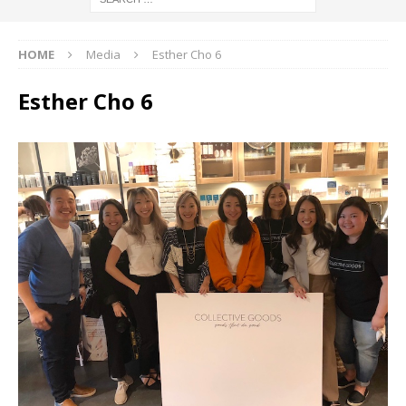
HOME
Media
Esther Cho 6
Esther Cho 6