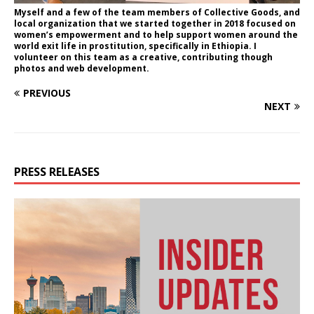
Myself and a few of the team members of Collective Goods, and
local organization that we started together in 2018 focused on
women’s empowerment and to help support women around the
world exit life in prostitution, specifically in Ethiopia. I
volunteer on this team as a creative, contributing though
photos and web development.
PREVIOUS
NEXT
PRESS RELEASES