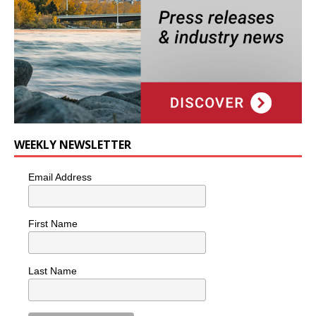
WEEKLY NEWSLETTER
Email Address
First Name
Last Name