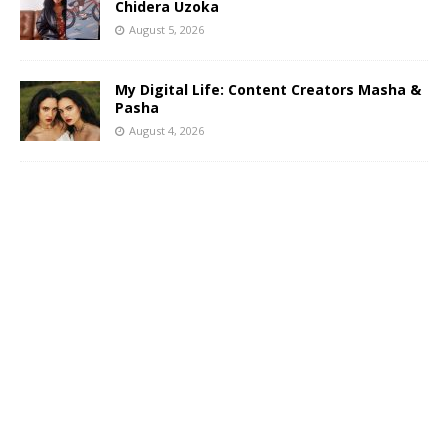
Chidera Uzoka
August 5, 2026
My Digital Life: Content Creators Masha &
Pasha
August 4, 2026