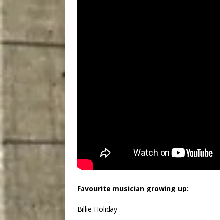
Favourite musician growing up:
Billie Holiday