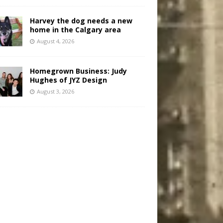
Harvey the dog needs a new
home in the Calgary area
August 4, 2026
Homegrown Business: Judy
Hughes of JYZ Design
August 3, 2026