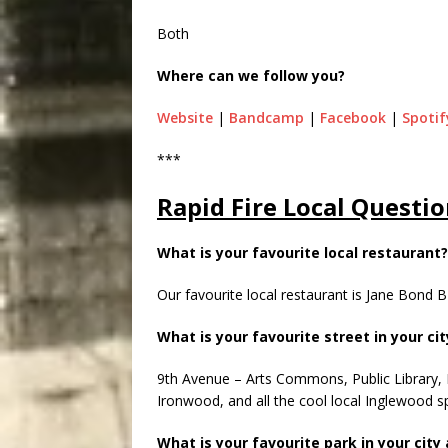
Both
Where can we follow you?
Website
|
Bandcamp
|
Facebook
|
Spotif
***
Rapid Fire Local Questio
What is your favourite local restaurant?
Our favourite local restaurant is Jane Bond
What is your favourite street in your ci
9th Avenue – Arts Commons, Public Library,
Ironwood, and all the cool local Inglewood s
What is your favourite park in your city