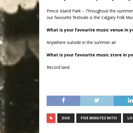
Prince Island Park – Throughout the summer, 
our favourite festivals is the Calgary Folk Mus
What is your favourite music venue in yo
Anywhere outside in the summer air
What is your favourite music store in yo
Record land
DUO
FIVE MINUTES WITH
LO