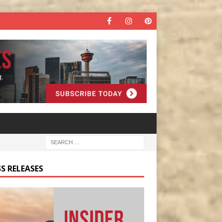
S RELEASES