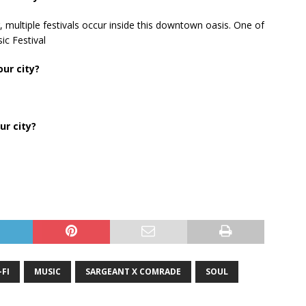
multiple festivals occur inside this downtown oasis. One of
ic Festival
ur city?
ur city?
-FI
MUSIC
SARGEANT X COMRADE
SOUL