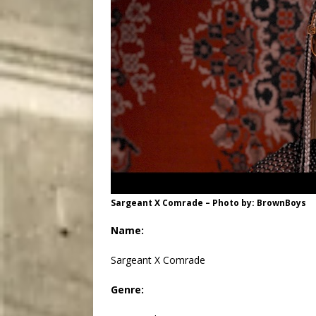
Sargeant X Comrade – Photo by: BrownBoys
Name:
Sargeant X Comrade
Genre: