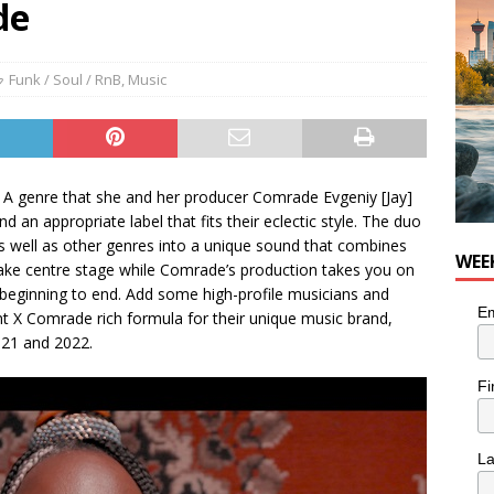
de
Funk / Soul / RnB
,
Music
. A genre that she and her producer Comrade Evgeniy [Jay]
d an appropriate label that fits their eclectic style. The duo
 as well as other genres into a unique sound that combines
WEE
 take centre stage while Comrade’s production takes you on
 beginning to end. Add some high-profile musicians and
Em
t X Comrade rich formula for their unique music brand,
021 and 2022.
Fi
L