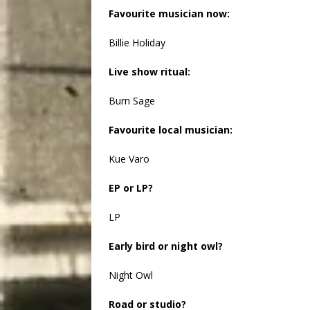
Favourite musician now:
Billie Holiday
Live show ritual:
Burn Sage
Favourite local musician:
Kue Varo
EP or LP?
LP
Early bird or night owl?
Night Owl
Road or studio?