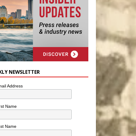
KLY NEWSLETTER
ail Address
rst Name
ast Name