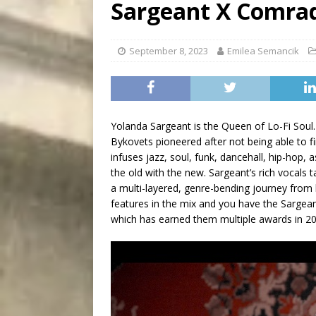
Sargeant X Comra
City
COMEDY
September 8, 2023
Emilea Semancik
Yolanda Sargeant is the Queen of Lo-Fi Soul
Bykovets pioneered after not being able to fin
infuses jazz, soul, funk, dancehall, hip-hop,
the old with the new. Sargeant’s rich vocals
a multi-layered, genre-bending journey from
features in the mix and you have the Sargean
which has earned them multiple awards in 2