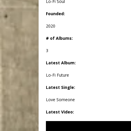
Lo-Fi Soul
Founded:
2020
# of Albums:
3
Latest Album:
Lo-Fi Future
Latest Single:
Love Someone
Latest Video: