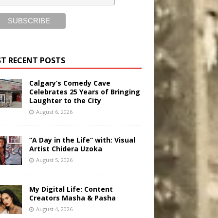
T RECENT POSTS
Calgary’s Comedy Cave
Celebrates 25 Years of Bringing
Laughter to the City
August 6, 2026
“A Day in the Life” with: Visual
Artist Chidera Uzoka
August 5, 2026
My Digital Life: Content
Creators Masha & Pasha
August 4, 2026