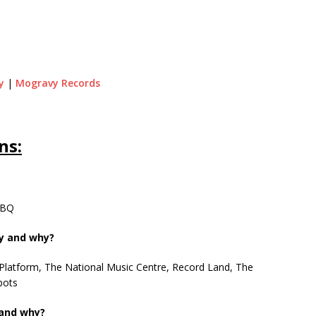
y
|
Mogravy Records
ns:
 BBQ
ty and why?
 Platform, The National Music Centre, Record Land, The
pots
 and why?