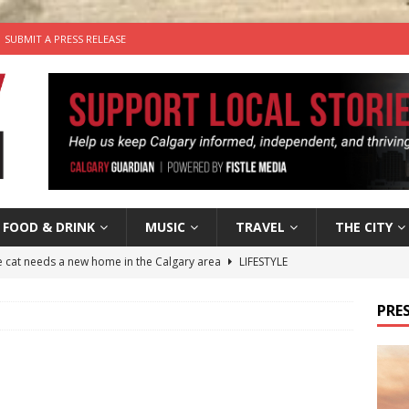
SUBMIT A PRESS RELEASE
FOOD & DRINK
MUSIC
TRAVEL
THE CITY
he cat needs a new home in the Calgary area
LIFESTYLE
nutes With: Hip-Hop Musician Zaire Ink
HIP HOP
PRES
’s Comedy Cave Celebrates 25 Years of Bringing Laughter to the
n the Life” with: Visual Artist Chidera Uzoka
ARTS