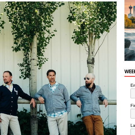
for Loaded Burrito Bowl from Armstrong Cheese
FOOD &
WEE
Em
Fi
L