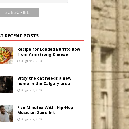
T RECENT POSTS
Recipe for Loaded Burrito Bowl
from Armstrong Cheese
August 9, 2026
Bitsy the cat needs a new
home in the Calgary area
August 8, 2026
Five Minutes With: Hip-Hop
Musician Zaire Ink
August 7, 2026