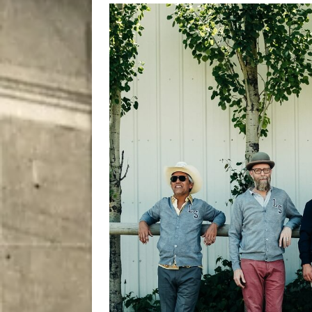
[ August 9, 2026 ]
Recipe 
DRINK