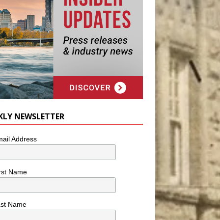
KLY NEWSLETTER
ail Address
rst Name
ast Name