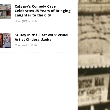
Calgary’s Comedy Cave
Celebrates 25 Years of Bringing
Laughter to the City
August 6, 2026
“A Day in the Life” with: Visual
Artist Chidera Uzoka
August 5, 2026