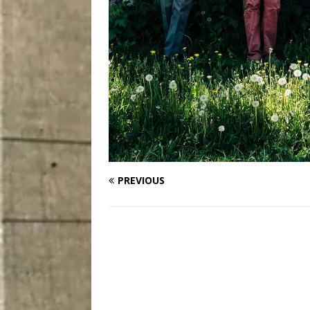
PREVIOUS