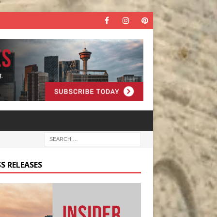
S RELEASES