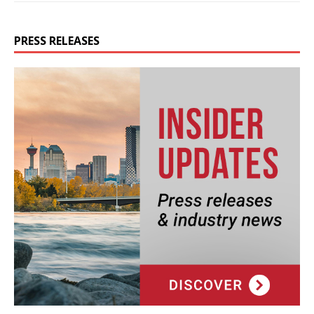
PRESS RELEASES