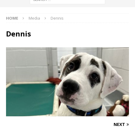
HOME
Media
Dennis
Dennis
NEXT