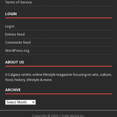
Terms of Service
LOGIN
Log in
Entries feed
Comments feed
WordPress.org
ABOUT US
A Calgary-centric online lifestyle magazine focusing on arts, culture,
food, history, lifestyle & more.
ARCHIVE
Copyright © 2026 | Fistle Media Inc.