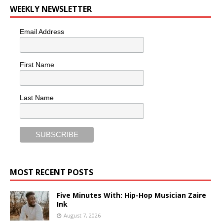
WEEKLY NEWSLETTER
Email Address
First Name
Last Name
MOST RECENT POSTS
Five Minutes With: Hip-Hop Musician Zaire
Ink
August 7, 2026