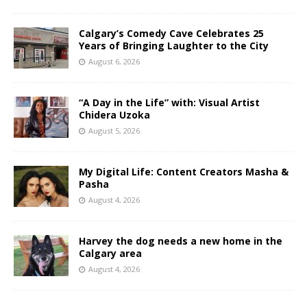
Calgary’s Comedy Cave Celebrates 25
Years of Bringing Laughter to the City
August 6, 2026
“A Day in the Life” with: Visual Artist
Chidera Uzoka
August 5, 2026
My Digital Life: Content Creators Masha &
Pasha
August 4, 2026
Harvey the dog needs a new home in the
Calgary area
August 4, 2026