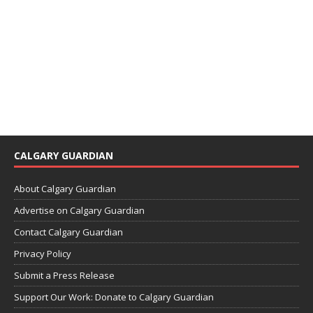
CALGARY GUARDIAN
About Calgary Guardian
Advertise on Calgary Guardian
Contact Calgary Guardian
Privacy Policy
Submit a Press Release
Support Our Work: Donate to Calgary Guardian