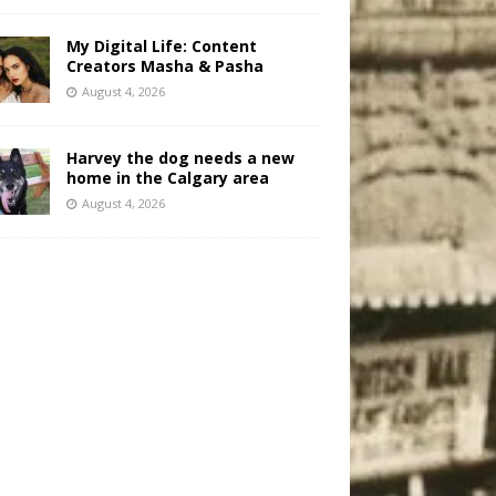
My Digital Life: Content
Creators Masha & Pasha
August 4, 2026
Harvey the dog needs a new
home in the Calgary area
August 4, 2026