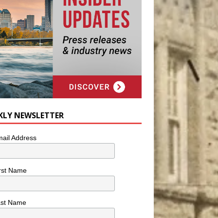
KLY NEWSLETTER
ail Address
rst Name
ast Name