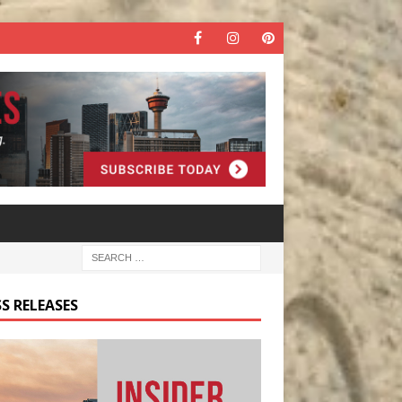
S RELEASES