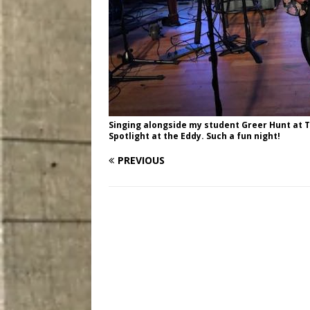
Singing alongside my student Greer Hunt at 
Spotlight at the Eddy. Such a fun night!
PREVIOUS