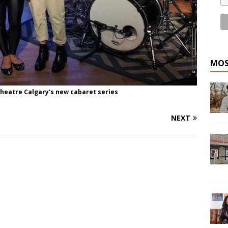
MOS
Theatre Calgary's new cabaret series
NEXT