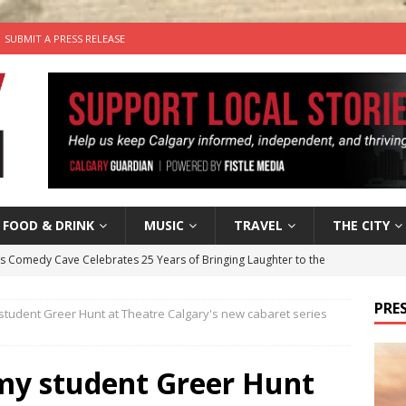
SUBMIT A PRESS RELEASE
FOOD & DRINK
MUSIC
TRAVEL
THE CITY
’s Comedy Cave Celebrates 25 Years of Bringing Laughter to the
PRES
student Greer Hunt at Theatre Calgary's new cabaret series
n the Life” with: Visual Artist Chidera Uzoka
ARTS
tal Life: Content Creators Masha & Pasha
ARTS
 my student Greer Hunt
the dog needs a new home in the Calgary area
LIFESTYLE