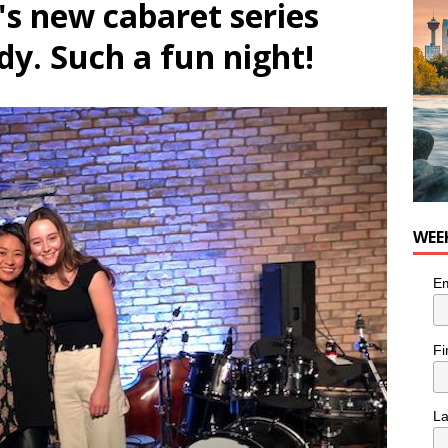
's new cabaret series
nutes With: Hip-Hop Musician Zaire Ink
HIP HOP
dy. Such a fun night!
WEE
Em
Fi
L