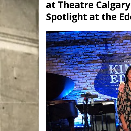
at Theatre Calgary
[ August 7, 2026 ]
Five Mi
Spotlight at the Ed