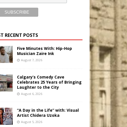
T RECENT POSTS
Five Minutes With: Hip-Hop
Musician Zaire Ink
August 7, 2026
Calgary’s Comedy Cave
Celebrates 25 Years of Bringing
Laughter to the City
August 6, 2026
“A Day in the Life” with: Visual
Artist Chidera Uzoka
August 5, 2026