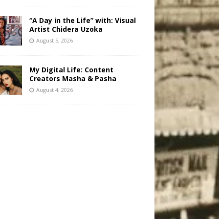
“A Day in the Life” with: Visual
Artist Chidera Uzoka
August 5, 2026
My Digital Life: Content
Creators Masha & Pasha
August 4, 2026