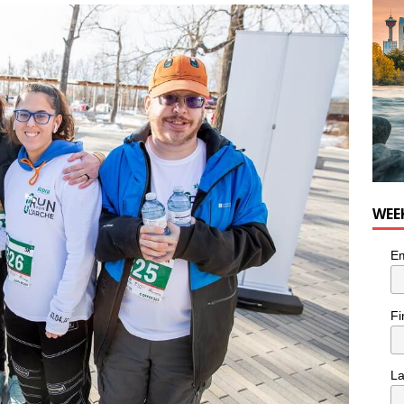
he cat needs a new home in the Calgary area
LIFESTYLE
WEE
Em
Fi
L