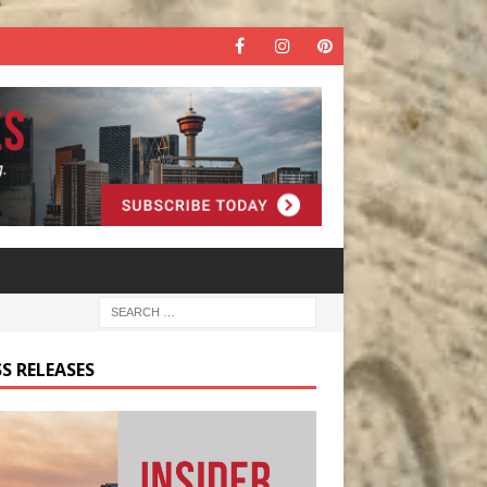
S RELEASES