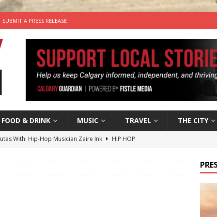
SUBMIT A PRESS RELEASE
FOOD & DRINK
MUSIC
TRAVEL
THE CITY
nutes With: Hip-Hop Musician Zaire Ink
HIP HOP
’s Comedy Cave Celebrates 25 Years of Bringing Laughter to the
PRES
n the Life” with: Visual Artist Chidera Uzoka
ARTS
tal Life: Content Creators Masha & Pasha
ARTS