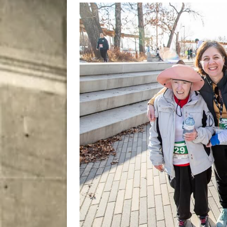
[ August 8, 2026 ]
Bitsy t