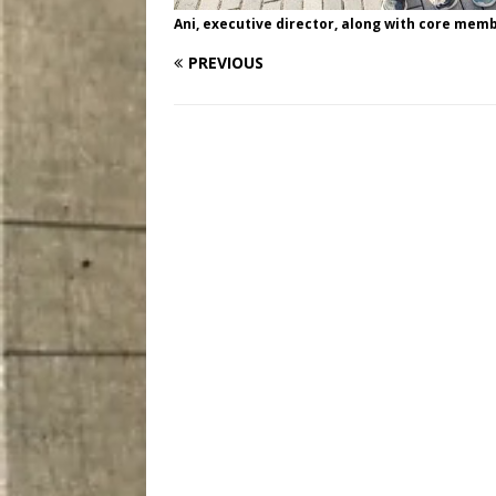
Ani, executive director, along with core memb
PREVIOUS