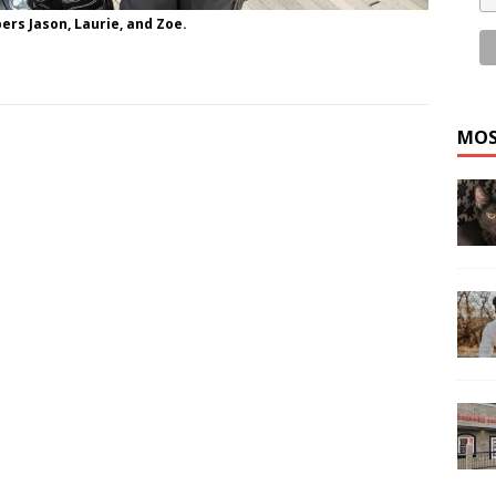
ers Jason, Laurie, and Zoe.
MOS