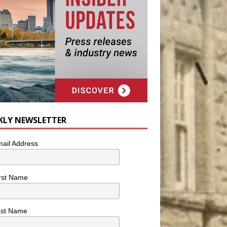
KLY NEWSLETTER
ail Address
rst Name
ast Name