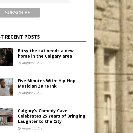
T RECENT POSTS
Bitsy the cat needs a new
home in the Calgary area
August 8, 2026
Five Minutes With: Hip-Hop
Musician Zaire Ink
August 7, 2026
Calgary’s Comedy Cave
Celebrates 25 Years of Bringing
Laughter to the City
August 6, 2026