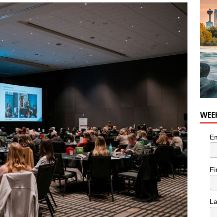
WEE
Em
Fi
L