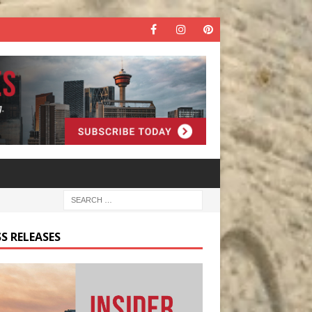
S RELEASES