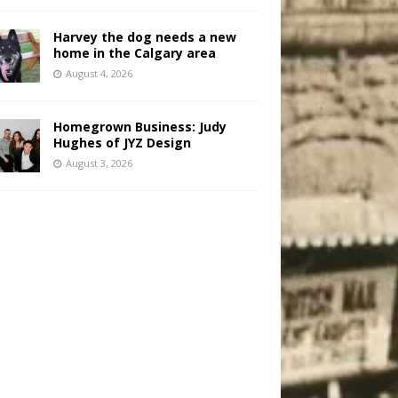
Harvey the dog needs a new
home in the Calgary area
August 4, 2026
Homegrown Business: Judy
Hughes of JYZ Design
August 3, 2026