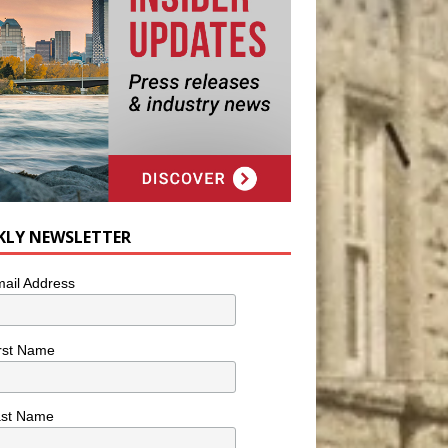
KLY NEWSLETTER
ail Address
rst Name
ast Name