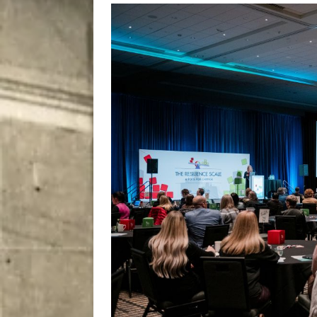
City
COMEDY