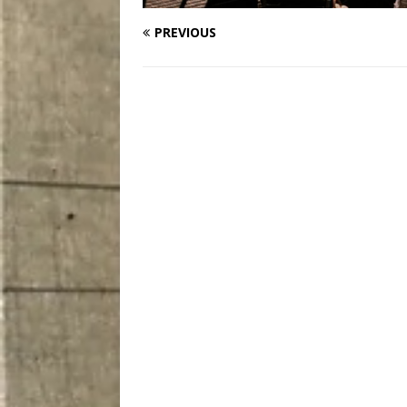
PREVIOUS