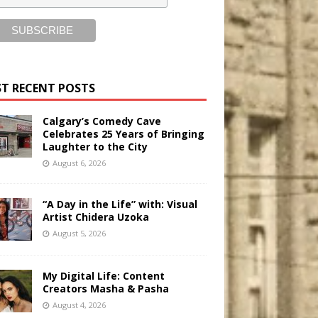
T RECENT POSTS
Calgary’s Comedy Cave
Celebrates 25 Years of Bringing
Laughter to the City
August 6, 2026
“A Day in the Life” with: Visual
Artist Chidera Uzoka
August 5, 2026
My Digital Life: Content
Creators Masha & Pasha
August 4, 2026