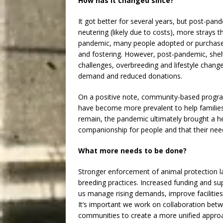
How has it changed since?
It got better for several years, but post-pa
neutering (likely due to costs), more strays 
pandemic, many people adopted or purchased
and fostering. However, post-pandemic, shelt
challenges, overbreeding and lifestyle chang
demand and reduced donations.
On a positive note, community-based program
have become more prevalent to help families 
remain, the pandemic ultimately brought a h
companionship for people and that their nee
What more needs to be done?
Stronger enforcement of animal protection la
breeding practices. Increased funding and sup
us manage rising demands, improve facilities, 
It’s important we work on collaboration bet
communities to create a more unified approac