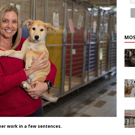
MOS
eer work in a few sentences.