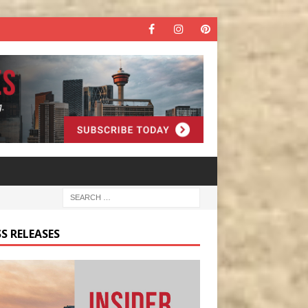
S RELEASES