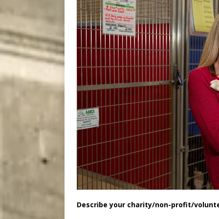
Describe your charity/non-profit/volunt