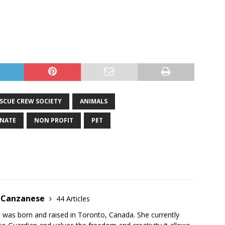
SCUE CREW SOCIETY
ANIMALS
NATE
NON PROFIT
PET
e Canzanese
44 Articles
 was born and raised in Toronto, Canada. She currently