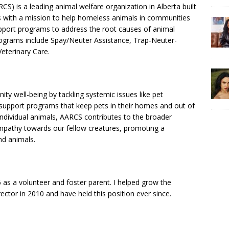
S) is a leading animal welfare organization in Alberta built
 with a mission to help homeless animals in communities
pport programs to address the root causes of animal
grams include Spay/Neuter Assistance, Trap-Neuter-
terinary Care.
ty well-being by tackling systemic issues like pet
support programs that keep pets in their homes and out of
ndividual animals, AARCS contributes to the broader
mpathy towards our fellow creatures, promoting a
d animals.
06 as a volunteer and foster parent. I helped grow the
ctor in 2010 and have held this position ever since.