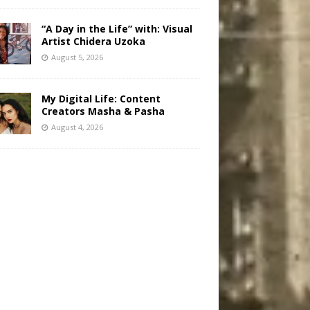
“A Day in the Life” with: Visual
Artist Chidera Uzoka
August 5, 2026
My Digital Life: Content
Creators Masha & Pasha
August 4, 2026