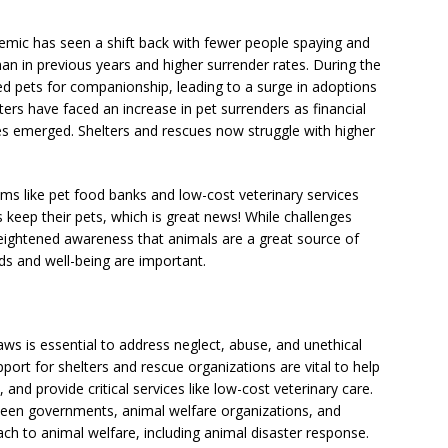
ndemic has seen a shift back with fewer people spaying and
than in previous years and higher surrender rates. During the
 pets for companionship, leading to a surge in adoptions
ers have faced an increase in pet surrenders as financial
es emerged. Shelters and rescues now struggle with higher
s like pet food banks and low-cost veterinary services
keep their pets, which is great news! While challenges
eightened awareness that animals are a great source of
ds and well-being are important.
ws is essential to address neglect, abuse, and unethical
port for shelters and rescue organizations are vital to help
and provide critical services like low-cost veterinary care.
ween governments, animal welfare organizations, and
h to animal welfare, including animal disaster response.