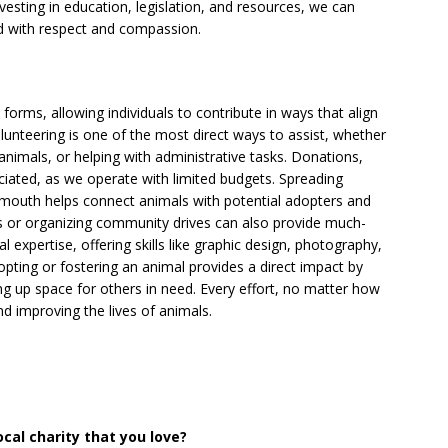
esting in education, legislation, and resources, we can
ed with respect and compassion.
orms, allowing individuals to contribute in ways that align
 Volunteering is one of the most direct ways to assist, whether
 animals, or helping with administrative tasks. Donations,
iated, as we operate with limited budgets. Spreading
mouth helps connect animals with potential adopters and
nts or organizing community drives can also provide much-
 expertise, offering skills like graphic design, photography,
adopting or fostering an animal provides a direct impact by
ng up space for others in need. Every effort, no matter how
nd improving the lives of animals.
al charity that you love?