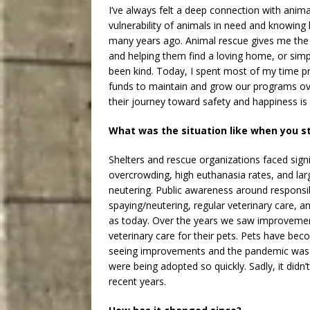
I’ve always felt a deep connection with anim
vulnerability of animals in need and knowin
many years ago. Animal rescue gives me the 
and helping them find a loving home, or simp
been kind. Today, I spent most of my time p
funds to maintain and grow our programs ove
their journey toward safety and happiness is 
What was the situation like when you s
Shelters and rescue organizations faced signi
overcrowding, high euthanasia rates, and larg
neutering. Public awareness around responsi
spaying/neutering, regular veterinary care, 
as today. Over the years we saw improvemen
veterinary care for their pets. Pets have bec
seeing improvements and the pandemic was th
were being adopted so quickly. Sadly, it didn’
recent years.