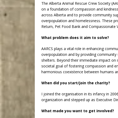
The Alberta Animal Rescue Crew Society (AARC
on a foundation of compassion and kindness
across Alberta and to provide community su
overpopulation and homelessness. These pro
Return, Pet Food Bank and Compassionate Ve
What problem does it aim to solve?
AARCS plays a vital role in enhancing communi
overpopulation and by providing community 
shelters. Beyond their immediate impact on i
societal goal of fostering compassion and e
harmonious coexistence between humans an
When did you start/join the charity?
I joined the organisation in its infancy in 20
organization and stepped up as Executive Dire
What made you want to get involved?