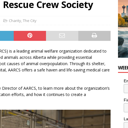
l Rescue Crew Society
he cat needs a new home in the Calgary area
LIFESTYLE
Charity
,
The City
CS) is a leading animal welfare organization dedicated to
 animals across Alberta while providing essential
ot causes of animal overpopulation. Through its shelter,
WEE
ital, AARCS offers a safe haven and life-saving medical care
Em
irector of AARCS, to learn more about the organization’s
tation efforts, and how it continues to create a
Fi
L