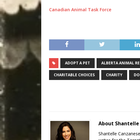
Canadian Animal Task Force
ADOPT A PET
ALBERTA ANIMAL RE
CHARITABLE CHOICES
CHARITY
DO
About Shantell
Shantelle Canzanese