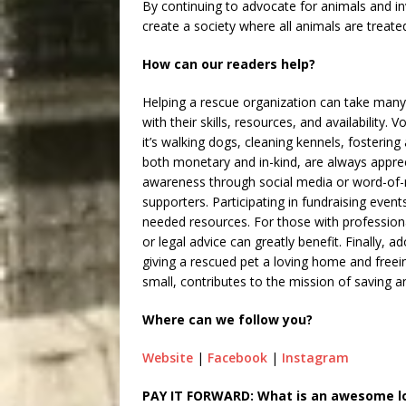
By continuing to advocate for animals and inv
create a society where all animals are treat
How can our readers help?
Helping a rescue organization can take many f
with their skills, resources, and availability.
it’s walking dogs, cleaning kennels, fostering
both monetary and in-kind, are always apprec
awareness through social media or word-of-
supporters. Participating in fundraising eve
needed resources. For those with professional
or legal advice can greatly benefit. Finally, 
giving a rescued pet a loving home and freei
small, contributes to the mission of saving a
Where can we follow you?
Website
|
Facebook
|
Instagram
PAY IT FORWARD: What is an awesome loc