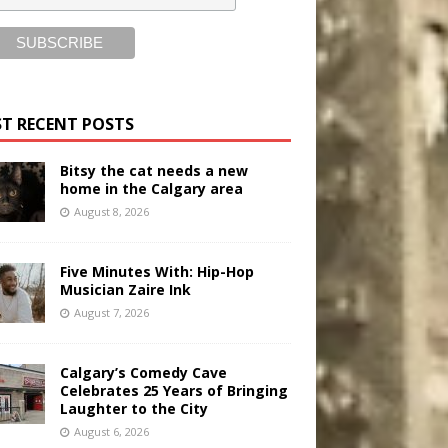
T RECENT POSTS
Bitsy the cat needs a new
home in the Calgary area
August 8, 2026
Five Minutes With: Hip-Hop
Musician Zaire Ink
August 7, 2026
Calgary’s Comedy Cave
Celebrates 25 Years of Bringing
Laughter to the City
August 6, 2026