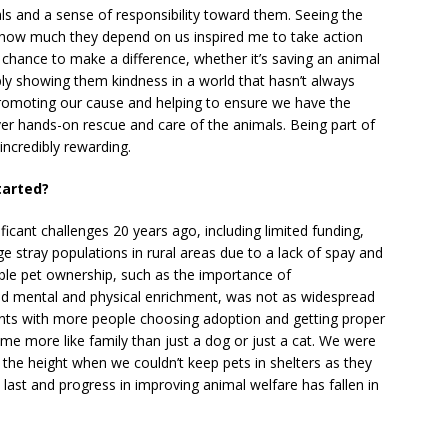
als and a sense of responsibility toward them. Seeing the
g how much they depend on us inspired me to take action
chance to make a difference, whether it’s saving an animal
ly showing them kindness in a world that hasn’t always
romoting our cause and helping to ensure we have the
r hands-on rescue and care of the animals. Being part of
incredibly rewarding.
tarted?
ficant challenges 20 years ago, including limited funding,
e stray populations in rural areas due to a lack of spay and
ble pet ownership, such as the importance of
and mental and physical enrichment, was not as widespread
ts with more people choosing adoption and getting proper
ome more like family than just a dog or just a cat. We were
e height when we couldn’t keep pets in shelters as they
t last and progress in improving animal welfare has fallen in