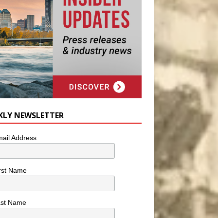
KLY NEWSLETTER
ail Address
rst Name
ast Name