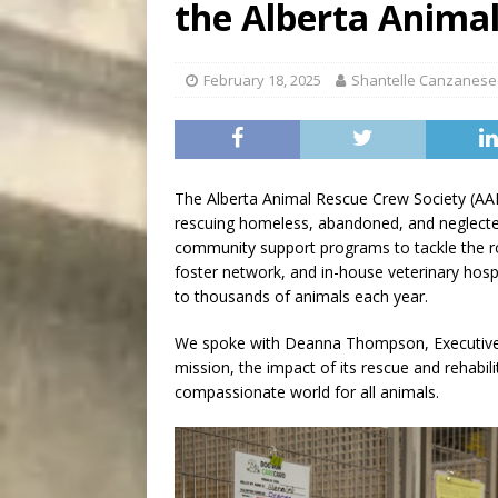
the Alberta Anima
[ August 8, 2026 ]
Bitsy t
February 18, 2025
Shantelle Canzanese
The Alberta Animal Rescue Crew Society (AAR
rescuing homeless, abandoned, and neglected
community support programs to tackle the ro
foster network, and in-house veterinary hosp
to thousands of animals each year.
We spoke with Deanna Thompson, Executive D
mission, the impact of its rescue and rehabili
compassionate world for all animals.