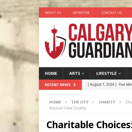
ABOUT US
ADVERTISE
CONTACT US
HOME
ARTS
LIFESTYLE
[ August 7, 2026 ]
Five Mi
RECENT NEWS
[ August 6, 2026 ]
Calgary
HOME
THE CITY
CHARITY
Cha
City
COMEDY
Rescue Crew Society
[ August 5, 2026 ]
“A Day i
Charitable Choice
[ August 4, 2026 ]
My Digi