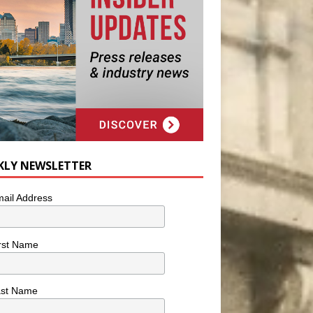
KLY NEWSLETTER
ail Address
rst Name
ast Name