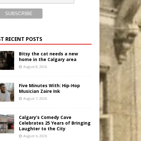
T RECENT POSTS
Bitsy the cat needs a new
home in the Calgary area
August 8, 2026
Five Minutes With: Hip-Hop
Musician Zaire Ink
August 7, 2026
Calgary’s Comedy Cave
Celebrates 25 Years of Bringing
Laughter to the City
August 6, 2026