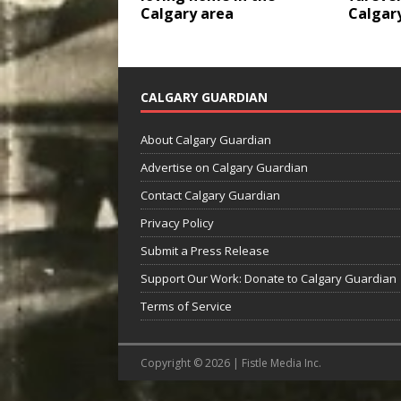
Calgary area
Calgar
CALGARY GUARDIAN
About Calgary Guardian
Advertise on Calgary Guardian
Contact Calgary Guardian
Privacy Policy
Submit a Press Release
Support Our Work: Donate to Calgary Guardian
Terms of Service
Copyright © 2026 | Fistle Media Inc.