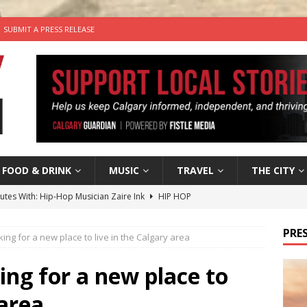
SUBMIT A PRESS RELEASE
FOOD & DRINK
MUSIC
TRAVEL
THE CITY
nutes With: Hip-Hop Musician Zaire Ink
HIP HOP
’s Comedy Cave Celebrates 25 Years of Bringing Laughter to the
PRES
oking for a new place to live in the Calgary area
n the Life” with: Visual Artist Chidera Uzoka
ARTS
king for a new place to
tal Life: Content Creators Masha & Pasha
ARTS
 area