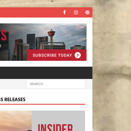
S RELEASES