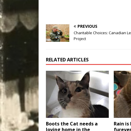
PREVIOUS
Charitable Choices: Canadian L
Project
RELATED ARTICLES
Boots the Cat needs a
Rain is
loving home in the
fureve