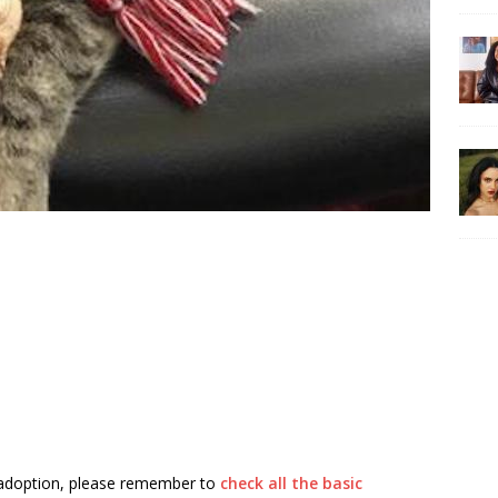
 adoption, please remember to
check all the basic