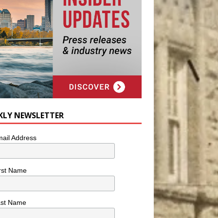
KLY NEWSLETTER
ail Address
rst Name
ast Name