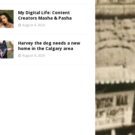
My Digital Life: Content
Creators Masha & Pasha
August 4, 2026
Harvey the dog needs a new
home in the Calgary area
August 4, 2026