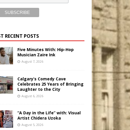
T RECENT POSTS
Five Minutes With: Hip-Hop
Musician Zaire Ink
August 7, 2026
Calgary’s Comedy Cave
Celebrates 25 Years of Bringing
Laughter to the City
August 6, 2026
“A Day in the Life” with: Visual
Artist Chidera Uzoka
August 5, 2026