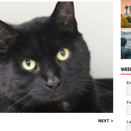
nutes With: Hip-Hop Musician Zaire Ink
HIP HOP
WEE
Em
Fi
NEXT
L