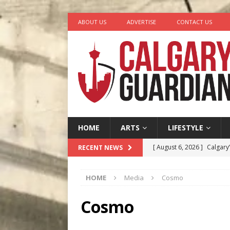
ABOUT US
ADVERTISE
CONTACT US
HOME
ARTS
LIFESTYLE
[ August 6, 2026 ]
Calgary
RECENT NEWS
City
COMEDY
HOME
Media
Cosmo
[ August 5, 2026 ]
“A Day i
[ August 4, 2026 ]
My Digi
Cosmo
[ August 4, 2026 ]
Harvey 