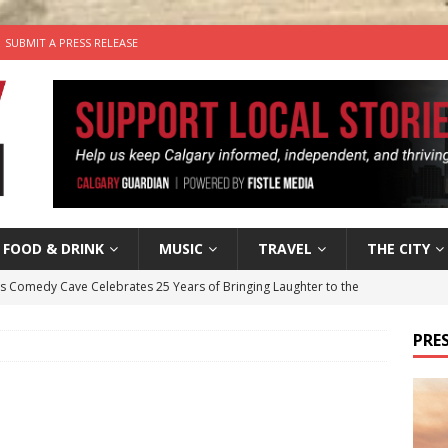
SUBMIT A PRESS RELEASE
FOOD & DRINK
MUSIC
TRAVEL
THE CITY
’s Comedy Cave Celebrates 25 Years of Bringing Laughter to the
PRES
n the Life” with: Visual Artist Chidera Uzoka
ARTS
tal Life: Content Creators Masha & Pasha
ARTS
the dog needs a new home in the Calgary area
LIFESTYLE