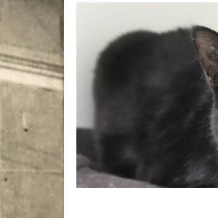
[ August 7, 2026 ]
Five Mi