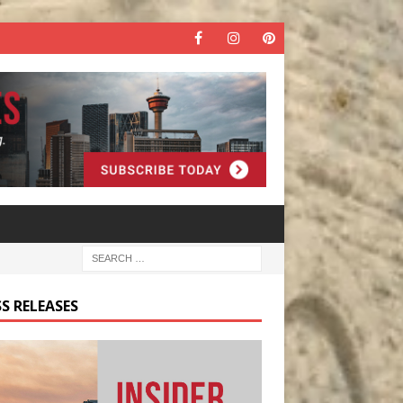
S RELEASES