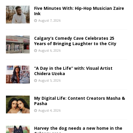
Five Minutes With: Hip-Hop Musician Zaire
Ink
August 7, 2026
Calgary’s Comedy Cave Celebrates 25
Years of Bringing Laughter to the City
August 6, 2026
“A Day in the Life” with: Visual Artist
Chidera Uzoka
August 5, 2026
My Digital Life: Content Creators Masha &
Pasha
August 4, 2026
Harvey the dog needs a new home in the