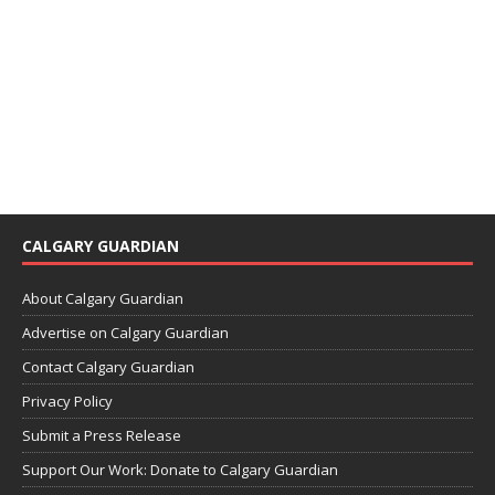
CALGARY GUARDIAN
About Calgary Guardian
Advertise on Calgary Guardian
Contact Calgary Guardian
Privacy Policy
Submit a Press Release
Support Our Work: Donate to Calgary Guardian