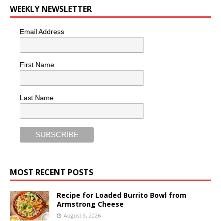
WEEKLY NEWSLETTER
Email Address
First Name
Last Name
MOST RECENT POSTS
Recipe for Loaded Burrito Bowl from
Armstrong Cheese
August 9, 2026