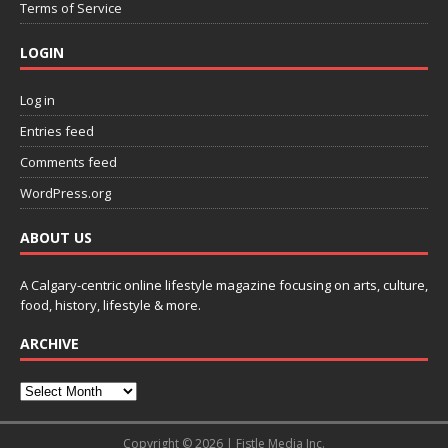
Terms of Service
LOGIN
Log in
Entries feed
Comments feed
WordPress.org
ABOUT US
A Calgary-centric online lifestyle magazine focusing on arts, culture,
food, history, lifestyle & more.
ARCHIVE
Copyright © 2026 | Fistle Media Inc.