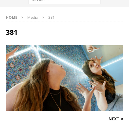
HOME
Media
381
381
NEXT