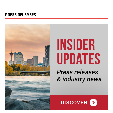
PRESS RELEASES