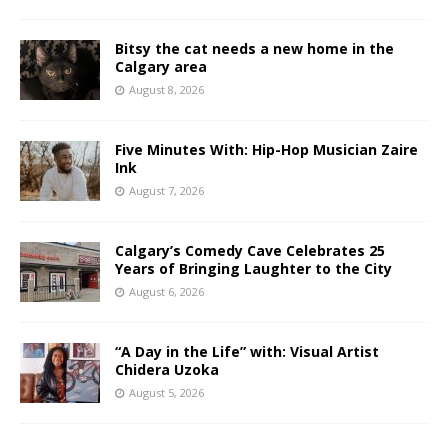
Bitsy the cat needs a new home in the
Calgary area
August 8, 2026
Five Minutes With: Hip-Hop Musician Zaire
Ink
August 7, 2026
Calgary’s Comedy Cave Celebrates 25
Years of Bringing Laughter to the City
August 6, 2026
“A Day in the Life” with: Visual Artist
Chidera Uzoka
August 5, 2026