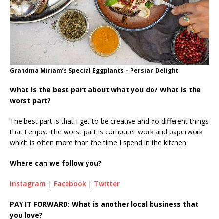
Grandma Miriam’s Special Eggplants – Persian Delight
What is the best part about what you do? What is the
worst part?
The best part is that I get to be creative and do different things
that I enjoy. The worst part is computer work and paperwork
which is often more than the time I spend in the kitchen.
Where can we follow you?
Instagram
|
Facebook
|
Twitter
PAY IT FORWARD: What is another local business that
you love?