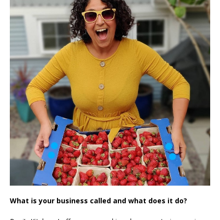
What is your business called and what does it do?