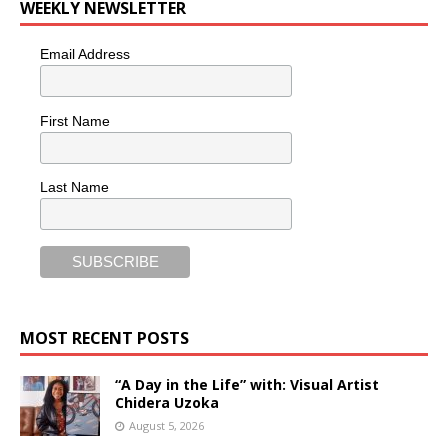
WEEKLY NEWSLETTER
Email Address
First Name
Last Name
MOST RECENT POSTS
“A Day in the Life” with: Visual Artist
Chidera Uzoka
August 5, 2026