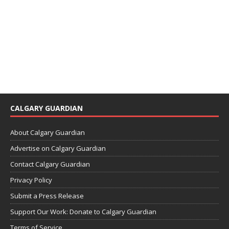
CALGARY GUARDIAN
About Calgary Guardian
Advertise on Calgary Guardian
Contact Calgary Guardian
Privacy Policy
Submit a Press Release
Support Our Work: Donate to Calgary Guardian
Terms of Service