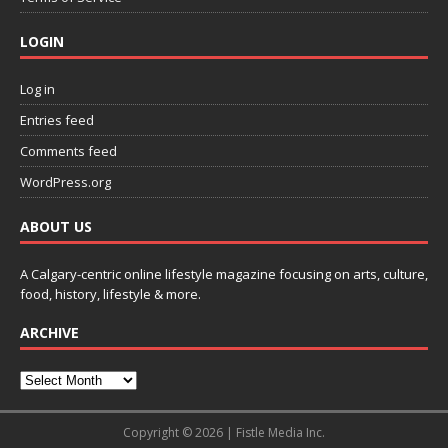
LOGIN
Log in
Entries feed
Comments feed
WordPress.org
ABOUT US
A Calgary-centric online lifestyle magazine focusing on arts, culture,
food, history, lifestyle & more.
ARCHIVE
Copyright © 2026 | Fistle Media Inc.