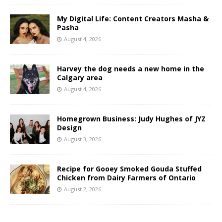
My Digital Life: Content Creators Masha &
Pasha
August 4, 2026
Harvey the dog needs a new home in the
Calgary area
August 4, 2026
Homegrown Business: Judy Hughes of JYZ
Design
August 3, 2026
Recipe for Gooey Smoked Gouda Stuffed
Chicken from Dairy Farmers of Ontario
August 2, 2026