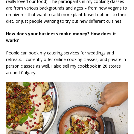
really loved our food). The participants in my cooking classes
are from various backgrounds and ages – from new vegans to
omnivores that want to add more plant-based options to their
diet, or just people wanting to try out new different cuisines.
How does your business make money? How does it
work?
People can book my catering services for weddings and
retreats. I currently offer online cooking classes, and private in-
person classes as well. I also sell my cookbook in 20 stores
around Calgary.