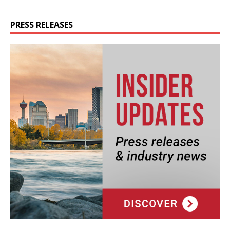
PRESS RELEASES