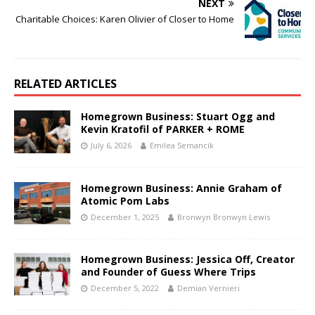
NEXT
Charitable Choices: Karen Olivier of Closer to Home
RELATED ARTICLES
Homegrown Business: Stuart Ogg and
Kevin Kratofil of PARKER + ROME
July 6, 2026
Emilea Semancik
Homegrown Business: Annie Graham of
Atomic Pom Labs
December 1, 2025
Bronwyn Bronwyn Lewis
Homegrown Business: Jessica Off, Creator
and Founder of Guess Where Trips
December 5, 2022
Demian Vernieri