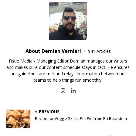
About Demian Vernieri
941 Articles
Fistle Media - Managing Editor Demian manages our writers
and makes sure our content schedule stays in tact. He ensures
our guidelines are met and relays information between our
teams to help things run smoothly.
PREVIOUS
Recipe for Veggie Skillet Pot Pie from Bri Beaudoin