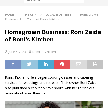
HOME
THE CITY
LOCAL BUSINESS
Homegrown
Business: Roni Zaide of Roni’s Kitchen
Homegrown Business: Roni Zaide
of Roni’s Kitchen
June 5, 2023
Demian Vernieri
Roni’s Kitchen offers vegan cooking classes and catering
services for weddings and retreats. Their owner Roni Zaide
also published a cookbook. We spoke with her to find out
more about what they do.