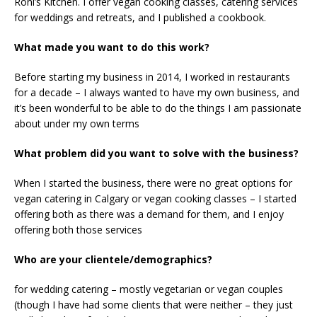
Roni’s Kitchen. I offer vegan cooking classes, catering services
for weddings and retreats, and I published a cookbook.
What made you want to do this work?
Before starting my business in 2014, I worked in restaurants
for a decade – I always wanted to have my own business, and
it’s been wonderful to be able to do the things I am passionate
about under my own terms
What problem did you want to solve with the business?
When I started the business, there were no great options for
vegan catering in Calgary or vegan cooking classes – I started
offering both as there was a demand for them, and I enjoy
offering both those services
Who are your clientele/demographics?
for wedding catering – mostly vegetarian or vegan couples
(though I have had some clients that were neither – they just