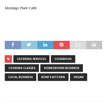
Mondays Plant Cafe!
CATERING SERVICES
COOKBOOK
COOKING CLASSES
HOMEGROWN BUSINESS
LOCAL BUSINESS
RONI'S KITCHEN
VEGAN