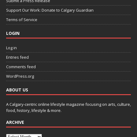
Submit a Press Release
Support Our Work: Donate to Calgary Guardian
Terms of Service
LOGIN
Log in
Entries feed
Comments feed
WordPress.org
ABOUT US
A Calgary-centric online lifestyle magazine focusing on arts, culture,
food, history, lifestyle & more.
ARCHIVE