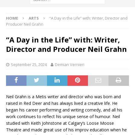
HOME
ARTS
“A Day in the Life” with: Writer, Director and
Producer Neil Grahn
“A Day in the Life” with: Writer,
Director and Producer Neil Grahn
September 25, 2024
Demian Vernieri
Neil Grahn is a Metis writer and director who was born and
raised in Red Deer and has always lived a creative life. He
began his career performing and writing comedy, and all his
work continues to reflect his unique sense of humour. Neil
studied with Keith Johnstone at Calgary’s Loose Moose
Theatre and made great use of his improv education when he