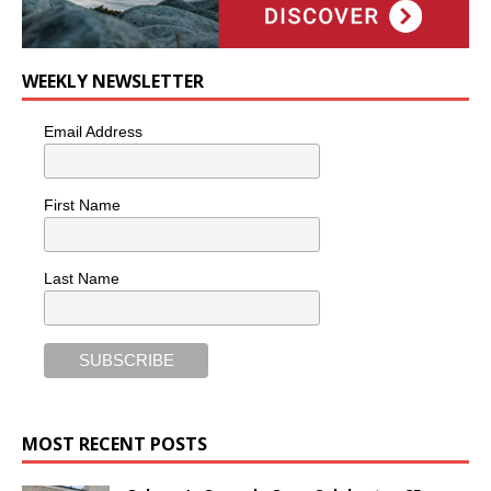
WEEKLY NEWSLETTER
Email Address
First Name
Last Name
MOST RECENT POSTS