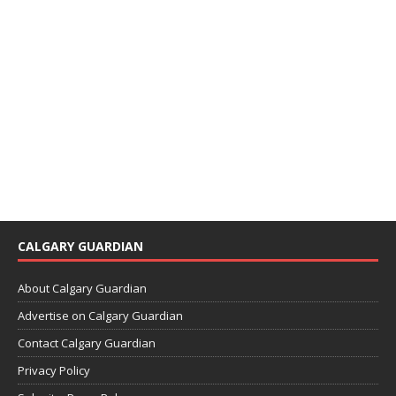
CALGARY GUARDIAN
About Calgary Guardian
Advertise on Calgary Guardian
Contact Calgary Guardian
Privacy Policy