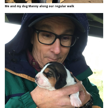
Me and my dog Manny along our regular walk