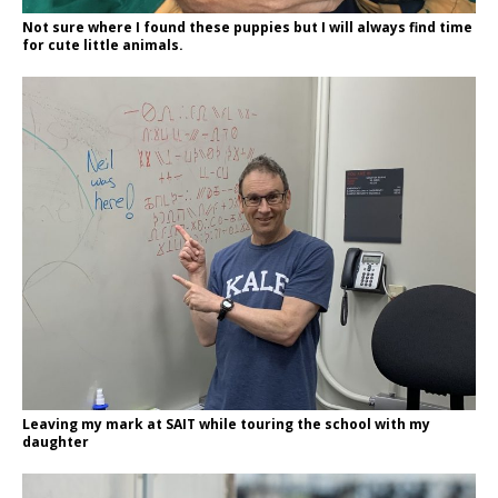
Not sure where I found these puppies but I will always find time
for cute little animals.
Leaving my mark at SAIT while touring the school with my
daughter