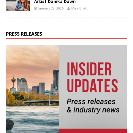
Artist Danika Dawn
January 28, 2026
Mira Bhatt
PRESS RELEASES