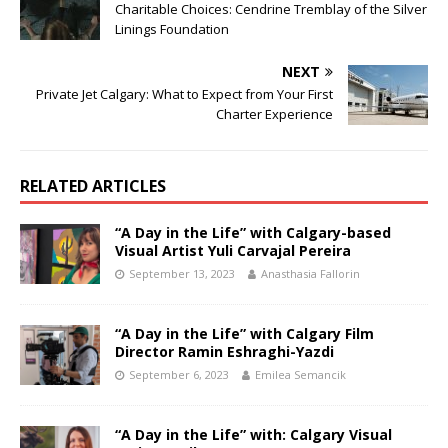
Charitable Choices: Cendrine Tremblay of the Silver
Linings Foundation
NEXT
Private Jet Calgary: What to Expect from Your First
Charter Experience
RELATED ARTICLES
“A Day in the Life” with Calgary-based
Visual Artist Yuli Carvajal Pereira
September 13, 2023
Anasthasia Fallorin
“A Day in the Life” with Calgary Film
Director Ramin Eshraghi-Yazdi
September 6, 2023
Emilea Semancik
“A Day in the Life” with: Calgary Visual