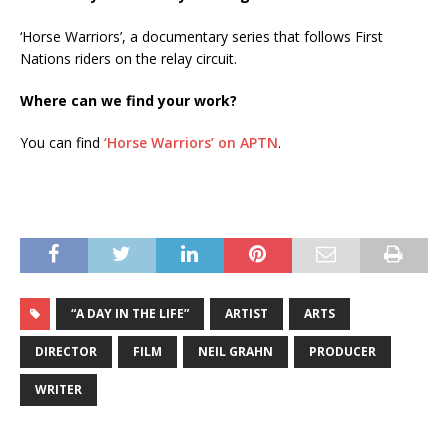
‘Horse Warriors’, a documentary series that follows First
Nations riders on the relay circuit.
Where can we find your work?
You can find
‘Horse Warriors’ on APTN
.
“A DAY IN THE LIFE”
ARTIST
ARTS
DIRECTOR
FILM
NEIL GRAHN
PRODUCER
WRITER