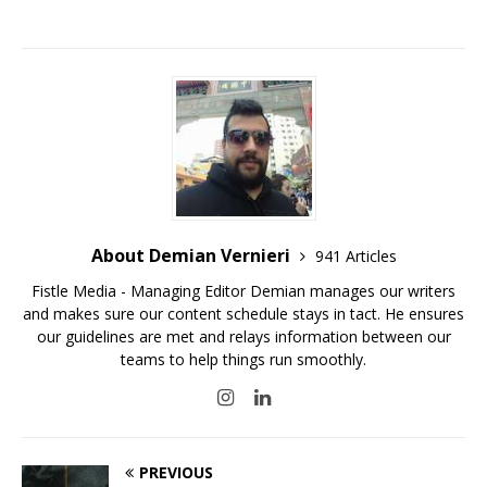
About Demian Vernieri
941 Articles
Fistle Media - Managing Editor Demian manages our writers
and makes sure our content schedule stays in tact. He ensures
our guidelines are met and relays information between our
teams to help things run smoothly.
PREVIOUS