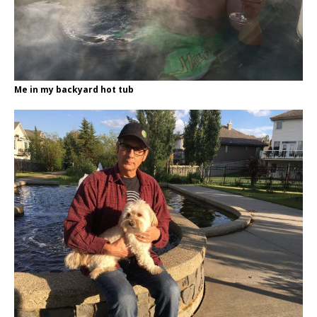
Me in my backyard hot tub