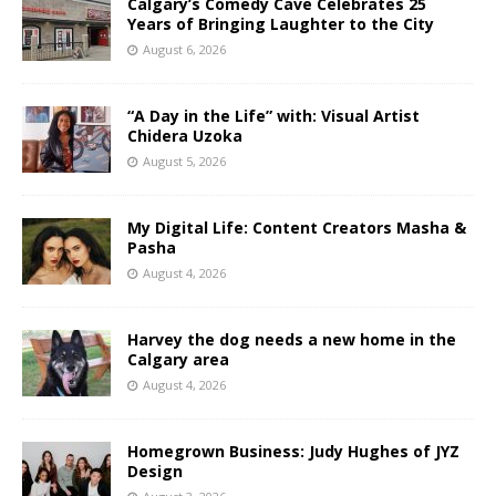
Calgary’s Comedy Cave Celebrates 25
Years of Bringing Laughter to the City
August 6, 2026
“A Day in the Life” with: Visual Artist
Chidera Uzoka
August 5, 2026
My Digital Life: Content Creators Masha &
Pasha
August 4, 2026
Harvey the dog needs a new home in the
Calgary area
August 4, 2026
Homegrown Business: Judy Hughes of JYZ
Design