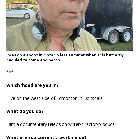
I was on a shoot in Ontario last summer when this butterfly
decided to come and perch.
***
Which ’hood are you in?
I live on the west side of Edmonton in Donsdale.
What do you do?
I am a documentary television writer/director/producer.
What are you currently working on?