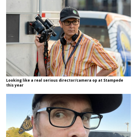
Looking like a real serious director/camera op at Stampede
this year