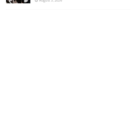
August 3, 2026