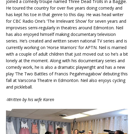
joined a comedy troupe named Three Dead Trolls in a Baggie.
He toured the country for over five years doing comedy and
has kept his toe in that genre to this day. He was head writer
for CBC Radio One’s ‘The Irrelevant Show’ for seven years and
improvises semi-regularly in theatres around Edmonton. Neil
has also enjoyed himself making documentary television
series. He’s created and written seven national TV series and is
currently working on ‘Horse Warriors’ for APTN. Neil is married
with a couple of adult children that just moved out so he’s a bit
lonely at the moment. Along with his documentary series and
comedy work, he is also a dramatic playwright and has a new
play ‘The Two Battles of Francis Pegahmagabow’ debuting this
fall at Varscona Theatre in Edmonton. Neil also enjoys cycling
and pickleball.
-Written by his wife Karen