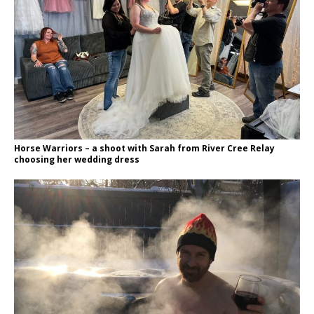
Horse Warriors – a shoot with Sarah from River Cree Relay
choosing her wedding dress