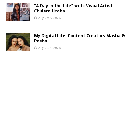
“A Day in the Life” with: Visual Artist
Chidera Uzoka
August 5, 2026
My Digital Life: Content Creators Masha &
Pasha
August 4, 2026