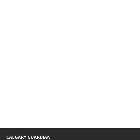
CALGARY GUARDIAN