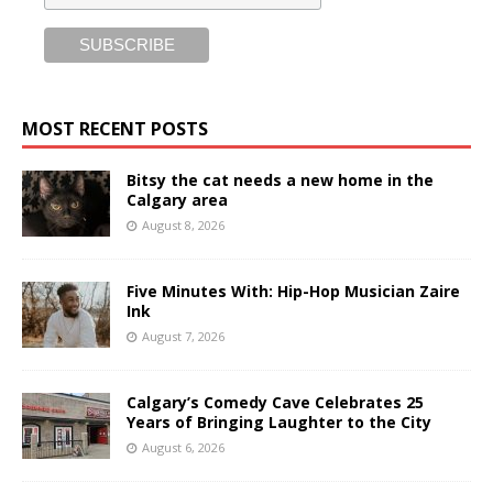
MOST RECENT POSTS
Bitsy the cat needs a new home in the
Calgary area
August 8, 2026
Five Minutes With: Hip-Hop Musician Zaire
Ink
August 7, 2026
Calgary’s Comedy Cave Celebrates 25
Years of Bringing Laughter to the City
August 6, 2026