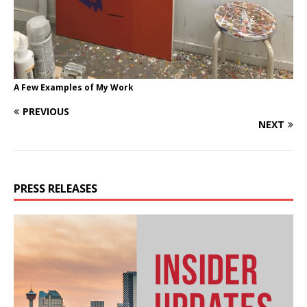
A Few Examples of My Work
PREVIOUS
NEXT
PRESS RELEASES