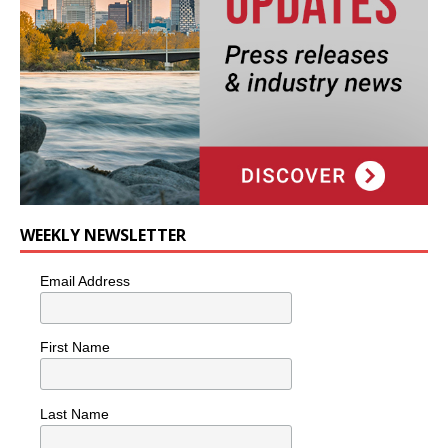
WEEKLY NEWSLETTER
Email Address
First Name
Last Name