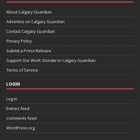
About Calgary Guardian
Advertise on Calgary Guardian
Contact Calgary Guardian
Privacy Policy
Submit a Press Release
Support Our Work: Donate to Calgary Guardian
Terms of Service
LOGIN
Log in
Entries feed
Comments feed
WordPress.org