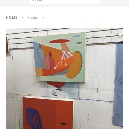
HOME
Media