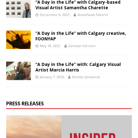
“A Day in the Life” with Calgary-based
Visual Artist Samantha Charette
December 6, 2023
Anasthasia Fallorin
“A Day in the Life” with Calgary creative,
FOONYAP
May 18, 2022
Demian Vernieri
“A Day in the Life” with: Calgary Visual
Artist Marcia Harris
January 7, 2026
Emilea Semancik
PRESS RELEASES