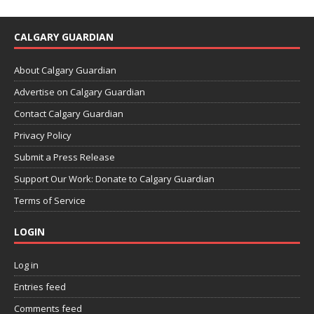
CALGARY GUARDIAN
About Calgary Guardian
Advertise on Calgary Guardian
Contact Calgary Guardian
Privacy Policy
Submit a Press Release
Support Our Work: Donate to Calgary Guardian
Terms of Service
LOGIN
Log in
Entries feed
Comments feed