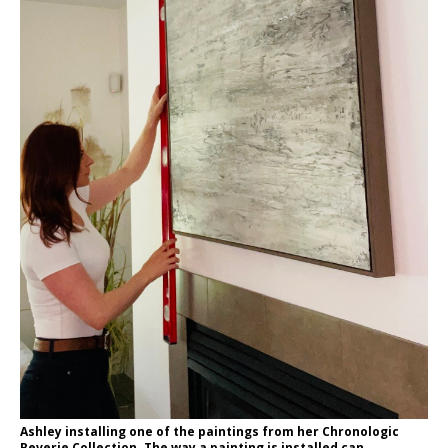
Ashley installing one of the paintings from her Chronologic
Reverie Collection. The way a painting is installed can