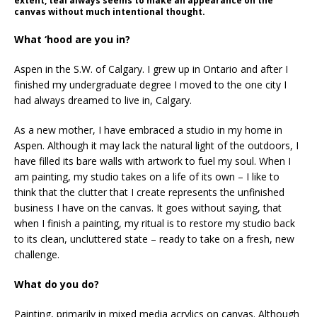
extent, teal always seems to make an appearance on the
canvas without much intentional thought.
What ‘hood are you in?
Aspen in the S.W. of Calgary. I grew up in Ontario and after I
finished my undergraduate degree I moved to the one city I
had always dreamed to live in, Calgary.
As a new mother, I have embraced a studio in my home in
Aspen. Although it may lack the natural light of the outdoors, I
have filled its bare walls with artwork to fuel my soul. When I
am painting, my studio takes on a life of its own – I like to
think that the clutter that I create represents the unfinished
business I have on the canvas. It goes without saying, that
when I finish a painting, my ritual is to restore my studio back
to its clean, uncluttered state – ready to take on a fresh, new
challenge.
What do you do?
Painting, primarily in mixed media acrylics on canvas. Although