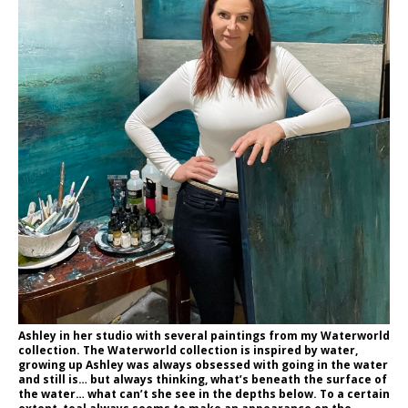
Ashley in her studio with several paintings from my Waterworld
collection. The Waterworld collection is inspired by water,
growing up Ashley was always obsessed with going in the water
and still is… but always thinking, what’s beneath the surface of
the water… what can’t she see in the depths below. To a certain