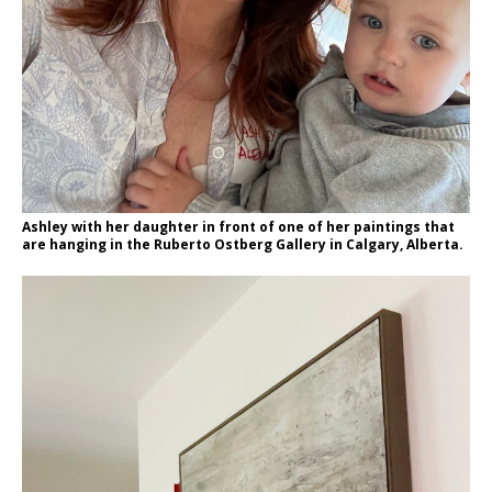
Ashley with her daughter in front of one of her paintings that
are hanging in the Ruberto Ostberg Gallery in Calgary, Alberta.