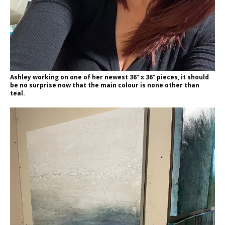
Ashley working on one of her newest 36” x 36” pieces, it should
be no surprise now that the main colour is none other than
teal.