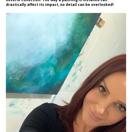
drastically affect its impact, no detail can be overlooked!