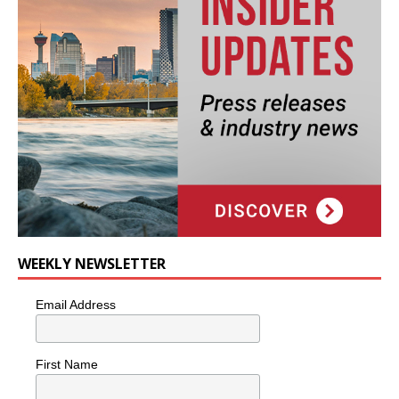
WEEKLY NEWSLETTER
Email Address
First Name