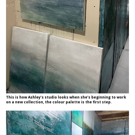
This is how Ashley’s studio looks when she’s beginning to work
on a new collection, the colour palette is the first step.