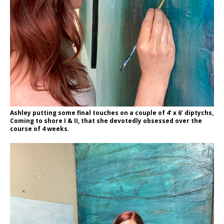
Ashley putting some final touches on a couple of 4’ x 6’ diptychs,
Coming to shore I & II, that she devotedly obsessed over the
course of 4 weeks.