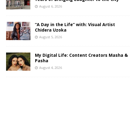
August 6, 2026
“A Day in the Life” with: Visual Artist
Chidera Uzoka
August 5, 2026
My Digital Life: Content Creators Masha &
Pasha
August 4, 2026