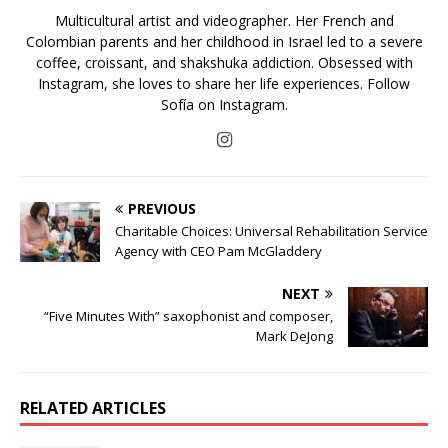
Multicultural artist and videographer. Her French and
Colombian parents and her childhood in Israel led to a severe
coffee, croissant, and shakshuka addiction. Obsessed with
Instagram, she loves to share her life experiences. Follow
Sofía on Instagram.
PREVIOUS
Charitable Choices: Universal Rehabilitation Service
Agency with CEO Pam McGladdery
NEXT
“Five Minutes With” saxophonist and composer,
Mark DeJong
RELATED ARTICLES