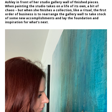
Ashley in front of her studio gallery wall of finished pieces.
When painting the studio takes on a life of its own, a bit of
chaos – but when she finishes a collection, like a ritual, the first
order of business is to rearrange the gallery wall to take stock
of some new accomplishments and lay the foundation and
inspiration for what’s next.