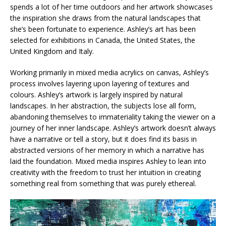
spends a lot of her time outdoors and her artwork showcases
the inspiration she draws from the natural landscapes that
she’s been fortunate to experience. Ashley’s art has been
selected for exhibitions in Canada, the United States, the
United Kingdom and Italy.
Working primarily in mixed media acrylics on canvas, Ashley’s
process involves layering upon layering of textures and
colours. Ashley’s artwork is largely inspired by natural
landscapes. In her abstraction, the subjects lose all form,
abandoning themselves to immateriality taking the viewer on a
journey of her inner landscape. Ashley’s artwork doesn’t always
have a narrative or tell a story, but it does find its basis in
abstracted versions of her memory in which a narrative has
laid the foundation. Mixed media inspires Ashley to lean into
creativity with the freedom to trust her intuition in creating
something real from something that was purely ethereal.