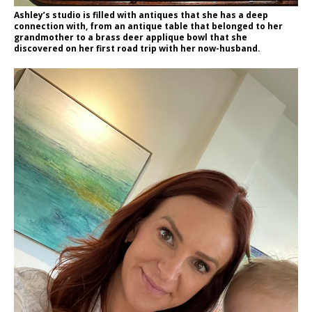
Ashley’s studio is filled with antiques that she has a deep
connection with, from an antique table that belonged to her
grandmother to a brass deer applique bowl that she
discovered on her first road trip with her now-husband.