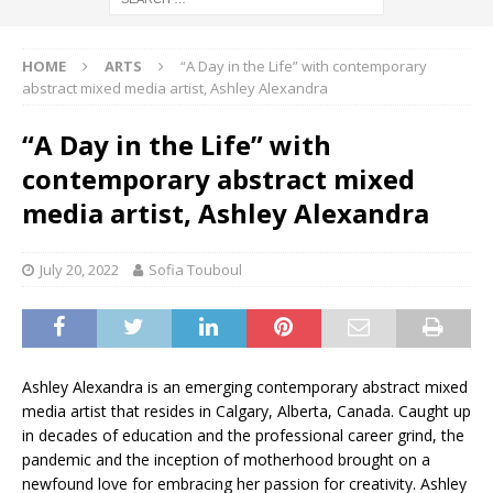
HOME
ARTS
“A Day in the Life” with contemporary
abstract mixed media artist, Ashley Alexandra
“A Day in the Life” with
contemporary abstract mixed
media artist, Ashley Alexandra
July 20, 2022
Sofia Touboul
Ashley Alexandra is an emerging contemporary abstract mixed
media artist that resides in Calgary, Alberta, Canada. Caught up
in decades of education and the professional career grind, the
pandemic and the inception of motherhood brought on a
newfound love for embracing her passion for creativity. Ashley