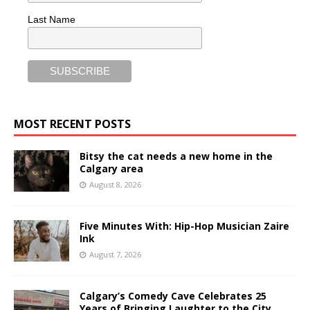
Last Name
MOST RECENT POSTS
Bitsy the cat needs a new home in the
Calgary area
August 8, 2026
Five Minutes With: Hip-Hop Musician Zaire
Ink
August 7, 2026
Calgary’s Comedy Cave Celebrates 25
Years of Bringing Laughter to the City