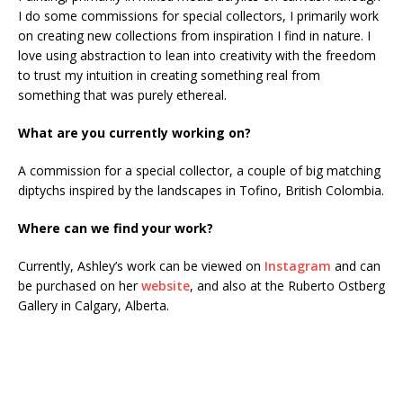
I do some commissions for special collectors, I primarily work
on creating new collections from inspiration I find in nature. I
love using abstraction to lean into creativity with the freedom
to trust my intuition in creating something real from
something that was purely ethereal.
What are you currently working on?
A commission for a special collector, a couple of big matching
diptychs inspired by the landscapes in Tofino, British Colombia.
Where can we find your work?
Currently, Ashley’s work can be viewed on
Instagram
and can
be purchased on her
website
, and also at the Ruberto Ostberg
Gallery in Calgary, Alberta.