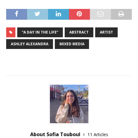
“A DAY IN THE LIFE”
ABSTRACT
ARTIST
ASHLEY ALEXANDRA
MIXED MEDIA
About Sofia Touboul
11 Articles