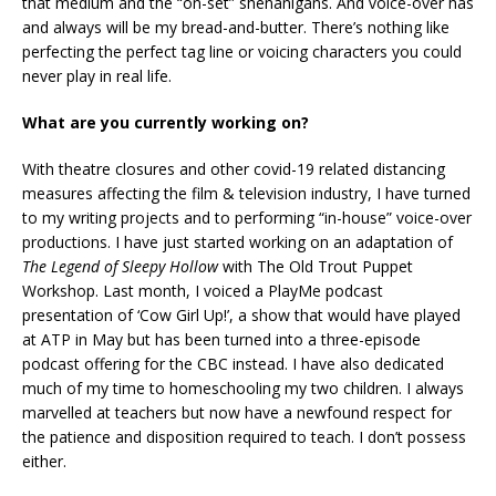
that medium and the “on-set” shenanigans. And voice-over has
and always will be my bread-and-butter. There’s nothing like
perfecting the perfect tag line or voicing characters you could
never play in real life.
What are you currently working on?
With theatre closures and other covid-19 related distancing
measures affecting the film & television industry, I have turned
to my writing projects and to performing “in-house” voice-over
productions. I have just started working on an adaptation of
The Legend of Sleepy Hollow
with The Old Trout Puppet
Workshop. Last month, I voiced a PlayMe podcast
presentation of ‘Cow Girl Up!’, a show that would have played
at ATP in May but has been turned into a three-episode
podcast offering for the CBC instead. I have also dedicated
much of my time to homeschooling my two children. I always
marvelled at teachers but now have a newfound respect for
the patience and disposition required to teach. I don’t possess
either.