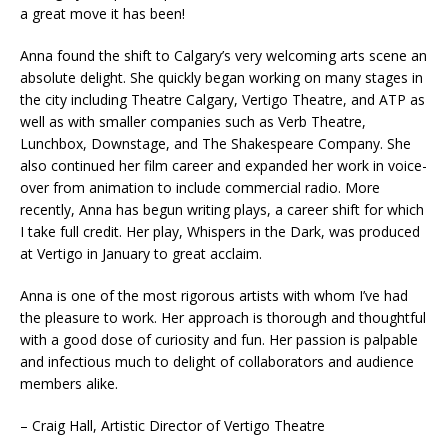
a great move it has been!
Anna found the shift to Calgary’s very welcoming arts scene an
absolute delight. She quickly began working on many stages in
the city including Theatre Calgary, Vertigo Theatre, and ATP as
well as with smaller companies such as Verb Theatre,
Lunchbox, Downstage, and The Shakespeare Company. She
also continued her film career and expanded her work in voice-
over from animation to include commercial radio. More
recently, Anna has begun writing plays, a career shift for which
I take full credit. Her play, Whispers in the Dark, was produced
at Vertigo in January to great acclaim.
Anna is one of the most rigorous artists with whom I’ve had
the pleasure to work. Her approach is thorough and thoughtful
with a good dose of curiosity and fun. Her passion is palpable
and infectious much to delight of collaborators and audience
members alike.
– Craig Hall, Artistic Director of Vertigo Theatre