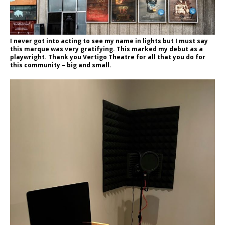
I never got into acting to see my name in lights but I must say
this marque was very gratifying. This marked my debut as a
playwright. Thank you Vertigo Theatre for all that you do for
this community – big and small.