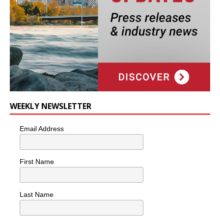
WEEKLY NEWSLETTER
Email Address
First Name
Last Name