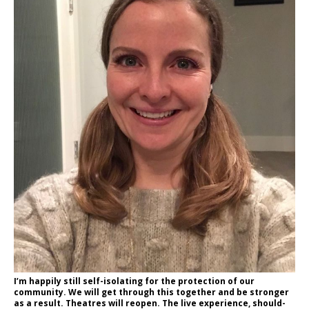
I’m happily still self-isolating for the protection of our
community. We will get through this together and be stronger
as a result. Theatres will reopen. The live experience, should-