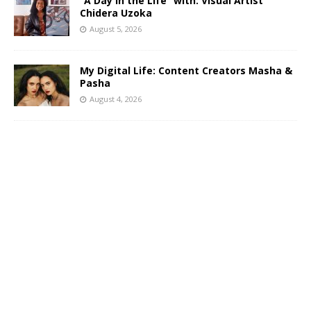
“A Day in the Life” with: Visual Artist
Chidera Uzoka
August 5, 2026
My Digital Life: Content Creators Masha &
Pasha
August 4, 2026