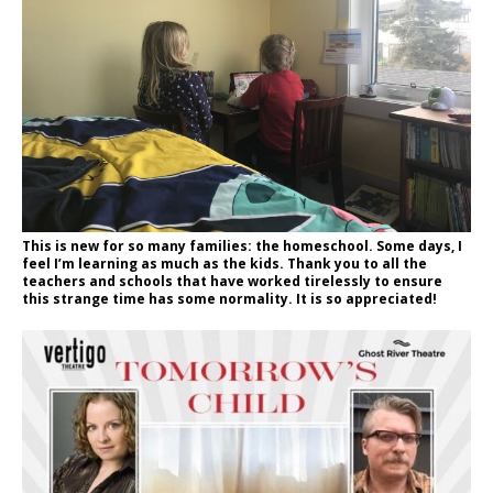
This is new for so many families: the homeschool. Some days, I
feel I’m learning as much as the kids. Thank you to all the
teachers and schools that have worked tirelessly to ensure
this strange time has some normality. It is so appreciated!