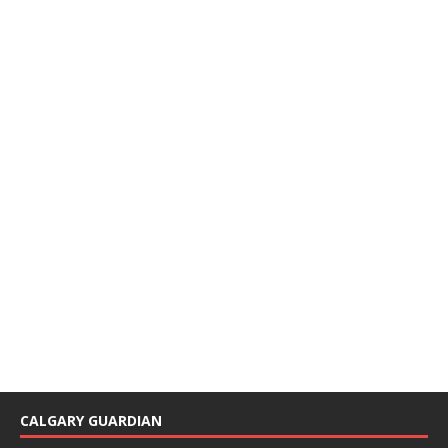
CALGARY GUARDIAN