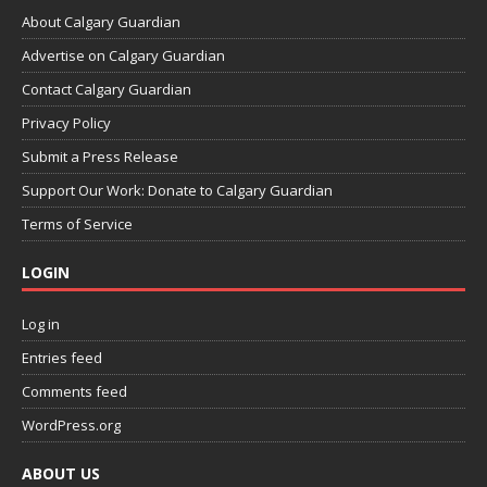
About Calgary Guardian
Advertise on Calgary Guardian
Contact Calgary Guardian
Privacy Policy
Submit a Press Release
Support Our Work: Donate to Calgary Guardian
Terms of Service
LOGIN
Log in
Entries feed
Comments feed
WordPress.org
ABOUT US