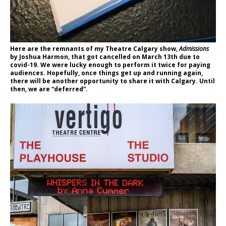
Here are the remnants of my Theatre Calgary show,
Admissions
by Joshua Harmon, that got cancelled on March 13th due to
covid-19. We were lucky enough to perform it twice for paying
audiences. Hopefully, once things get up and running again,
there will be another opportunity to share it with Calgary. Until
then, we are “deferred”.