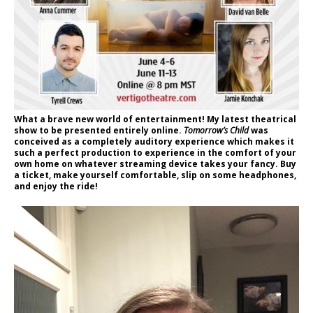
What a brave new world of entertainment! My latest theatrical
show to be presented entirely online.
Tomorrow’s Child
was
conceived as a completely auditory experience which makes it
such a perfect production to experience in the comfort of your
own home on whatever streaming device takes your fancy. Buy
a ticket, make yourself comfortable, slip on some headphones,
and enjoy the ride!