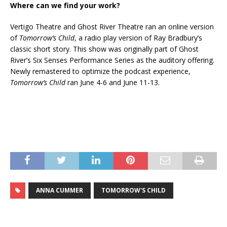
Where can we find your work?
Vertigo Theatre and Ghost River Theatre ran an online version
of
Tomorrow’s Child
, a radio play version of Ray Bradbury’s
classic short story. This show was originally part of Ghost
River’s Six Senses Performance Series as the auditory offering.
Newly remastered to optimize the podcast experience,
Tomorrow’s Child
ran June 4-6 and June 11-13.
ANNA CUMMER
TOMORROW'S CHILD