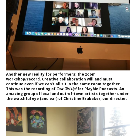
Another new reality for performers: the zoom
workshop/record. Creative collaboration will and must
continue even if we can’t all sit in the same room together.
This was the recording of
Cow Girl Up!
for PlayMe Podcasts. An
amazing group of local and out-of-town artists together under
the watchful eye (and ear) of Christine Brubaker, our director.