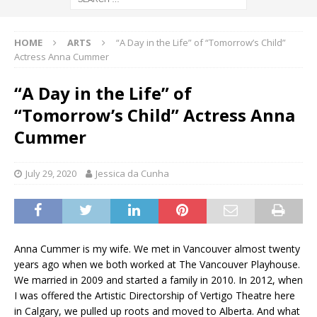
HOME
ARTS
“A Day in the Life” of “Tomorrow’s Child”
Actress Anna Cummer
“A Day in the Life” of
“Tomorrow’s Child” Actress Anna
Cummer
July 29, 2020
Jessica da Cunha
Anna Cummer is my wife. We met in Vancouver almost twenty
years ago when we both worked at The Vancouver Playhouse.
We married in 2009 and started a family in 2010. In 2012, when
I was offered the Artistic Directorship of Vertigo Theatre here
in Calgary, we pulled up roots and moved to Alberta. And what