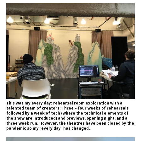
This was my every day: rehearsal room exploration with a
talented team of creators. Three – four weeks of rehearsals
followed by a week of tech (where the technical elements of
the show are introduced) and previews, opening night, and a
three week run. However, the theatres have been closed by the
pandemic so my “every day” has changed.