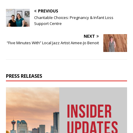
PREVIOUS
Charitable Choices: Pregnancy & Infant Loss
Support Centre
NEXT
“Five Minutes With” Local Jazz Artist Aimee-Jo Benoit
PRESS RELEASES