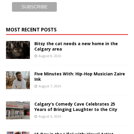
MOST RECENT POSTS
Bitsy the cat needs a new home in the
Calgary area
August 8, 2026
Five Minutes With: Hip-Hop Musician Zaire
Ink
August 7, 2026
Calgary’s Comedy Cave Celebrates 25
Years of Bringing Laughter to the City
August 6, 2026