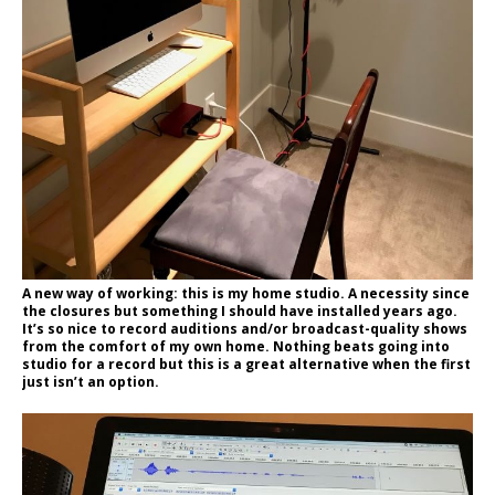
A new way of working: this is my home studio. A necessity since
the closures but something I should have installed years ago.
It’s so nice to record auditions and/or broadcast-quality shows
from the comfort of my own home. Nothing beats going into
studio for a record but this is a great alternative when the first
just isn’t an option.