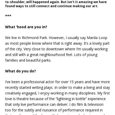
to-shoulder, will happened again. But isn’t it amazing we have
found ways to still connect and continue making our art.
***
What ‘hood are you in?
We live in Richmond Park. However, I usually say Marda Loop
as most people know where that is right away. It’s a lovely part
of the city. Very close to downtown where I’m usually working
and still with a great neighbourhood feel. Lots of young
families and beautiful parks.
What do you do?
I’ve been a professional actor for over 15 years and have more
recently started writing plays. In order to make a living and stay
creatively engaged, I enjoy working in many disciplines. My first
love is theatre because of the “lightning in bottle” experience
that only live performance can deliver. I do film & television
too for the subtly and nuisance of performance required in