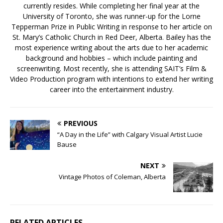
currently resides. While completing her final year at the
University of Toronto, she was runner-up for the Lorne
Tepperman Prize in Public Writing in response to her article on
St. Mary’s Catholic Church in Red Deer, Alberta. Bailey has the
most experience writing about the arts due to her academic
background and hobbies – which include painting and
screenwriting. Most recently, she is attending SAIT’s Film &
Video Production program with intentions to extend her writing
career into the entertainment industry.
PREVIOUS
“A Day in the Life” with Calgary Visual Artist Lucie
Bause
NEXT
Vintage Photos of Coleman, Alberta
RELATED ARTICLES