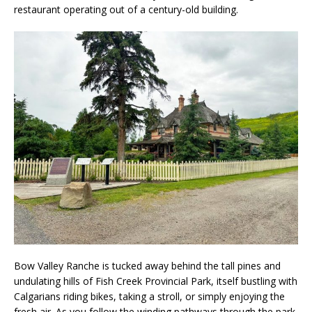
restaurant operating out of a century-old building.
Bow Valley Ranche is tucked away behind the tall pines and
undulating hills of Fish Creek Provincial Park, itself bustling with
Calgarians riding bikes, taking a stroll, or simply enjoying the
fresh air. As you follow the winding pathways through the park