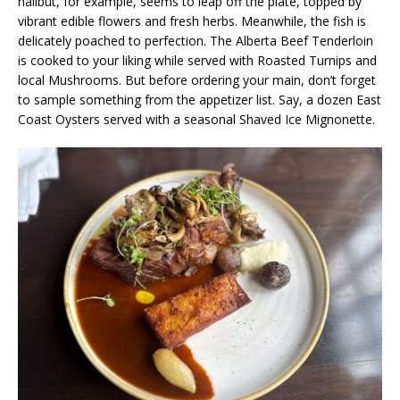
halibut, for example, seems to leap off the plate, topped by
vibrant edible flowers and fresh herbs. Meanwhile, the fish is
delicately poached to perfection. The Alberta Beef Tenderloin
is cooked to your liking while served with Roasted Turnips and
local Mushrooms. But before ordering your main, don’t forget
to sample something from the appetizer list. Say, a dozen East
Coast Oysters served with a seasonal Shaved Ice Mignonette.