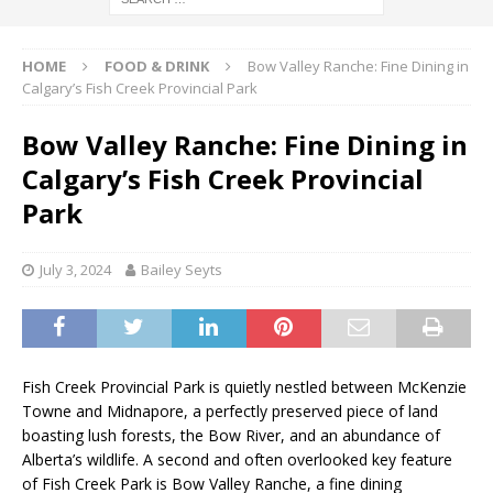
HOME
FOOD & DRINK
Bow Valley Ranche: Fine Dining in
Calgary’s Fish Creek Provincial Park
Bow Valley Ranche: Fine Dining in
Calgary’s Fish Creek Provincial
Park
July 3, 2024
Bailey Seyts
Fish Creek Provincial Park is quietly nestled between McKenzie
Towne and Midnapore, a perfectly preserved piece of land
boasting lush forests, the Bow River, and an abundance of
Alberta’s wildlife. A second and often overlooked key feature
of Fish Creek Park is Bow Valley Ranche, a fine dining