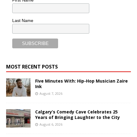
First Name
Last Name
MOST RECENT POSTS
Five Minutes With: Hip-Hop Musician Zaire
Ink
August 7, 2026
Calgary’s Comedy Cave Celebrates 25
Years of Bringing Laughter to the City
August 6, 2026