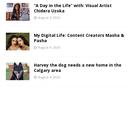
“A Day in the Life” with: Visual Artist
Chidera Uzoka
August 5, 2026
My Digital Life: Content Creators Masha &
Pasha
August 4, 2026
Harvey the dog needs a new home in the
Calgary area
August 4, 2026