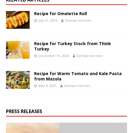
Recipe for Omelette Roll
July 21, 2024
Demian Vernieri
Recipe for Turkey Stock from Think
Turkey
December 15, 2024
Demian Vernieri
Recipe for Warm Tomato and Kale Pasta
from Mazola
May 4, 2025
Demian Vernieri
PRESS RELEASES