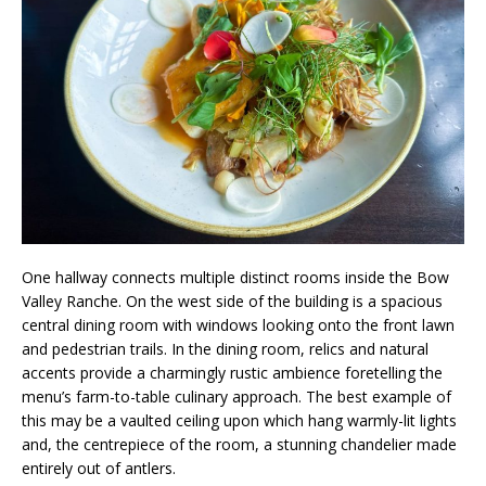
One hallway connects multiple distinct rooms inside the Bow
Valley Ranche. On the west side of the building is a spacious
central dining room with windows looking onto the front lawn
and pedestrian trails. In the dining room, relics and natural
accents provide a charmingly rustic ambience foretelling the
menu’s farm-to-table culinary approach. The best example of
this may be a vaulted ceiling upon which hang warmly-lit lights
and, the centrepiece of the room, a stunning chandelier made
entirely out of antlers.