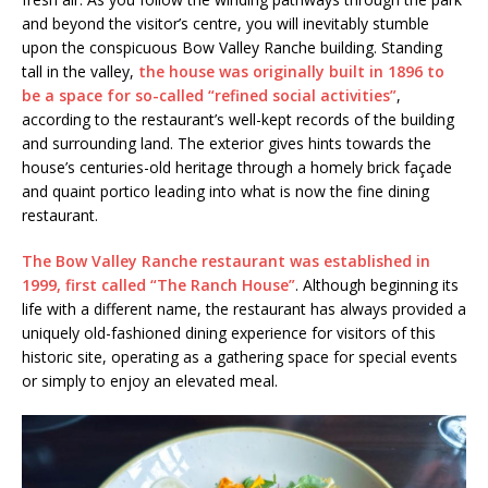
and beyond the visitor’s centre, you will inevitably stumble
upon the conspicuous Bow Valley Ranche building. Standing
tall in the valley,
the house was originally built in 1896 to
be a space for so-called “refined social activities”
,
according to the restaurant’s well-kept records of the building
and surrounding land. The exterior gives hints towards the
house’s centuries-old heritage through a homely brick façade
and quaint portico leading into what is now the fine dining
restaurant.
The Bow Valley Ranche restaurant was established in
1999, first called “The Ranch House”
. Although beginning its
life with a different name, the restaurant has always provided a
uniquely old-fashioned dining experience for visitors of this
historic site, operating as a gathering space for special events
or simply to enjoy an elevated meal.