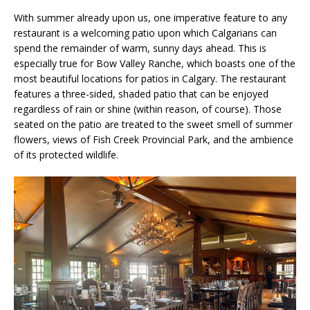
With summer already upon us, one imperative feature to any
restaurant is a welcoming patio upon which Calgarians can
spend the remainder of warm, sunny days ahead. This is
especially true for Bow Valley Ranche, which boasts one of the
most beautiful locations for patios in Calgary. The restaurant
features a three-sided, shaded patio that can be enjoyed
regardless of rain or shine (within reason, of course). Those
seated on the patio are treated to the sweet smell of summer
flowers, views of Fish Creek Provincial Park, and the ambience
of its protected wildlife.