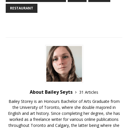
RESTAURANT
About Bailey Seyts
31 Articles
Bailey Storey is an Honours Bachelor of Arts Graduate from
the University of Toronto, where she double majored in
English and art history. Since completing her degree, she has
worked as a freelance writer for various online publications
throughout Toronto and Calgary, the latter being where she