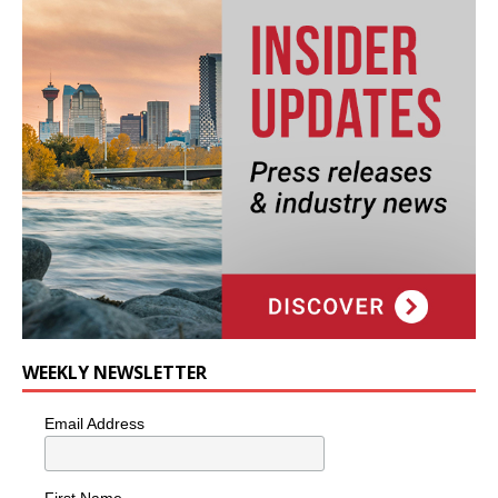
WEEKLY NEWSLETTER
Email Address