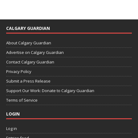
CALGARY GUARDIAN
About Calgary Guardian
Advertise on Calgary Guardian
Contact Calgary Guardian
Privacy Policy
Submit a Press Release
Support Our Work: Donate to Calgary Guardian
Terms of Service
LOGIN
Log in
Entries feed