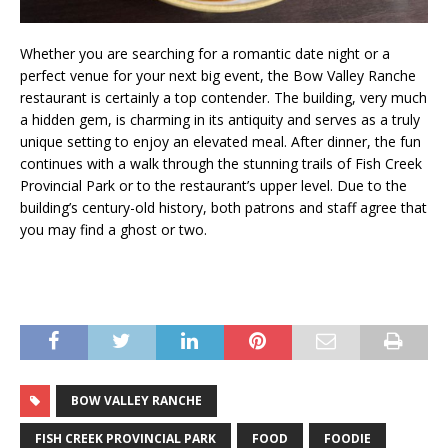
Whether you are searching for a romantic date night or a
perfect venue for your next big event, the Bow Valley Ranche
restaurant is certainly a top contender. The building, very much
a hidden gem, is charming in its antiquity and serves as a truly
unique setting to enjoy an elevated meal. After dinner, the fun
continues with a walk through the stunning trails of Fish Creek
Provincial Park or to the restaurant’s upper level. Due to the
building’s century-old history, both patrons and staff agree that
you may find a ghost or two.
BOW VALLEY RANCHE
FISH CREEK PROVINCIAL PARK
FOOD
FOODIE