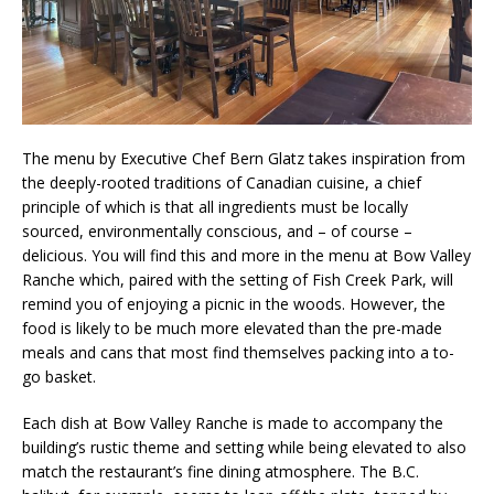
The menu by Executive Chef Bern Glatz takes inspiration from
the deeply-rooted traditions of Canadian cuisine, a chief
principle of which is that all ingredients must be locally
sourced, environmentally conscious, and – of course –
delicious. You will find this and more in the menu at Bow Valley
Ranche which, paired with the setting of Fish Creek Park, will
remind you of enjoying a picnic in the woods. However, the
food is likely to be much more elevated than the pre-made
meals and cans that most find themselves packing into a to-
go basket.
Each dish at Bow Valley Ranche is made to accompany the
building’s rustic theme and setting while being elevated to also
match the restaurant’s fine dining atmosphere. The B.C.