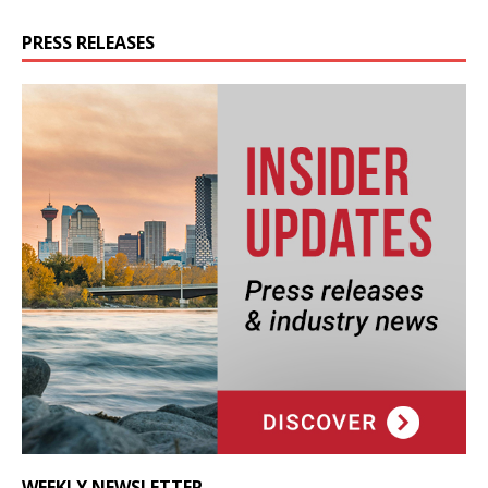
PRESS RELEASES
WEEKLY NEWSLETTER