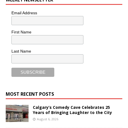
Email Address
First Name
Last Name
MOST RECENT POSTS
Calgary’s Comedy Cave Celebrates 25
Years of Bringing Laughter to the City
August 6, 2026