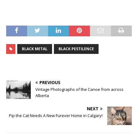
BLACK METAL
BLACK PESTILENCE
PREVIOUS
Vintage Photographs of the Canoe from across
Alberta
NEXT
Pip the Cat Needs A New Furever Home in Calgary!