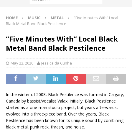
HOME
MUSIC
METAL
“Five Minutes With” Local
Black Metal Band Black Pestilence
“Five Minutes With” Local Black
Metal Band Black Pestilence
May 22, 2020
Jessica da Cunha
In the winter of 2008, Black Pestilence was formed in Calgary,
Canada by bassist/vocalist Valax. Initially, Black Pestilence
started as a one-man studio project, but years afterwards,
evolved into a three-piece band. Over the years, Black
Pestilence has been known for its unique sound by combining
black metal, punk rock, thrash, and noise.