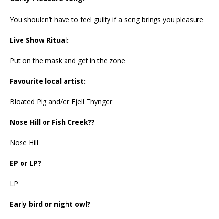
You shouldn’t have to feel guilty if a song brings you pleasure
Live Show Ritual:
Put on the mask and get in the zone
Favourite local artist:
Bloated Pig and/or Fjell Thyngor
Nose Hill or Fish Creek??
Nose Hill
EP or LP?
LP
Early bird or night owl?