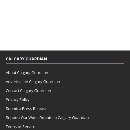
CALGARY GUARDIAN
About Calgary Guardian
Advertise on Calgary Guardian
Contact Calgary Guardian
Privacy Policy
Submit a Press Release
Support Our Work: Donate to Calgary Guardian
Terms of Service