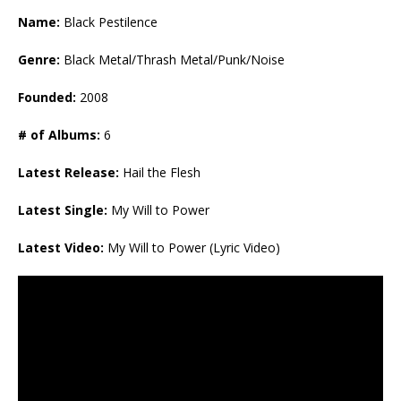
Name:
Black Pestilence
Genre:
Black Metal/Thrash Metal/Punk/Noise
Founded:
2008
# of Albums:
6
Latest Release:
Hail the Flesh
Latest Single:
My Will to Power
Latest Video:
My Will to Power (Lyric Video)