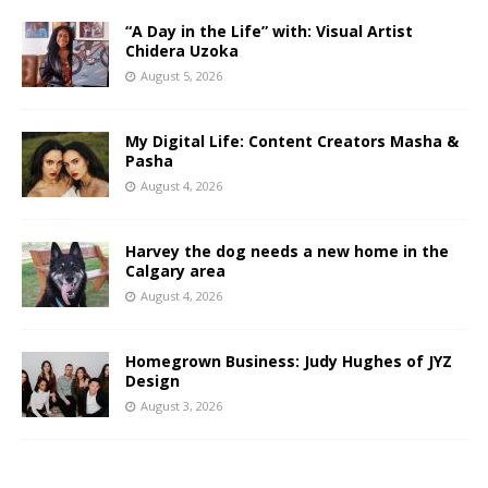
“A Day in the Life” with: Visual Artist
Chidera Uzoka
August 5, 2026
My Digital Life: Content Creators Masha &
Pasha
August 4, 2026
Harvey the dog needs a new home in the
Calgary area
August 4, 2026
Homegrown Business: Judy Hughes of JYZ
Design
August 3, 2026