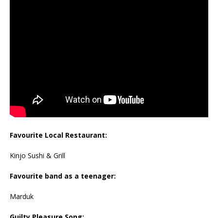
Favourite Local Restaurant:
Kinjo Sushi & Grill
Favourite band as a teenager:
Marduk
Guilty Pleasure Song: