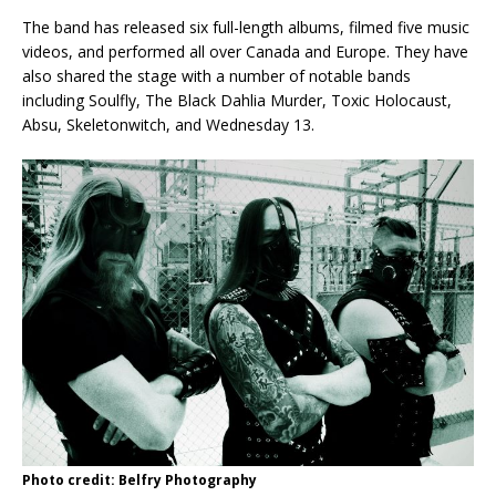
The band has released six full-length albums, filmed five music
videos, and performed all over Canada and Europe. They have
also shared the stage with a number of notable bands
including Soulfly, The Black Dahlia Murder, Toxic Holocaust,
Absu, Skeletonwitch, and Wednesday 13.
Photo credit: Belfry Photography