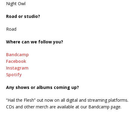
Night Owl
Road or studio?
Road
Where can we follow you?
Bandcamp
Facebook
Instagram
Spotify
Any shows or albums coming up?
“Hail the Flesh” out now on all digital and streaming platforms.
CDs and other merch are available at our Bandcamp page.