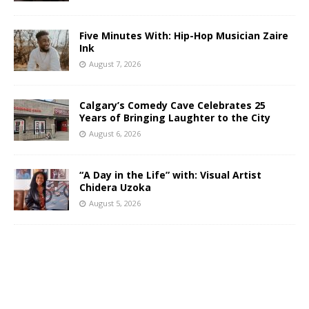
Five Minutes With: Hip-Hop Musician Zaire
Ink
August 7, 2026
Calgary’s Comedy Cave Celebrates 25
Years of Bringing Laughter to the City
August 6, 2026
“A Day in the Life” with: Visual Artist
Chidera Uzoka
August 5, 2026