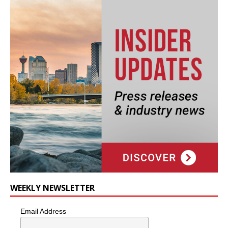
WEEKLY NEWSLETTER
Email Address