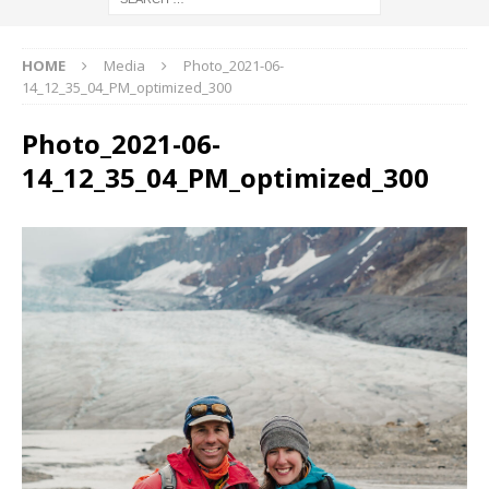
HOME
Media
Photo_2021-06-
14_12_35_04_PM_optimized_300
Photo_2021-06-
14_12_35_04_PM_optimized_300