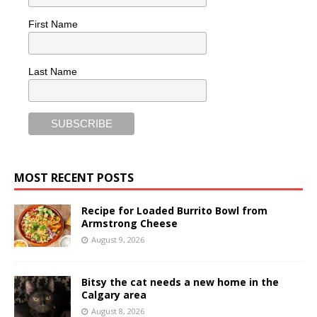
First Name
Last Name
MOST RECENT POSTS
Recipe for Loaded Burrito Bowl from
Armstrong Cheese
August 9, 2026
Bitsy the cat needs a new home in the
Calgary area
August 8, 2026