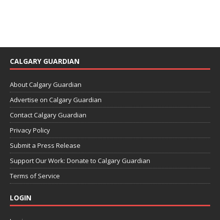
CALGARY GUARDIAN
About Calgary Guardian
Advertise on Calgary Guardian
Contact Calgary Guardian
Privacy Policy
Submit a Press Release
Support Our Work: Donate to Calgary Guardian
Terms of Service
LOGIN