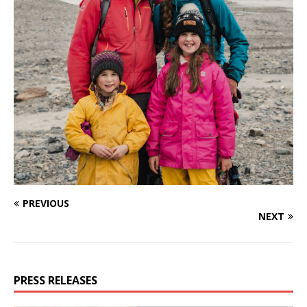
PREVIOUS
NEXT
PRESS RELEASES